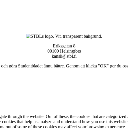
Eriksgatan 8
00100 Helsingfors
kansli@stbl.fi
och göra Studentbladet ännu bättre. Genom att klicka "OK" ger du oss ti
e through the website. Out of these, the cookies that are categorized a
rty cookies that help us analyze and understand how you use this websit
ting out of some of these cookies may affect your browsing experience.