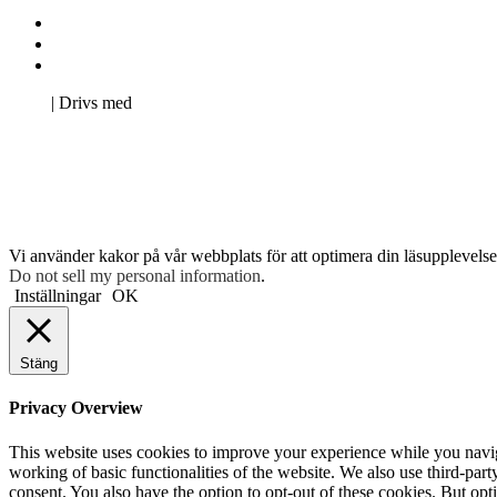
Kontakta oss
Svenska Studerandes Intresseförening
Pro Studentbladet
Neve
| Drivs med
WordPress
Vi använder kakor på vår webbplats för att optimera din läsupplevelse 
Do not sell my personal information
.
Inställningar
OK
Stäng
Privacy Overview
This website uses cookies to improve your experience while you navigat
working of basic functionalities of the website. We also use third-pa
consent. You also have the option to opt-out of these cookies. But op