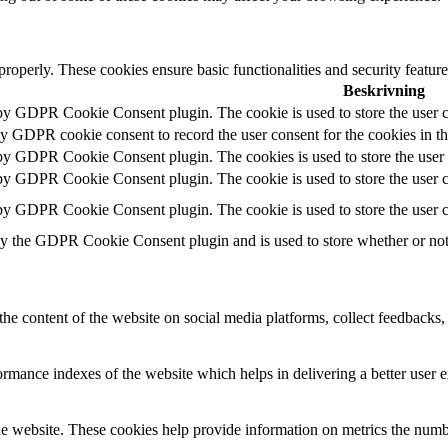
 properly. These cookies ensure basic functionalities and security featu
Beskrivning
 by GDPR Cookie Consent plugin. The cookie is used to store the user c
by GDPR cookie consent to record the user consent for the cookies in t
 by GDPR Cookie Consent plugin. The cookies is used to store the user 
 by GDPR Cookie Consent plugin. The cookie is used to store the user co
 by GDPR Cookie Consent plugin. The cookie is used to store the user c
by the GDPR Cookie Consent plugin and is used to store whether or not u
the content of the website on social media platforms, collect feedbacks, 
mance indexes of the website which helps in delivering a better user ex
e website. These cookies help provide information on metrics the number 