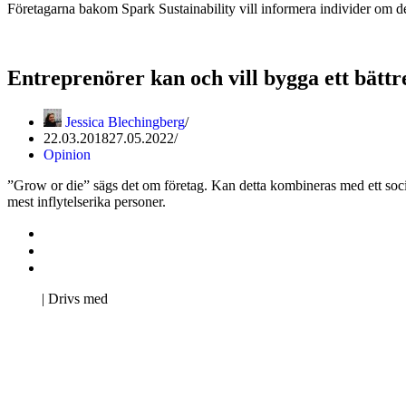
Företagarna bakom Spark Sustainability vill informera individer om de
Entreprenörer kan och vill bygga ett bättr
Jessica Blechingberg
22.03.2018
27.05.2022
Opinion
”Grow or die” sägs det om företag. Kan detta kombineras med ett soci
mest inflytelserika personer.
Kontakta oss
Svenska Studerandes Intresseförening
Pro Studentbladet
Neve
| Drivs med
WordPress