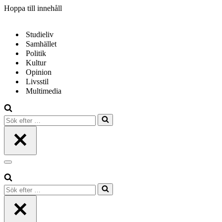
Hoppa till innehåll
Studieliv
Samhället
Politik
Kultur
Opinion
Livsstil
Multimedia
Sök
efter
…
Navigeringsmeny
Sök
efter
…