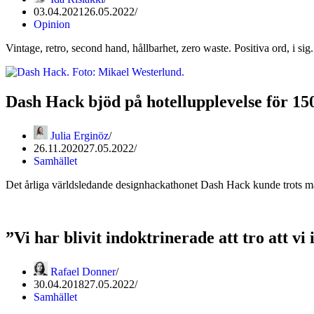
03.04.2021
26.05.2022
Opinion
Vintage, retro, second hand, hållbarhet, zero waste. Positiva ord, i sig
Dash Hack bjöd på hotellupplevelse för 15
Julia Erginöz
26.11.2020
27.05.2022
Samhället
Det årliga världsledande designhackathonet Dash Hack kunde trots m
”Vi har blivit indoktrinerade att tro att vi
Rafael Donner
30.04.2018
27.05.2022
Samhället