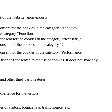
res of the website, anonymously.
onsent for the cookies in the category "Analytics".
he category "Functional".
consent for the cookies in the category "Necessary".
nsent for the cookies in the category "Other.
onsent for the cookies in the category "Performance".
ser has consented to the use of cookies. It does not store any
and other third-party features.
perience for the visitors.
of visitors, bounce rate, traffic source, etc.