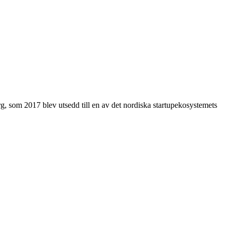
g, som 2017 blev utsedd till en av det nordiska startupekosystemets