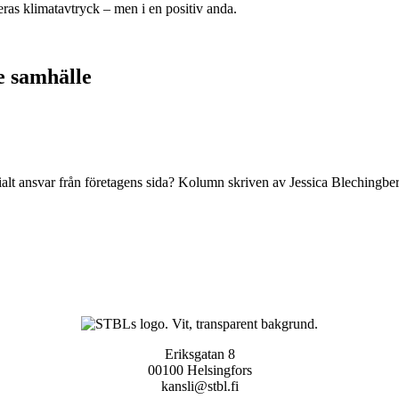
ras klimatavtryck – men i en positiv anda.
e samhälle
alt ansvar från företagens sida? Kolumn skriven av Jessica Blechingber
Eriksgatan 8
00100 Helsingfors
kansli@stbl.fi