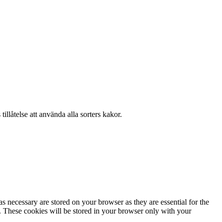
llåtelse att använda alla sorters kakor.
s necessary are stored on your browser as they are essential for the
e. These cookies will be stored in your browser only with your