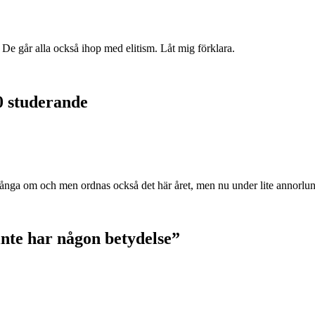
. De går alla också ihop med elitism. Låt mig förklara.
0 studerande
ånga om och men ordnas också det här året, men nu under lite annorlu
 inte har någon betydelse”