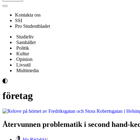
Navigeringsmeny
Kontakta oss
SSI
Pro Studentbladet
Studieliv
Samhället
Politik
Kultur
Opinion
Livsstil
Multimedia
företag
Återvunnen problematik i second hand-ke
Ida Rislakki