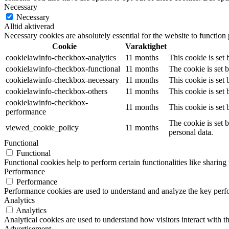
Necessary
Necessary
Alltid aktiverad
Necessary cookies are absolutely essential for the website to function
Cookie
Varaktighet
cookielawinfo-checkbox-analytics
11 months
This cookie is set
cookielawinfo-checkbox-functional
11 months
The cookie is set 
cookielawinfo-checkbox-necessary
11 months
This cookie is set
cookielawinfo-checkbox-others
11 months
This cookie is set
cookielawinfo-checkbox-
11 months
This cookie is set
performance
The cookie is set 
viewed_cookie_policy
11 months
personal data.
Functional
Functional
Functional cookies help to perform certain functionalities like sharing 
Performance
Performance
Performance cookies are used to understand and analyze the key perfor
Analytics
Analytics
Analytical cookies are used to understand how visitors interact with th
Advertisement