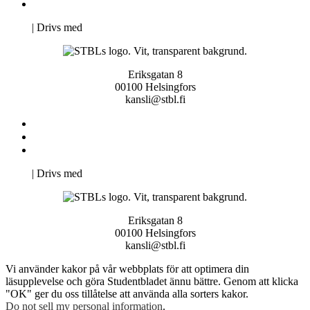
Pro Studentbladet
Neve
| Drivs med
WordPress
Eriksgatan 8
00100 Helsingfors
kansli@stbl.fi
Kontakta oss
Svenska Studerandes Intresseförening
Pro Studentbladet
Neve
| Drivs med
WordPress
Eriksgatan 8
00100 Helsingfors
kansli@stbl.fi
Vi använder kakor på vår webbplats för att optimera din
läsupplevelse och göra Studentbladet ännu bättre. Genom att klicka
"OK" ger du oss tillåtelse att använda alla sorters kakor.
Do not sell my personal information
.