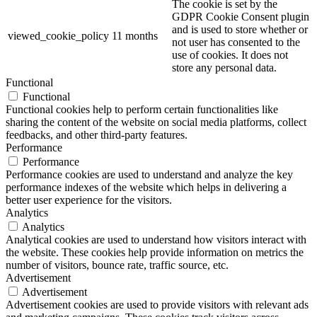
The cookie is set by the
GDPR Cookie Consent plugin
and is used to store whether or
viewed_cookie_policy
11 months
not user has consented to the
use of cookies. It does not
store any personal data.
Functional
Functional
Functional cookies help to perform certain functionalities like
sharing the content of the website on social media platforms, collect
feedbacks, and other third-party features.
Performance
Performance
Performance cookies are used to understand and analyze the key
performance indexes of the website which helps in delivering a
better user experience for the visitors.
Analytics
Analytics
Analytical cookies are used to understand how visitors interact with
the website. These cookies help provide information on metrics the
number of visitors, bounce rate, traffic source, etc.
Advertisement
Advertisement
Advertisement cookies are used to provide visitors with relevant ads