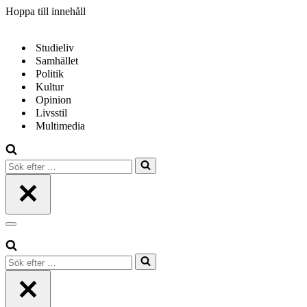
Hoppa till innehåll
Studieliv
Samhället
Politik
Kultur
Opinion
Livsstil
Multimedia
Sök
efter
…
Navigeringsmeny
Sök
efter
…