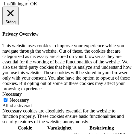
Inställningar
OK
Stäng
Privacy Overview
This website uses cookies to improve your experience while you
navigate through the website. Out of these, the cookies that are
categorized as necessary are stored on your browser as they are
essential for the working of basic functionalities of the website. We
also use third-party cookies that help us analyze and understand how
you use this website. These cookies will be stored in your browser
only with your consent. You also have the option to opt-out of these
cookies. But opting out of some of these cookies may affect your
browsing experience.
Necessary
Necessary
Alltid aktiverad
Necessary cookies are absolutely essential for the website to
function properly. These cookies ensure basic functionalities and
security features of the website, anonymously.
Cookie
Varaktighet
Beskrivning