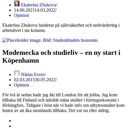
Ekaterina Zhukova
14.06.2021
14.03.2022
Opinion
Ekaterina Zhukova funderar på självsäkerhet och nedvärdering i
arbetslivet i sin kolumn.
Modemecka och studieliv – en ny start i
Köpenhamn
Niklas Evers
02.03.2015
30.05.2022
Opinion
För två år sedan hade jag åkt till London för att jobba. Jag kom
tillbaka till Finland och inledde mina studier i företagsekonomi i
Helsingfors. Tidigare i höst när vi hade info om utbytesstudier kom
lusten av att åka utomlands tillbaka. Det var nu eller aldrig.
Kontakta oss
Svenska Studerandes Intresseförening