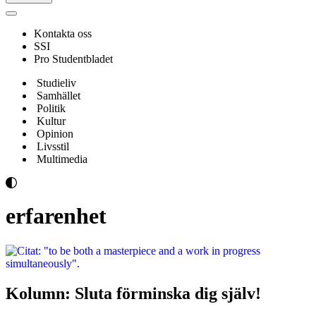
Navigeringsmeny
Kontakta oss
SSI
Pro Studentbladet
Studieliv
Samhället
Politik
Kultur
Opinion
Livsstil
Multimedia
erfarenhet
Kolumn: Sluta förminska dig själv!