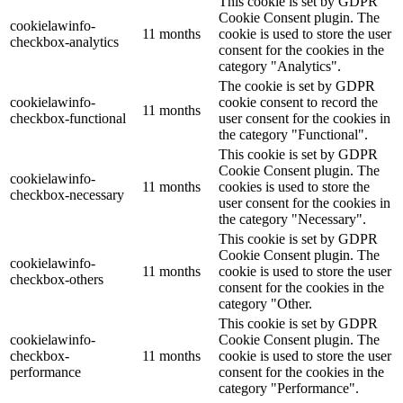
This cookie is set by GDPR
Cookie Consent plugin. The
cookielawinfo-
11 months
cookie is used to store the user
checkbox-analytics
consent for the cookies in the
category "Analytics".
The cookie is set by GDPR
cookielawinfo-
cookie consent to record the
11 months
checkbox-functional
user consent for the cookies in
the category "Functional".
This cookie is set by GDPR
Cookie Consent plugin. The
cookielawinfo-
11 months
cookies is used to store the
checkbox-necessary
user consent for the cookies in
the category "Necessary".
This cookie is set by GDPR
Cookie Consent plugin. The
cookielawinfo-
11 months
cookie is used to store the user
checkbox-others
consent for the cookies in the
category "Other.
This cookie is set by GDPR
cookielawinfo-
Cookie Consent plugin. The
checkbox-
11 months
cookie is used to store the user
performance
consent for the cookies in the
category "Performance".