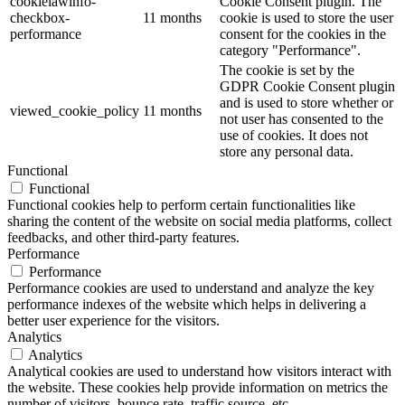
cookielawinfo-
Cookie Consent plugin. The
checkbox-
11 months
cookie is used to store the user
performance
consent for the cookies in the
category "Performance".
The cookie is set by the
GDPR Cookie Consent plugin
and is used to store whether or
viewed_cookie_policy
11 months
not user has consented to the
use of cookies. It does not
store any personal data.
Functional
Functional
Functional cookies help to perform certain functionalities like
sharing the content of the website on social media platforms, collect
feedbacks, and other third-party features.
Performance
Performance
Performance cookies are used to understand and analyze the key
performance indexes of the website which helps in delivering a
better user experience for the visitors.
Analytics
Analytics
Analytical cookies are used to understand how visitors interact with
the website. These cookies help provide information on metrics the
number of visitors, bounce rate, traffic source, etc.