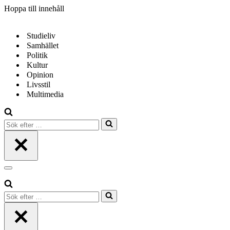
Hoppa till innehåll
Studieliv
Samhället
Politik
Kultur
Opinion
Livsstil
Multimedia
Sök
efter
…
Navigeringsmeny
Sök
efter
…