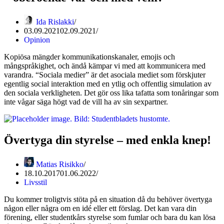
Ida Rislakki
03.09.2021
02.09.2021
Opinion
Kopiösa mängder kommunikationskanaler, emojis och
mångspråkighet, och ändå kämpar vi med att kommunicera med
varandra. “Sociala medier” är det asociala mediet som förskjuter
egentlig social interaktion med en ytlig och offentlig simulation av
den sociala verkligheten. Det gör oss lika tafatta som tonåringar som
inte vågar säga högt vad de vill ha av sin sexpartner.
Övertyga din styrelse – med enkla knep!
Matias Risikko
18.10.2017
01.06.2022
Livsstil
Du kommer troligtvis stöta på en situation då du behöver övertyga
någon eller några om en idé eller ett förslag. Det kan vara din
förening, eller studentkårs styrelse som fumlar och bara du kan lösa