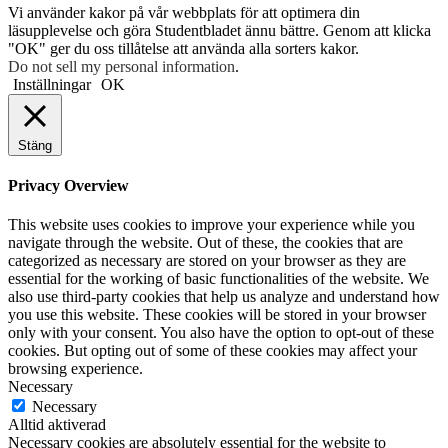
Vi använder kakor på vår webbplats för att optimera din
läsupplevelse och göra Studentbladet ännu bättre. Genom att klicka
"OK" ger du oss tillåtelse att använda alla sorters kakor.
Do not sell my personal information
.
Inställningar
OK
Stäng
Privacy Overview
This website uses cookies to improve your experience while you
navigate through the website. Out of these, the cookies that are
categorized as necessary are stored on your browser as they are
essential for the working of basic functionalities of the website. We
also use third-party cookies that help us analyze and understand how
you use this website. These cookies will be stored in your browser
only with your consent. You also have the option to opt-out of these
cookies. But opting out of some of these cookies may affect your
browsing experience.
Necessary
Necessary
Alltid aktiverad
Necessary cookies are absolutely essential for the website to