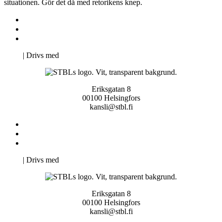
situationen. Gör det då med retorikens knep.
Kontakta oss
Svenska Studerandes Intresseförening
Pro Studentbladet
Neve
| Drivs med
WordPress
Eriksgatan 8
00100 Helsingfors
kansli@stbl.fi
Kontakta oss
Svenska Studerandes Intresseförening
Pro Studentbladet
Neve
| Drivs med
WordPress
Eriksgatan 8
00100 Helsingfors
kansli@stbl.fi