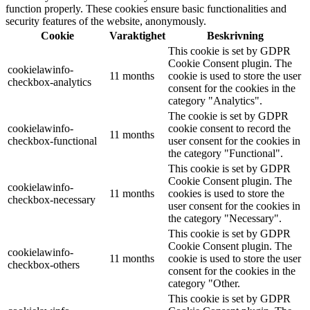
function properly. These cookies ensure basic functionalities and
security features of the website, anonymously.
Cookie
Varaktighet
Beskrivning
This cookie is set by GDPR
Cookie Consent plugin. The
cookielawinfo-
11 months
cookie is used to store the user
checkbox-analytics
consent for the cookies in the
category "Analytics".
The cookie is set by GDPR
cookielawinfo-
cookie consent to record the
11 months
checkbox-functional
user consent for the cookies in
the category "Functional".
This cookie is set by GDPR
Cookie Consent plugin. The
cookielawinfo-
11 months
cookies is used to store the
checkbox-necessary
user consent for the cookies in
the category "Necessary".
This cookie is set by GDPR
Cookie Consent plugin. The
cookielawinfo-
11 months
cookie is used to store the user
checkbox-others
consent for the cookies in the
category "Other.
This cookie is set by GDPR