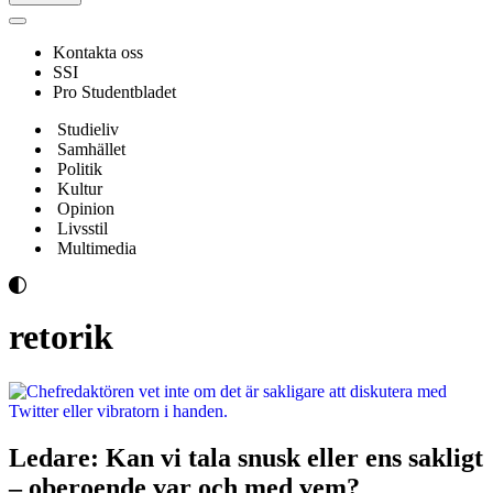
Navigeringsmeny
Kontakta oss
SSI
Pro Studentbladet
Studieliv
Samhället
Politik
Kultur
Opinion
Livsstil
Multimedia
retorik
Ledare: Kan vi tala snusk eller ens sakligt
– oberoende var och med vem?