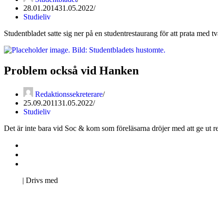
28.01.2014
31.05.2022
Studieliv
Studentbladet satte sig ner på en studentrestaurang för att prata med t
Problem också vid Hanken
Redaktionssekreterare
25.09.2011
31.05.2022
Studieliv
Det är inte bara vid Soc & kom som föreläsarna dröjer med att ge ut r
Kontakta oss
Svenska Studerandes Intresseförening
Pro Studentbladet
Neve
| Drivs med
WordPress