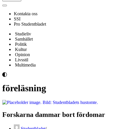
Navigeringsmeny
Kontakta oss
SSI
Pro Studentbladet
Studieliv
Samhället
Politik
Kultur
Opinion
Livsstil
Multimedia
föreläsning
Forskarna dammar bort fördomar
Studentbladet