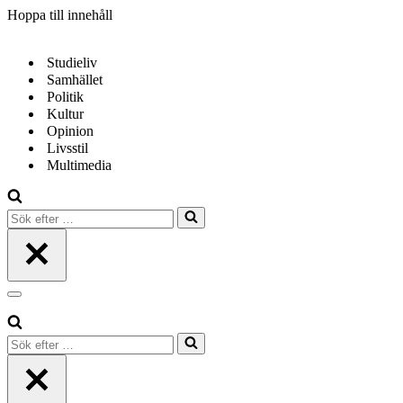
Hoppa till innehåll
Studieliv
Samhället
Politik
Kultur
Opinion
Livsstil
Multimedia
Sök
efter
…
Navigeringsmeny
Sök
efter
…