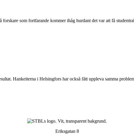
vå forskare som fortfarande kommer ihåg hurdant det var att få studentrab
esultat. Hankeiterna i Helsingfors har också fått uppleva samma proble
Eriksgatan 8