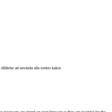
llåtelse att använda alla sorters kakor.
s necessary are stored on your browser as they are essential for the