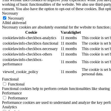
working of basic functionalities of the website. We also use third-pa
consent. You also have the option to opt-out of these cookies. But op
Necessary
Necessary
Alltid aktiverad
Necessary cookies are absolutely essential for the website to function
Cookie
Varaktighet
cookielawinfo-checkbox-analytics
11 months
This cookie is set
cookielawinfo-checkbox-functional
11 months
The cookie is set 
cookielawinfo-checkbox-necessary
11 months
This cookie is set
cookielawinfo-checkbox-others
11 months
This cookie is set
cookielawinfo-checkbox-
11 months
This cookie is set
performance
The cookie is set 
viewed_cookie_policy
11 months
personal data.
Functional
Functional
Functional cookies help to perform certain functionalities like sharing 
Performance
Performance
Performance cookies are used to understand and analyze the key perfor
Analytics