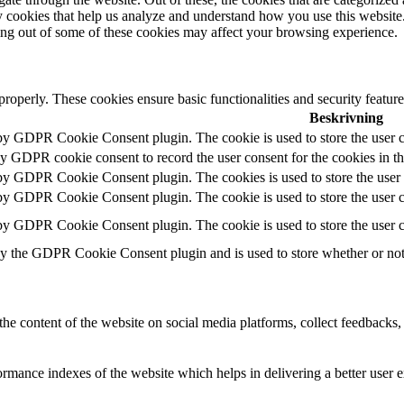
rty cookies that help us analyze and understand how you use this websit
ting out of some of these cookies may affect your browsing experience.
 properly. These cookies ensure basic functionalities and security featu
Beskrivning
 by GDPR Cookie Consent plugin. The cookie is used to store the user c
by GDPR cookie consent to record the user consent for the cookies in t
 by GDPR Cookie Consent plugin. The cookies is used to store the user 
 by GDPR Cookie Consent plugin. The cookie is used to store the user co
 by GDPR Cookie Consent plugin. The cookie is used to store the user c
by the GDPR Cookie Consent plugin and is used to store whether or not u
the content of the website on social media platforms, collect feedbacks, 
mance indexes of the website which helps in delivering a better user ex