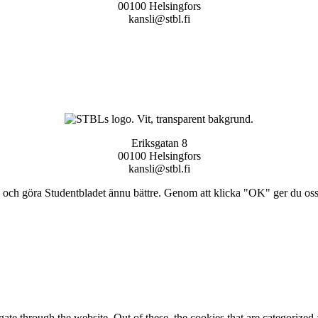
00100 Helsingfors
kansli@stbl.fi
Eriksgatan 8
00100 Helsingfors
kansli@stbl.fi
och göra Studentbladet ännu bättre. Genom att klicka "OK" ger du oss ti
e through the website. Out of these, the cookies that are categorized a