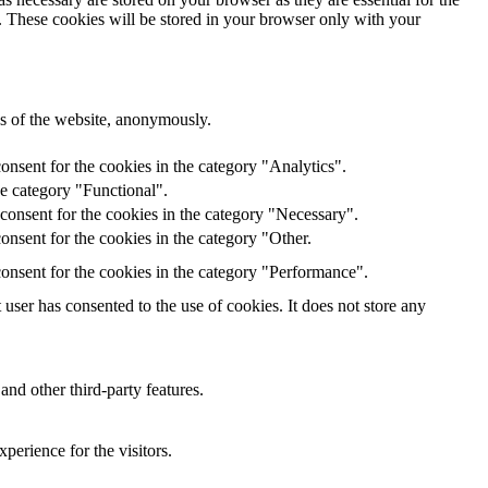
e. These cookies will be stored in your browser only with your
res of the website, anonymously.
onsent for the cookies in the category "Analytics".
he category "Functional".
consent for the cookies in the category "Necessary".
nsent for the cookies in the category "Other.
onsent for the cookies in the category "Performance".
ser has consented to the use of cookies. It does not store any
and other third-party features.
perience for the visitors.