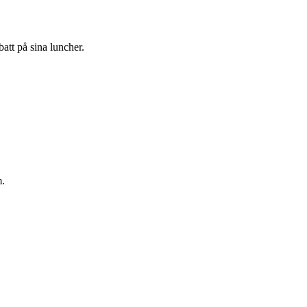
att på sina luncher.
m.