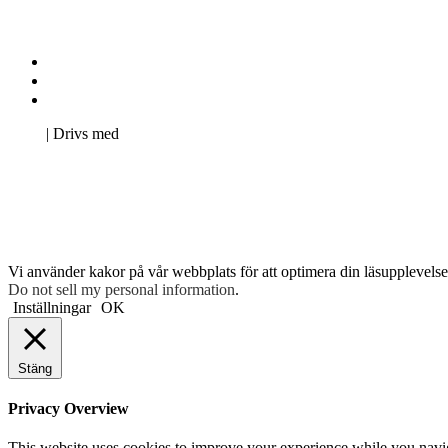
Kontakta oss
Svenska Studerandes Intresseförening
Pro Studentbladet
Neve
| Drivs med
WordPress
Vi använder kakor på vår webbplats för att optimera din läsupplevelse 
Do not sell my personal information
.
Inställningar
OK
Stäng
Privacy Overview
This website uses cookies to improve your experience while you navigat