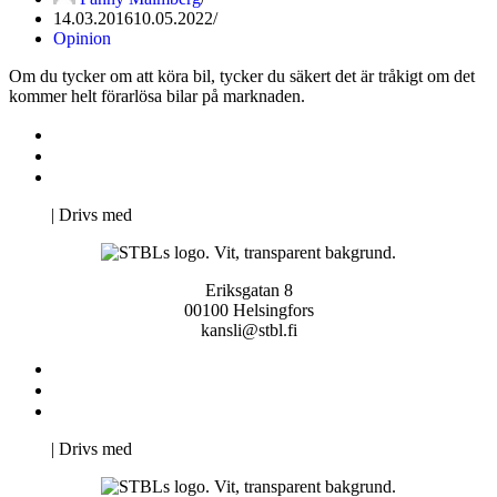
14.03.2016
10.05.2022
Opinion
Om du tycker om att köra bil, tycker du säkert det är tråkigt om det
kommer helt förarlösa bilar på marknaden.
Kontakta oss
Svenska Studerandes Intresseförening
Pro Studentbladet
Neve
| Drivs med
WordPress
Eriksgatan 8
00100 Helsingfors
kansli@stbl.fi
Kontakta oss
Svenska Studerandes Intresseförening
Pro Studentbladet
Neve
| Drivs med
WordPress