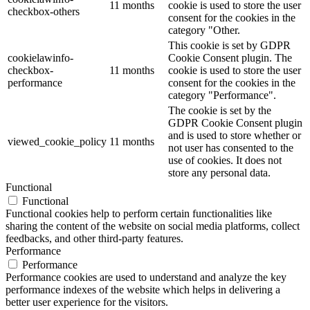
11 months
cookie is used to store the user
checkbox-others
consent for the cookies in the
category "Other.
This cookie is set by GDPR
cookielawinfo-
Cookie Consent plugin. The
checkbox-
11 months
cookie is used to store the user
performance
consent for the cookies in the
category "Performance".
The cookie is set by the
GDPR Cookie Consent plugin
and is used to store whether or
viewed_cookie_policy
11 months
not user has consented to the
use of cookies. It does not
store any personal data.
Functional
Functional
Functional cookies help to perform certain functionalities like
sharing the content of the website on social media platforms, collect
feedbacks, and other third-party features.
Performance
Performance
Performance cookies are used to understand and analyze the key
performance indexes of the website which helps in delivering a
better user experience for the visitors.