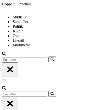
Hoppa till innehåll
Studieliv
Samhället
Politik
Kultur
Opinion
Livsstil
Multimedia
Sök
efter
…
Navigeringsmeny
Sök
efter
…