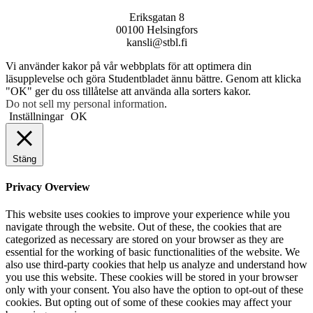
Eriksgatan 8
00100 Helsingfors
kansli@stbl.fi
Vi använder kakor på vår webbplats för att optimera din
läsupplevelse och göra Studentbladet ännu bättre. Genom att klicka
"OK" ger du oss tillåtelse att använda alla sorters kakor.
Do not sell my personal information
.
Inställningar
OK
Stäng
Privacy Overview
This website uses cookies to improve your experience while you
navigate through the website. Out of these, the cookies that are
categorized as necessary are stored on your browser as they are
essential for the working of basic functionalities of the website. We
also use third-party cookies that help us analyze and understand how
you use this website. These cookies will be stored in your browser
only with your consent. You also have the option to opt-out of these
cookies. But opting out of some of these cookies may affect your