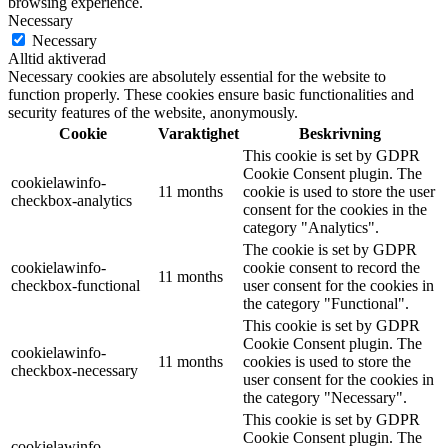
browsing experience.
Necessary
Necessary
Alltid aktiverad
Necessary cookies are absolutely essential for the website to
function properly. These cookies ensure basic functionalities and
security features of the website, anonymously.
Cookie
Varaktighet
Beskrivning
This cookie is set by GDPR
Cookie Consent plugin. The
cookielawinfo-
11 months
cookie is used to store the user
checkbox-analytics
consent for the cookies in the
category "Analytics".
The cookie is set by GDPR
cookielawinfo-
cookie consent to record the
11 months
checkbox-functional
user consent for the cookies in
the category "Functional".
This cookie is set by GDPR
Cookie Consent plugin. The
cookielawinfo-
11 months
cookies is used to store the
checkbox-necessary
user consent for the cookies in
the category "Necessary".
This cookie is set by GDPR
Cookie Consent plugin. The
cookielawinfo-