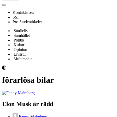
Navigeringsmeny
Kontakta oss
SSI
Pro Studentbladet
Studieliv
Samhället
Politik
Kultur
Opinion
Livsstil
Multimedia
förarlösa bilar
Elon Musk är rädd
Fanny Malmberg