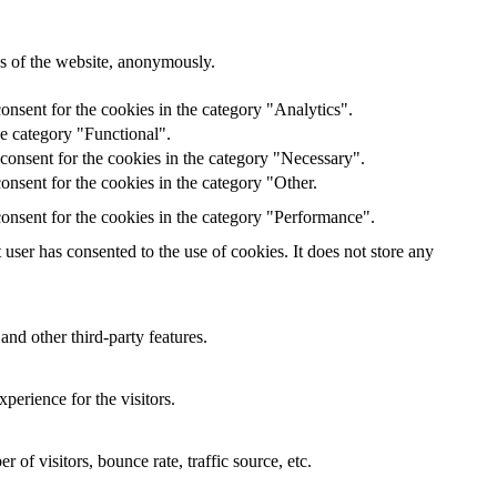
res of the website, anonymously.
onsent for the cookies in the category "Analytics".
he category "Functional".
consent for the cookies in the category "Necessary".
nsent for the cookies in the category "Other.
onsent for the cookies in the category "Performance".
ser has consented to the use of cookies. It does not store any
and other third-party features.
perience for the visitors.
of visitors, bounce rate, traffic source, etc.