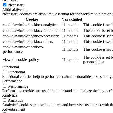
Necessary
Alltid aktiverad
Necessary cookies are absolutely essential for the website to function
Cookie
Varaktighet
cookielawinfo-checkbox-analytics
11 months
This cookie is set
cookielawinfo-checkbox-functional
11 months
The cookie is set 
cookielawinfo-checkbox-necessary
11 months
This cookie is set
cookielawinfo-checkbox-others
11 months
This cookie is set
cookielawinfo-checkbox-
11 months
This cookie is set
performance
The cookie is set 
viewed_cookie_policy
11 months
personal data.
Functional
Functional
Functional cookies help to perform certain functionalities like sharing 
Performance
Performance
Performance cookies are used to understand and analyze the key perfor
Analytics
Analytics
Analytical cookies are used to understand how visitors interact with th
Advertisement