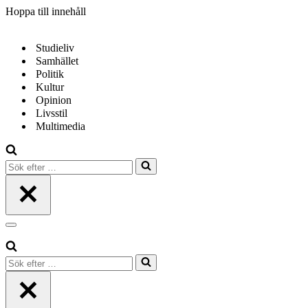
Hoppa till innehåll
Studieliv
Samhället
Politik
Kultur
Opinion
Livsstil
Multimedia
Sök
efter
…
Navigeringsmeny
Sök
efter
…