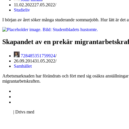
11.02.2022
27.05.2022
Studieliv
I början av året söker många studerande sommarjobb. Hur lätt är det a
Skapandet av en prekär migrantarbetskraf
728485351759924
26.09.2014
31.05.2022
Samhället
Arbetsmarknaden har förändrats och fört med sig osäkra anställningar
migrantarbetskraften.
Kontakta oss
Svenska Studerandes Intresseförening
Pro Studentbladet
Neve
| Drivs med
WordPress