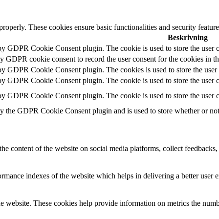
 properly. These cookies ensure basic functionalities and security featu
Beskrivning
 by GDPR Cookie Consent plugin. The cookie is used to store the user c
by GDPR cookie consent to record the user consent for the cookies in t
 by GDPR Cookie Consent plugin. The cookies is used to store the user 
 by GDPR Cookie Consent plugin. The cookie is used to store the user co
 by GDPR Cookie Consent plugin. The cookie is used to store the user c
by the GDPR Cookie Consent plugin and is used to store whether or not u
the content of the website on social media platforms, collect feedbacks, 
mance indexes of the website which helps in delivering a better user ex
e website. These cookies help provide information on metrics the number 