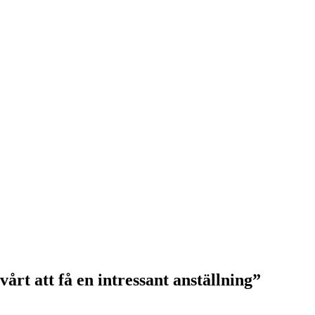
årt att få en intressant anställning”