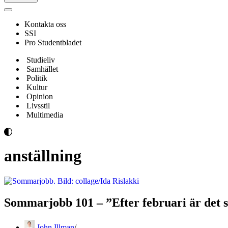
Navigeringsmeny
Kontakta oss
SSI
Pro Studentbladet
Studieliv
Samhället
Politik
Kultur
Opinion
Livsstil
Multimedia
anställning
Sommarjobb 101 – ”Efter februari är det sv
John Illman