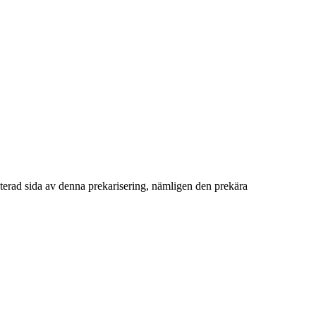
terad sida av denna prekarisering, nämligen den prekära