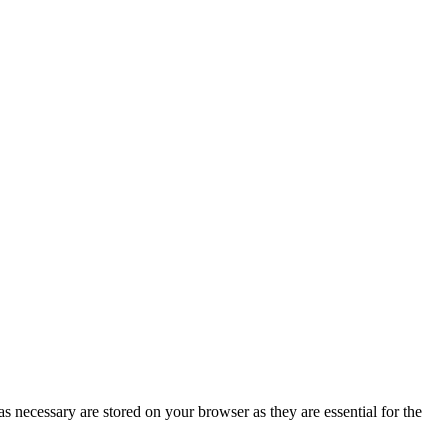
s necessary are stored on your browser as they are essential for the