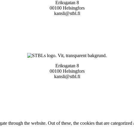
Eriksgatan 8
00100 Helsingfors
kansli@stbl.fi
Eriksgatan 8
00100 Helsingfors
kansli@stbl.fi
e through the website. Out of these, the cookies that are categorized a