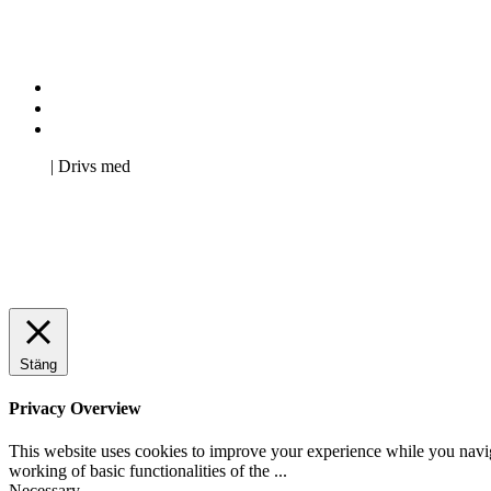
Kontakta oss
Svenska Studerandes Intresseförening
Pro Studentbladet
Neve
| Drivs med
WordPress
Stäng
Privacy Overview
This website uses cookies to improve your experience while you navigat
working of basic functionalities of the
...
Necessary