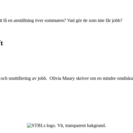
tt få en anställning över sommaren? Vad gör de som inte får jobb?
t
 och snuttifiering av jobb. Olivia Maury skriver om en mindre omdisku