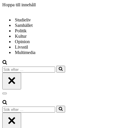
Hoppa till innehåll
Studieliv
Samhället
Politik
Kultur
Opinion
Livsstil
Multimedia
Sök
efter
…
Navigeringsmeny
Sök
efter
…