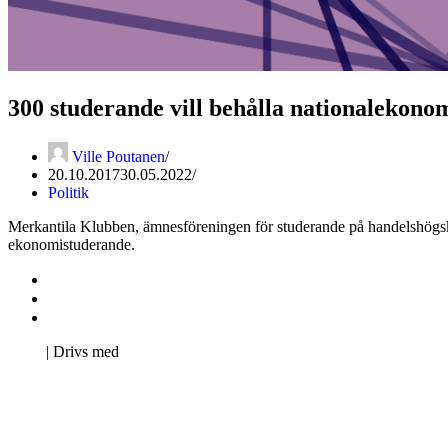
300 studerande vill behålla nationalekon
Ville Poutanen
20.10.2017
30.05.2022
Politik
Merkantila Klubben, ämnesföreningen för studerande på handelshögsk
ekonomistuderande.
Kontakta oss
Svenska Studerandes Intresseförening
Pro Studentbladet
Neve
| Drivs med
WordPress