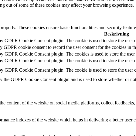
ting out of some of these cookies may affect your browsing experience.
 properly. These cookies ensure basic functionalities and security featu
Beskrivning
 by GDPR Cookie Consent plugin. The cookie is used to store the user c
by GDPR cookie consent to record the user consent for the cookies in t
 by GDPR Cookie Consent plugin. The cookies is used to store the user 
 by GDPR Cookie Consent plugin. The cookie is used to store the user co
 by GDPR Cookie Consent plugin. The cookie is used to store the user c
by the GDPR Cookie Consent plugin and is used to store whether or not u
the content of the website on social media platforms, collect feedbacks, 
mance indexes of the website which helps in delivering a better user ex