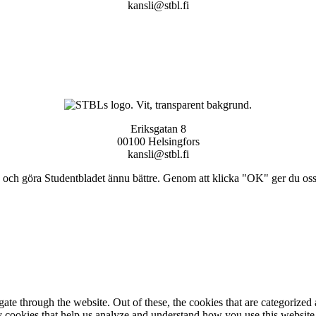
kansli@stbl.fi
Eriksgatan 8
00100 Helsingfors
kansli@stbl.fi
och göra Studentbladet ännu bättre. Genom att klicka "OK" ger du oss ti
e through the website. Out of these, the cookies that are categorized a
rty cookies that help us analyze and understand how you use this websit