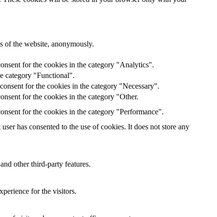
res of the website, anonymously.
onsent for the cookies in the category "Analytics".
he category "Functional".
consent for the cookies in the category "Necessary".
nsent for the cookies in the category "Other.
onsent for the cookies in the category "Performance".
ser has consented to the use of cookies. It does not store any
and other third-party features.
perience for the visitors.