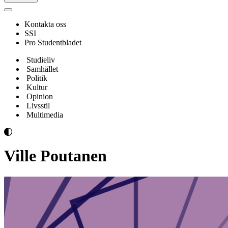
Navigeringsmeny
Kontakta oss
SSI
Pro Studentbladet
Studieliv
Samhället
Politik
Kultur
Opinion
Livsstil
Multimedia
Ville Poutanen