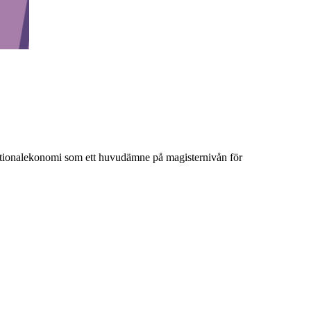
ationalekonomi som ett huvudämne på magisternivån för