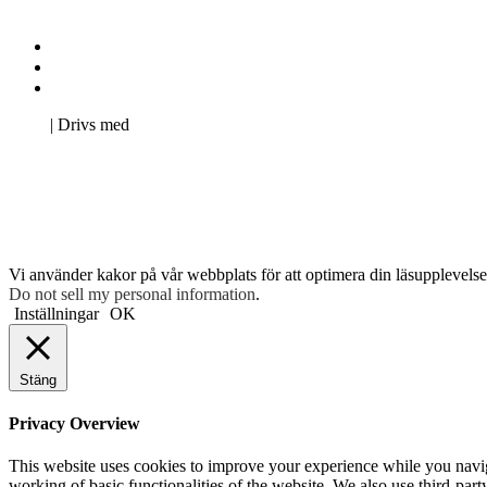
Kontakta oss
Svenska Studerandes Intresseförening
Pro Studentbladet
Neve
| Drivs med
WordPress
Vi använder kakor på vår webbplats för att optimera din läsupplevelse 
Do not sell my personal information
.
Inställningar
OK
Stäng
Privacy Overview
This website uses cookies to improve your experience while you navigat
working of basic functionalities of the website. We also use third-pa