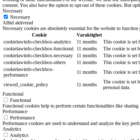
consent. You also have the option to opt-out of these cookies. But op
Necessary
Necessary
Alltid aktiverad
Necessary cookies are absolutely essential for the website to function
Cookie
Varaktighet
cookielawinfo-checkbox-analytics
11 months
This cookie is set
cookielawinfo-checkbox-functional
11 months
The cookie is set 
cookielawinfo-checkbox-necessary
11 months
This cookie is set
cookielawinfo-checkbox-others
11 months
This cookie is set
cookielawinfo-checkbox-
11 months
This cookie is set
performance
The cookie is set 
viewed_cookie_policy
11 months
personal data.
Functional
Functional
Functional cookies help to perform certain functionalities like sharing 
Performance
Performance
Performance cookies are used to understand and analyze the key perfor
Analytics
Analytics