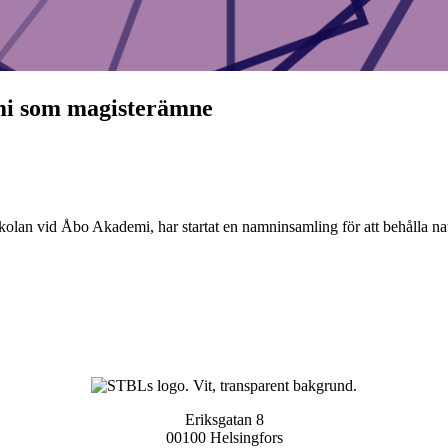
omi som magisterämne
olan vid Åbo Akademi, har startat en namninsamling för att behålla n
Eriksgatan 8
00100 Helsingfors