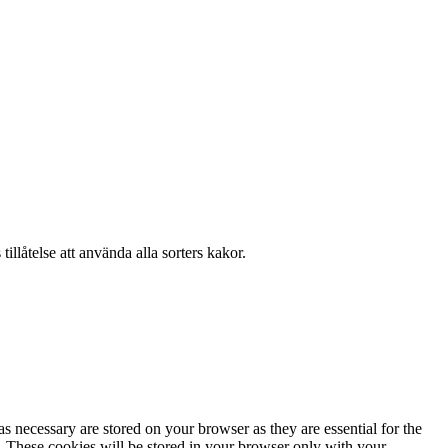
llåtelse att använda alla sorters kakor.
s necessary are stored on your browser as they are essential for the
e. These cookies will be stored in your browser only with your