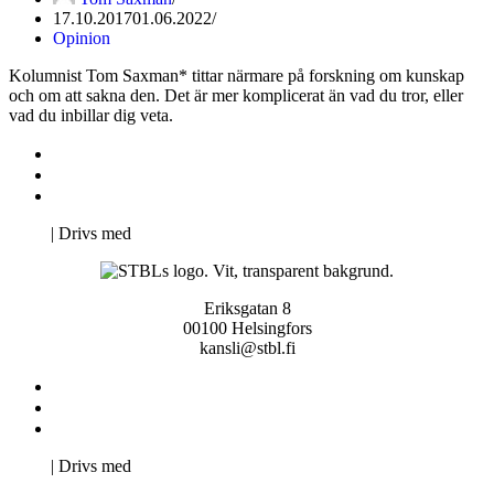
17.10.2017
01.06.2022
Opinion
Kolumnist Tom Saxman* tittar närmare på forskning om kunskap
och om att sakna den. Det är mer komplicerat än vad du tror, eller
vad du inbillar dig veta.
Kontakta oss
Svenska Studerandes Intresseförening
Pro Studentbladet
Neve
| Drivs med
WordPress
Eriksgatan 8
00100 Helsingfors
kansli@stbl.fi
Kontakta oss
Svenska Studerandes Intresseförening
Pro Studentbladet
Neve
| Drivs med
WordPress