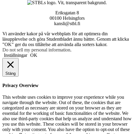
Eriksgatan 8
00100 Helsingfors
kansli@stbl.fi
Vi använder kakor på vår webbplats för att optimera din
läsupplevelse och göra Studentbladet ännu bättre. Genom att klicka
"OK" ger du oss tillåtelse att använda alla sorters kakor.
Do not sell my personal information
.
Inställningar
OK
Stäng
Privacy Overview
This website uses cookies to improve your experience while you
navigate through the website. Out of these, the cookies that are
categorized as necessary are stored on your browser as they are
essential for the working of basic functionalities of the website. We
also use third-party cookies that help us analyze and understand how
you use this website. These cookies will be stored in your browser
only with your consent. You also have the option to opt-out of these