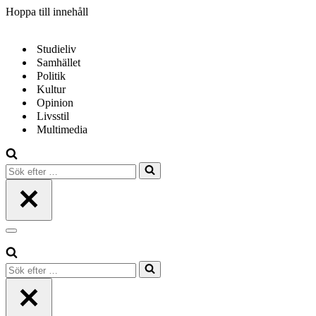
Hoppa till innehåll
Studieliv
Samhället
Politik
Kultur
Opinion
Livsstil
Multimedia
Sök
efter
…
Navigeringsmeny
Sök
efter
…