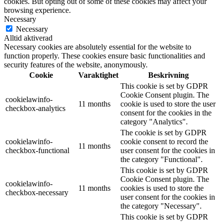
cookies. But opting out of some of these cookies may affect your
browsing experience.
Necessary
Necessary
Alltid aktiverad
Necessary cookies are absolutely essential for the website to
function properly. These cookies ensure basic functionalities and
security features of the website, anonymously.
Cookie
Varaktighet
Beskrivning
This cookie is set by GDPR
Cookie Consent plugin. The
cookielawinfo-
11 months
cookie is used to store the user
checkbox-analytics
consent for the cookies in the
category "Analytics".
The cookie is set by GDPR
cookielawinfo-
cookie consent to record the
11 months
checkbox-functional
user consent for the cookies in
the category "Functional".
This cookie is set by GDPR
Cookie Consent plugin. The
cookielawinfo-
11 months
cookies is used to store the
checkbox-necessary
user consent for the cookies in
the category "Necessary".
This cookie is set by GDPR