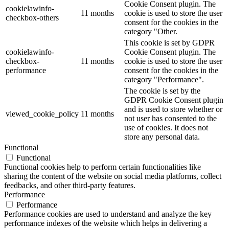
Cookie Consent plugin. The
cookielawinfo-
11 months
cookie is used to store the user
checkbox-others
consent for the cookies in the
category "Other.
This cookie is set by GDPR
cookielawinfo-
Cookie Consent plugin. The
checkbox-
11 months
cookie is used to store the user
performance
consent for the cookies in the
category "Performance".
The cookie is set by the
GDPR Cookie Consent plugin
and is used to store whether or
viewed_cookie_policy
11 months
not user has consented to the
use of cookies. It does not
store any personal data.
Functional
Functional
Functional cookies help to perform certain functionalities like
sharing the content of the website on social media platforms, collect
feedbacks, and other third-party features.
Performance
Performance
Performance cookies are used to understand and analyze the key
performance indexes of the website which helps in delivering a