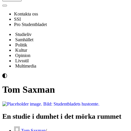
Navigeringsmeny
Kontakta oss
SSI
Pro Studentbladet
Studieliv
Samhället
Politik
Kultur
Opinion
Livsstil
Multimedia
Tom Saxman
En studie i dumhet i det mörka rummet
Tom Saxman