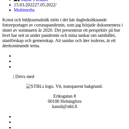
15.03.2022
27.05.2022
Multimedia
Konst och bildjournalistik möts i det här dagboksliknande
fotoreportaget av coronapandemin, som jag började dokumentera i
slutet av sommaren år 2020. Det presenterar ett perspektiv på hur
livet har sett ut under pandemin och mina tankar om samhället,
utanförskap och gemenskap. Att samlas och åter isoleras, är ett
återkommande tema.
Kontakta oss
Svenska Studerandes Intresseförening
Pro Studentbladet
Neve
| Drivs med
WordPress
Eriksgatan 8
00100 Helsingfors
kansli@stbl.fi
Kontakta oss
Svenska Studerandes Intresseförening
Pro Studentbladet