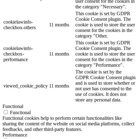
user consent for the cookies in
the category "Necessary".
This cookie is set by GDPR
Cookie Consent plugin. The
cookielawinfo-
11 months
cookie is used to store the user
checkbox-others
consent for the cookies in the
category "Other.
This cookie is set by GDPR
cookielawinfo-
Cookie Consent plugin. The
checkbox-
11 months
cookie is used to store the user
performance
consent for the cookies in the
category "Performance".
The cookie is set by the
GDPR Cookie Consent plugin
and is used to store whether or
viewed_cookie_policy
11 months
not user has consented to the
use of cookies. It does not
store any personal data.
Functional
Functional
Functional cookies help to perform certain functionalities like
sharing the content of the website on social media platforms, collect
feedbacks, and other third-party features.
Performance