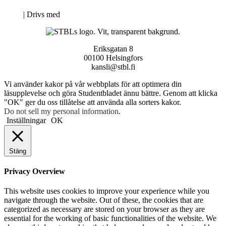
Neve
| Drivs med
WordPress
Eriksgatan 8
00100 Helsingfors
kansli@stbl.fi
Vi använder kakor på vår webbplats för att optimera din
läsupplevelse och göra Studentbladet ännu bättre. Genom att klicka
"OK" ger du oss tillåtelse att använda alla sorters kakor.
Do not sell my personal information
.
Inställningar
OK
Stäng
Privacy Overview
This website uses cookies to improve your experience while you
navigate through the website. Out of these, the cookies that are
categorized as necessary are stored on your browser as they are
essential for the working of basic functionalities of the website. We