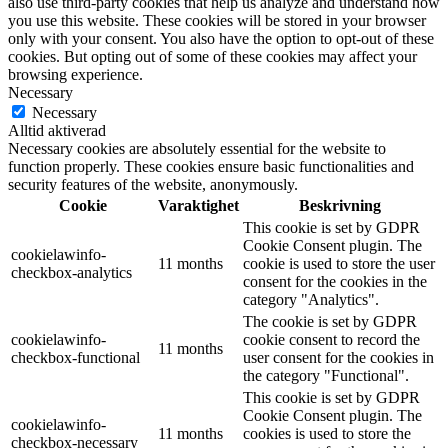
also use third-party cookies that help us analyze and understand how
you use this website. These cookies will be stored in your browser
only with your consent. You also have the option to opt-out of these
cookies. But opting out of some of these cookies may affect your
browsing experience.
Necessary
Necessary
Alltid aktiverad
Necessary cookies are absolutely essential for the website to
function properly. These cookies ensure basic functionalities and
security features of the website, anonymously.
Cookie
Varaktighet
Beskrivning
This cookie is set by GDPR
Cookie Consent plugin. The
cookielawinfo-
11 months
cookie is used to store the user
checkbox-analytics
consent for the cookies in the
category "Analytics".
The cookie is set by GDPR
cookielawinfo-
cookie consent to record the
11 months
checkbox-functional
user consent for the cookies in
the category "Functional".
This cookie is set by GDPR
Cookie Consent plugin. The
cookielawinfo-
11 months
cookies is used to store the
checkbox-necessary