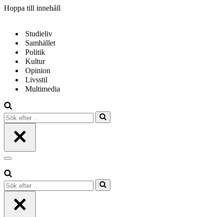
Hoppa till innehåll
Studieliv
Samhället
Politik
Kultur
Opinion
Livsstil
Multimedia
Sök
efter
…
Navigeringsmeny
Sök
efter
…