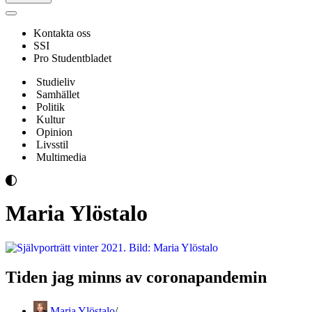
Navigeringsmeny
Kontakta oss
SSI
Pro Studentbladet
Studieliv
Samhället
Politik
Kultur
Opinion
Livsstil
Multimedia
Maria Ylöstalo
Tiden jag minns av coronapandemin
Maria Ylöstalo