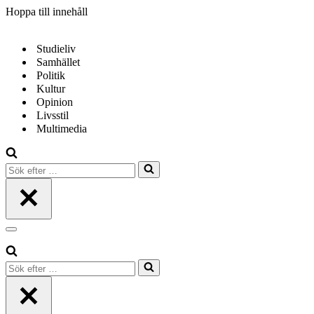
Hoppa till innehåll
Studieliv
Samhället
Politik
Kultur
Opinion
Livsstil
Multimedia
Sök
efter
…
Navigeringsmeny
Sök
efter
…