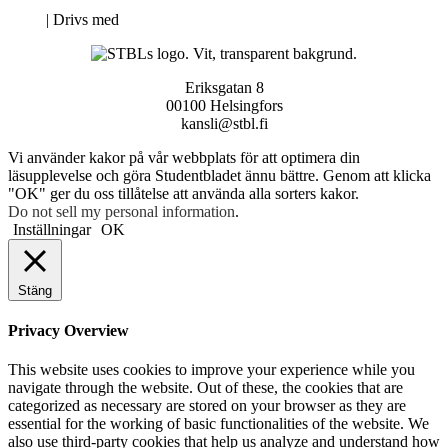
Neve
| Drivs med
WordPress
Eriksgatan 8
00100 Helsingfors
kansli@stbl.fi
Vi använder kakor på vår webbplats för att optimera din
läsupplevelse och göra Studentbladet ännu bättre. Genom att klicka
"OK" ger du oss tillåtelse att använda alla sorters kakor.
Do not sell my personal information
.
Inställningar
OK
Stäng
Privacy Overview
This website uses cookies to improve your experience while you
navigate through the website. Out of these, the cookies that are
categorized as necessary are stored on your browser as they are
essential for the working of basic functionalities of the website. We
also use third-party cookies that help us analyze and understand how