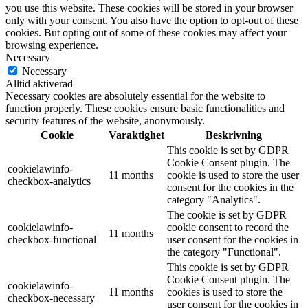
you use this website. These cookies will be stored in your browser
only with your consent. You also have the option to opt-out of these
cookies. But opting out of some of these cookies may affect your
browsing experience.
Necessary
Necessary
Alltid aktiverad
Necessary cookies are absolutely essential for the website to
function properly. These cookies ensure basic functionalities and
security features of the website, anonymously.
Cookie
Varaktighet
Beskrivning
This cookie is set by GDPR
Cookie Consent plugin. The
cookielawinfo-
11 months
cookie is used to store the user
checkbox-analytics
consent for the cookies in the
category "Analytics".
The cookie is set by GDPR
cookielawinfo-
cookie consent to record the
11 months
checkbox-functional
user consent for the cookies in
the category "Functional".
This cookie is set by GDPR
Cookie Consent plugin. The
cookielawinfo-
11 months
cookies is used to store the
checkbox-necessary
user consent for the cookies in