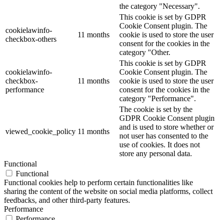
the category "Necessary".
This cookie is set by GDPR
Cookie Consent plugin. The
cookielawinfo-
11 months
cookie is used to store the user
checkbox-others
consent for the cookies in the
category "Other.
This cookie is set by GDPR
cookielawinfo-
Cookie Consent plugin. The
checkbox-
11 months
cookie is used to store the user
performance
consent for the cookies in the
category "Performance".
The cookie is set by the
GDPR Cookie Consent plugin
and is used to store whether or
viewed_cookie_policy
11 months
not user has consented to the
use of cookies. It does not
store any personal data.
Functional
Functional
Functional cookies help to perform certain functionalities like
sharing the content of the website on social media platforms, collect
feedbacks, and other third-party features.
Performance
Performance