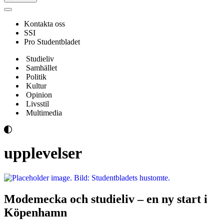
Navigeringsmeny
Kontakta oss
SSI
Pro Studentbladet
Studieliv
Samhället
Politik
Kultur
Opinion
Livsstil
Multimedia
upplevelser
Modemecka och studieliv – en ny start i
Köpenhamn