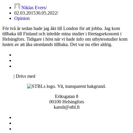
Niklas Evers
02.03.2015
30.05.2022
Opinion
För två år sedan hade jag åkt till London för att jobba. Jag kom
tillbaka till Finland och inledde mina studier i företagsekonomi i
Helsingfors. Tidigare i höst när vi hade info om utbytesstudier kom
lusten av att åka utomlands tillbaka. Det var nu eller aldrig.
Kontakta oss
Svenska Studerandes Intresseförening
Pro Studentbladet
Neve
| Drivs med
WordPress
Eriksgatan 8
00100 Helsingfors
kansli@stbl.fi
Kontakta oss
Svenska Studerandes Intresseförening
Pro Studentbladet