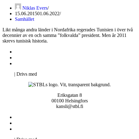
Niklas Evers
15.06.2015
01.06.2022
Samhället
Likt många andra länder i Nordafrika regerades Tunisien i över två
decennier av en och samma ”folkvalda” president. Men år 2011
skrevs tunisisk historia.
Kontakta oss
Svenska Studerandes Intresseförening
Pro Studentbladet
Neve
| Drivs med
WordPress
Eriksgatan 8
00100 Helsingfors
kansli@stbl.fi
Kontakta oss
Svenska Studerandes Intresseförening
Pro Studentbladet