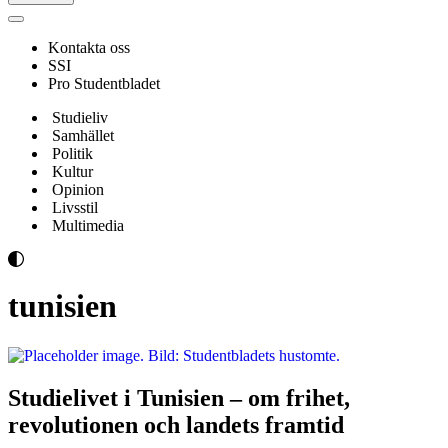
Navigeringsmeny
Kontakta oss
SSI
Pro Studentbladet
Studieliv
Samhället
Politik
Kultur
Opinion
Livsstil
Multimedia
tunisien
Studielivet i Tunisien – om frihet,
revolutionen och landets framtid