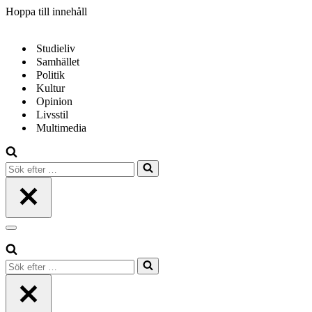
Hoppa till innehåll
Studieliv
Samhället
Politik
Kultur
Opinion
Livsstil
Multimedia
Sök
efter
…
Navigeringsmeny
Sök
efter
…