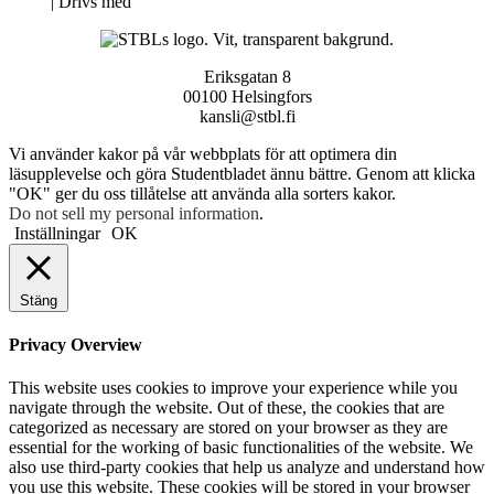
Neve
| Drivs med
WordPress
Eriksgatan 8
00100 Helsingfors
kansli@stbl.fi
Vi använder kakor på vår webbplats för att optimera din
läsupplevelse och göra Studentbladet ännu bättre. Genom att klicka
"OK" ger du oss tillåtelse att använda alla sorters kakor.
Do not sell my personal information
.
Inställningar
OK
Stäng
Privacy Overview
This website uses cookies to improve your experience while you
navigate through the website. Out of these, the cookies that are
categorized as necessary are stored on your browser as they are
essential for the working of basic functionalities of the website. We
also use third-party cookies that help us analyze and understand how
you use this website. These cookies will be stored in your browser