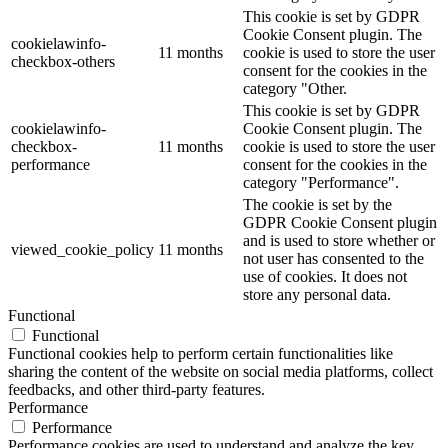
This cookie is set by GDPR
Cookie Consent plugin. The
cookielawinfo-
11 months
cookie is used to store the user
checkbox-others
consent for the cookies in the
category "Other.
This cookie is set by GDPR
cookielawinfo-
Cookie Consent plugin. The
checkbox-
11 months
cookie is used to store the user
performance
consent for the cookies in the
category "Performance".
The cookie is set by the
GDPR Cookie Consent plugin
and is used to store whether or
viewed_cookie_policy
11 months
not user has consented to the
use of cookies. It does not
store any personal data.
Functional
Functional
Functional cookies help to perform certain functionalities like
sharing the content of the website on social media platforms, collect
feedbacks, and other third-party features.
Performance
Performance
Performance cookies are used to understand and analyze the key