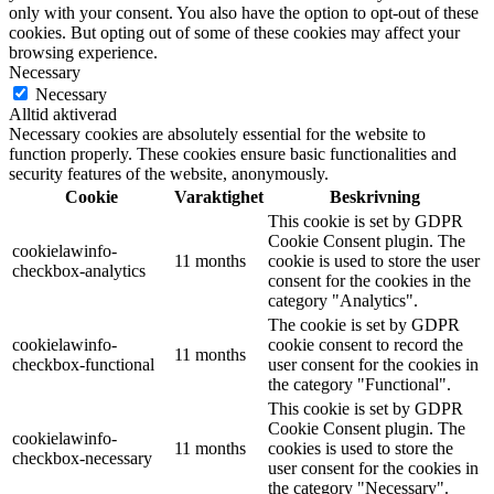
only with your consent. You also have the option to opt-out of these
cookies. But opting out of some of these cookies may affect your
browsing experience.
Necessary
Necessary
Alltid aktiverad
Necessary cookies are absolutely essential for the website to
function properly. These cookies ensure basic functionalities and
security features of the website, anonymously.
Cookie
Varaktighet
Beskrivning
This cookie is set by GDPR
Cookie Consent plugin. The
cookielawinfo-
11 months
cookie is used to store the user
checkbox-analytics
consent for the cookies in the
category "Analytics".
The cookie is set by GDPR
cookielawinfo-
cookie consent to record the
11 months
checkbox-functional
user consent for the cookies in
the category "Functional".
This cookie is set by GDPR
Cookie Consent plugin. The
cookielawinfo-
11 months
cookies is used to store the
checkbox-necessary
user consent for the cookies in
the category "Necessary".