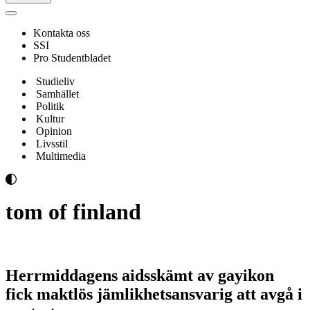
Navigeringsmeny
Kontakta oss
SSI
Pro Studentbladet
Studieliv
Samhället
Politik
Kultur
Opinion
Livsstil
Multimedia
tom of finland
Herrmiddagens aidsskämt av gayikon
fick maktlös jämlikhetsansvarig att avgå i