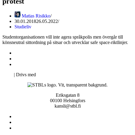
protest
Matias Risikko
30.01.2018
26.05.2022
Studieliv
Studentorganisationen vill inte agera språkpolis men övergår till
könsneutral sittordning på sitsar och utvecklar safe space-riktlinjer.
Kontakta oss
Svenska Studerandes Intresseförening
Pro Studentbladet
Neve
| Drivs med
WordPress
Eriksgatan 8
00100 Helsingfors
kansli@stbl.fi
Kontakta oss
Svenska Studerandes Intresseförening
Pro Studentbladet