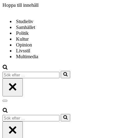
Hoppa till innehåll
Studieliv
Samhället
Politik
Kultur
Opinion
Livsstil
Multimedia
Sök
efter
…
Navigeringsmeny
Sök
efter
…