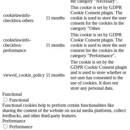
the category "Necessary".
This cookie is set by GDPR
Cookie Consent plugin. The
cookielawinfo-
11 months
cookie is used to store the user
checkbox-others
consent for the cookies in the
category "Other.
This cookie is set by GDPR
cookielawinfo-
Cookie Consent plugin. The
checkbox-
11 months
cookie is used to store the user
performance
consent for the cookies in the
category "Performance".
The cookie is set by the
GDPR Cookie Consent plugin
and is used to store whether or
viewed_cookie_policy
11 months
not user has consented to the
use of cookies. It does not
store any personal data.
Functional
Functional
Functional cookies help to perform certain functionalities like
sharing the content of the website on social media platforms, collect
feedbacks, and other third-party features.
Performance
Performance