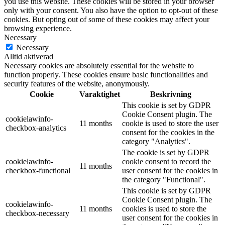
you use this website. These cookies will be stored in your browser
only with your consent. You also have the option to opt-out of these
cookies. But opting out of some of these cookies may affect your
browsing experience.
Necessary
Necessary
Alltid aktiverad
Necessary cookies are absolutely essential for the website to
function properly. These cookies ensure basic functionalities and
security features of the website, anonymously.
Cookie
Varaktighet
Beskrivning
This cookie is set by GDPR
Cookie Consent plugin. The
cookielawinfo-
11 months
cookie is used to store the user
checkbox-analytics
consent for the cookies in the
category "Analytics".
The cookie is set by GDPR
cookielawinfo-
cookie consent to record the
11 months
checkbox-functional
user consent for the cookies in
the category "Functional".
This cookie is set by GDPR
Cookie Consent plugin. The
cookielawinfo-
11 months
cookies is used to store the
checkbox-necessary
user consent for the cookies in