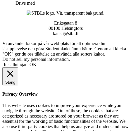
Neve
| Drivs med
WordPress
Eriksgatan 8
00100 Helsingfors
kansli@stbl.fi
Vi använder kakor på vår webbplats för att optimera din
läsupplevelse och göra Studentbladet ännu bättre. Genom att klicka
"OK" ger du oss tillåtelse att använda alla sorters kakor.
Do not sell my personal information
.
Inställningar
OK
Stäng
Privacy Overview
This website uses cookies to improve your experience while you
navigate through the website. Out of these, the cookies that are
categorized as necessary are stored on your browser as they are
essential for the working of basic functionalities of the website. We
also use third-party cookies that help us analyze and understand how