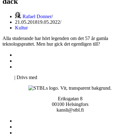
däck
Rafael Donner
21.05.2018
19.05.2022
Kultur
Alla studerande har hört legenden om det 57 år gamla
teknologsprattet. Men hur gick det egentligen till?
Kontakta oss
Svenska Studerandes Intresseförening
Pro Studentbladet
Neve
| Drivs med
WordPress
Eriksgatan 8
00100 Helsingfors
kansli@stbl.fi
Kontakta oss
Svenska Studerandes Intresseförening
Pro Studentbladet