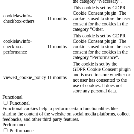
the category "Necessary".
This cookie is set by GDPR
Cookie Consent plugin. The
cookielawinfo-
11 months
cookie is used to store the user
checkbox-others
consent for the cookies in the
category "Other.
This cookie is set by GDPR
cookielawinfo-
Cookie Consent plugin. The
checkbox-
11 months
cookie is used to store the user
performance
consent for the cookies in the
category "Performance".
The cookie is set by the
GDPR Cookie Consent plugin
and is used to store whether or
viewed_cookie_policy
11 months
not user has consented to the
use of cookies. It does not
store any personal data.
Functional
Functional
Functional cookies help to perform certain functionalities like
sharing the content of the website on social media platforms, collect
feedbacks, and other third-party features.
Performance
Performance