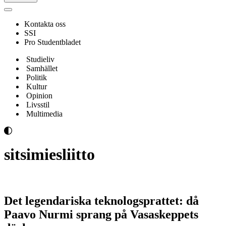
Navigeringsmeny
Kontakta oss
SSI
Pro Studentbladet
Studieliv
Samhället
Politik
Kultur
Opinion
Livsstil
Multimedia
sitsimiesliitto
Det legendariska teknologsprattet: då
Paavo Nurmi sprang på Vasaskeppets