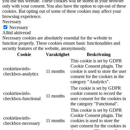
you use this website. These cookies will be stored in your browser
only with your consent. You also have the option to opt-out of these
cookies. But opting out of some of these cookies may affect your
browsing experience.
Necessary
Necessary
Alltid aktiverad
Necessary cookies are absolutely essential for the website to
function properly. These cookies ensure basic functionalities and
security features of the website, anonymously.
Cookie
Varaktighet
Beskrivning
This cookie is set by GDPR
Cookie Consent plugin. The
cookielawinfo-
11 months
cookie is used to store the user
checkbox-analytics
consent for the cookies in the
category "Analytics".
The cookie is set by GDPR
cookielawinfo-
cookie consent to record the
11 months
checkbox-functional
user consent for the cookies in
the category "Functional".
This cookie is set by GDPR
Cookie Consent plugin. The
cookielawinfo-
11 months
cookies is used to store the
checkbox-necessary
user consent for the cookies in