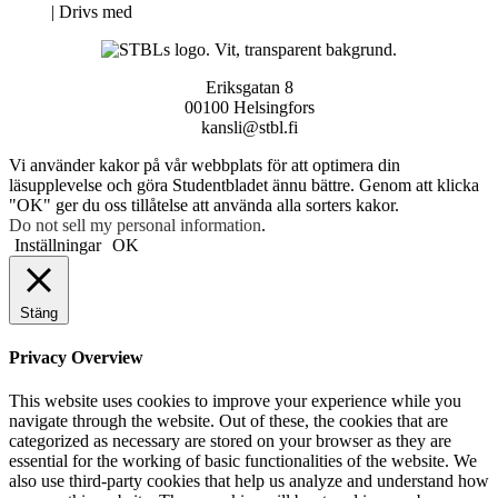
Neve
| Drivs med
WordPress
Eriksgatan 8
00100 Helsingfors
kansli@stbl.fi
Vi använder kakor på vår webbplats för att optimera din
läsupplevelse och göra Studentbladet ännu bättre. Genom att klicka
"OK" ger du oss tillåtelse att använda alla sorters kakor.
Do not sell my personal information
.
Inställningar
OK
Stäng
Privacy Overview
This website uses cookies to improve your experience while you
navigate through the website. Out of these, the cookies that are
categorized as necessary are stored on your browser as they are
essential for the working of basic functionalities of the website. We
also use third-party cookies that help us analyze and understand how