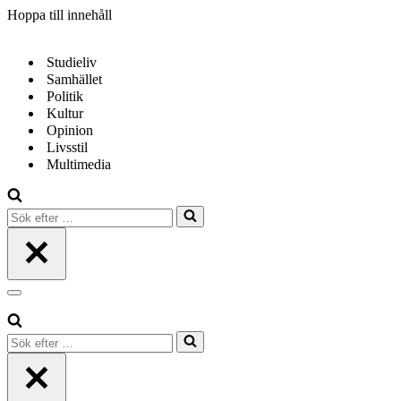
Hoppa till innehåll
Studieliv
Samhället
Politik
Kultur
Opinion
Livsstil
Multimedia
Sök
efter
…
Navigeringsmeny
Sök
efter
…