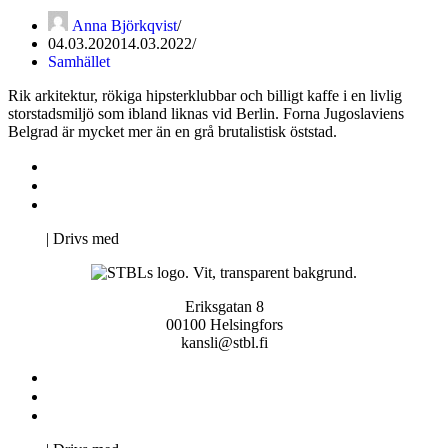
Anna Björkqvist
04.03.2020
14.03.2022
Samhället
Rik arkitektur, rökiga hipsterklubbar och billigt kaffe i en livlig
storstadsmiljö som ibland liknas vid Berlin. Forna Jugoslaviens
Belgrad är mycket mer än en grå brutalistisk öststad.
Kontakta oss
Svenska Studerandes Intresseförening
Pro Studentbladet
Neve
| Drivs med
WordPress
Eriksgatan 8
00100 Helsingfors
kansli@stbl.fi
Kontakta oss
Svenska Studerandes Intresseförening
Pro Studentbladet