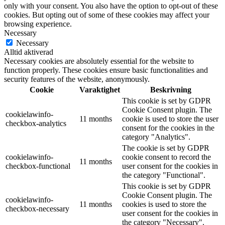
only with your consent. You also have the option to opt-out of these
cookies. But opting out of some of these cookies may affect your
browsing experience.
Necessary
Necessary
Alltid aktiverad
Necessary cookies are absolutely essential for the website to
function properly. These cookies ensure basic functionalities and
security features of the website, anonymously.
Cookie
Varaktighet
Beskrivning
This cookie is set by GDPR
Cookie Consent plugin. The
cookielawinfo-
11 months
cookie is used to store the user
checkbox-analytics
consent for the cookies in the
category "Analytics".
The cookie is set by GDPR
cookielawinfo-
cookie consent to record the
11 months
checkbox-functional
user consent for the cookies in
the category "Functional".
This cookie is set by GDPR
Cookie Consent plugin. The
cookielawinfo-
11 months
cookies is used to store the
checkbox-necessary
user consent for the cookies in
the category "Necessary".