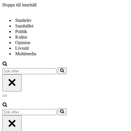
Hoppa till innehåll
Studieliv
Samhället
Politik
Kultur
Opinion
Livsstil
Multimedia
Sök
efter
…
Navigeringsmeny
Sök
efter
…