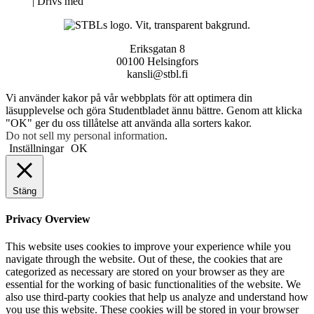
Neve
| Drivs med
WordPress
Eriksgatan 8
00100 Helsingfors
kansli@stbl.fi
Vi använder kakor på vår webbplats för att optimera din
läsupplevelse och göra Studentbladet ännu bättre. Genom att klicka
"OK" ger du oss tillåtelse att använda alla sorters kakor.
Do not sell my personal information
.
Inställningar
OK
Stäng
Privacy Overview
This website uses cookies to improve your experience while you
navigate through the website. Out of these, the cookies that are
categorized as necessary are stored on your browser as they are
essential for the working of basic functionalities of the website. We
also use third-party cookies that help us analyze and understand how
you use this website. These cookies will be stored in your browser