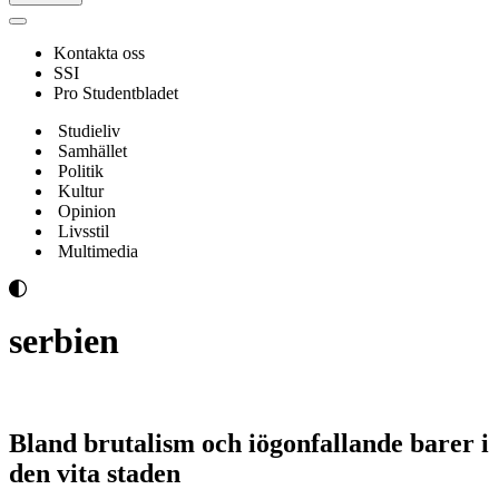
Navigeringsmeny
Kontakta oss
SSI
Pro Studentbladet
Studieliv
Samhället
Politik
Kultur
Opinion
Livsstil
Multimedia
serbien
Bland brutalism och iögonfallande barer i
den vita staden