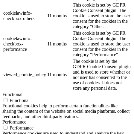
This cookie is set by GDPR
Cookie Consent plugin. The
cookielawinfo-
11 months
cookie is used to store the user
checkbox-others
consent for the cookies in the
category "Other.
This cookie is set by GDPR
cookielawinfo-
Cookie Consent plugin. The
checkbox-
11 months
cookie is used to store the user
performance
consent for the cookies in the
category "Performance".
The cookie is set by the
GDPR Cookie Consent plugin
and is used to store whether or
viewed_cookie_policy
11 months
not user has consented to the
use of cookies. It does not
store any personal data.
Functional
Functional
Functional cookies help to perform certain functionalities like
sharing the content of the website on social media platforms, collect
feedbacks, and other third-party features.
Performance
Performance
Performance cookies are used to understand and analyze the key