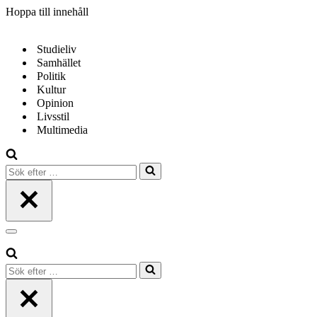
Hoppa till innehåll
Studieliv
Samhället
Politik
Kultur
Opinion
Livsstil
Multimedia
Sök
efter
…
Navigeringsmeny
Sök
efter
…