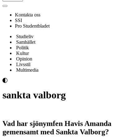
Navigeringsmeny
Kontakta oss
SSI
Pro Studentbladet
Studieliv
Samhället
Politik
Kultur
Opinion
Livsstil
Multimedia
sankta valborg
Vad har sjönymfen Havis Amanda
gemensamt med Sankta Valborg?