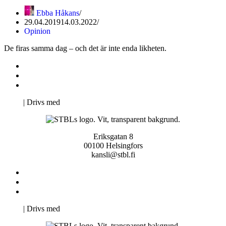
Ebba Håkans
29.04.2019
14.03.2022
Opinion
De firas samma dag – och det är inte enda likheten.
Kontakta oss
Svenska Studerandes Intresseförening
Pro Studentbladet
Neve
| Drivs med
WordPress
Eriksgatan 8
00100 Helsingfors
kansli@stbl.fi
Kontakta oss
Svenska Studerandes Intresseförening
Pro Studentbladet
Neve
| Drivs med
WordPress