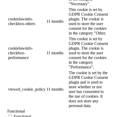
"Necessary".
This cookie is set by
GDPR Cookie Consent
cookielawinfo-
plugin. The cookie is
11 months
checkbox-others
used to store the user
consent for the cookies
in the category "Other.
This cookie is set by
GDPR Cookie Consent
cookielawinfo-
plugin. The cookie is
checkbox-
11 months
used to store the user
performance
consent for the cookies
in the category
"Performance".
The cookie is set by the
GDPR Cookie Consent
plugin and is used to
store whether or not
viewed_cookie_policy
11 months
user has consented to
the use of cookies. It
does not store any
personal data.
Functional
Functional