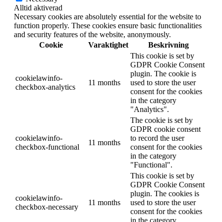
Alltid aktiverad
Necessary cookies are absolutely essential for the website to
function properly. These cookies ensure basic functionalities
and security features of the website, anonymously.
Cookie
Varaktighet
Beskrivning
This cookie is set by
GDPR Cookie Consent
plugin. The cookie is
cookielawinfo-
11 months
used to store the user
checkbox-analytics
consent for the cookies
in the category
"Analytics".
The cookie is set by
GDPR cookie consent
cookielawinfo-
to record the user
11 months
checkbox-functional
consent for the cookies
in the category
"Functional".
This cookie is set by
GDPR Cookie Consent
plugin. The cookies is
cookielawinfo-
11 months
used to store the user
checkbox-necessary
consent for the cookies
in the category