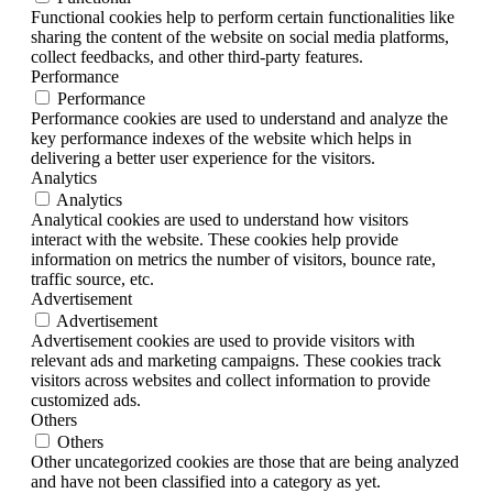
Functional cookies help to perform certain functionalities like
sharing the content of the website on social media platforms,
collect feedbacks, and other third-party features.
Performance
Performance
Performance cookies are used to understand and analyze the
key performance indexes of the website which helps in
delivering a better user experience for the visitors.
Analytics
Analytics
Analytical cookies are used to understand how visitors
interact with the website. These cookies help provide
information on metrics the number of visitors, bounce rate,
traffic source, etc.
Advertisement
Advertisement
Advertisement cookies are used to provide visitors with
relevant ads and marketing campaigns. These cookies track
visitors across websites and collect information to provide
customized ads.
Others
Others
Other uncategorized cookies are those that are being analyzed
and have not been classified into a category as yet.