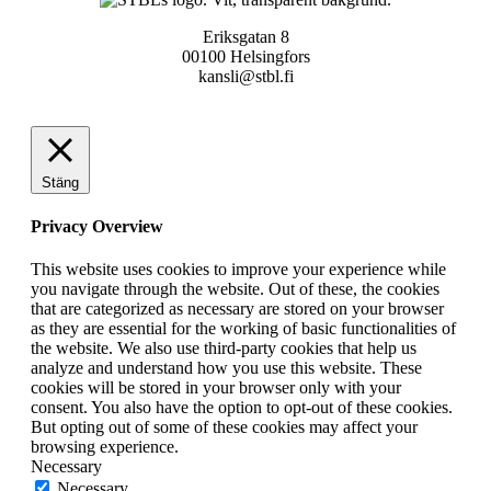
Eriksgatan 8
00100 Helsingfors
kansli@stbl.fi
Stäng
Privacy Overview
This website uses cookies to improve your experience while
you navigate through the website. Out of these, the cookies
that are categorized as necessary are stored on your browser
as they are essential for the working of basic functionalities of
the website. We also use third-party cookies that help us
analyze and understand how you use this website. These
cookies will be stored in your browser only with your
consent. You also have the option to opt-out of these cookies.
But opting out of some of these cookies may affect your
browsing experience.
Necessary
Necessary