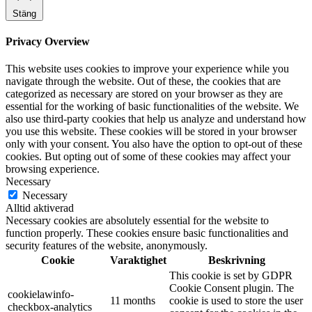
Stäng
Privacy Overview
This website uses cookies to improve your experience while you
navigate through the website. Out of these, the cookies that are
categorized as necessary are stored on your browser as they are
essential for the working of basic functionalities of the website. We
also use third-party cookies that help us analyze and understand how
you use this website. These cookies will be stored in your browser
only with your consent. You also have the option to opt-out of these
cookies. But opting out of some of these cookies may affect your
browsing experience.
Necessary
Necessary
Alltid aktiverad
Necessary cookies are absolutely essential for the website to
function properly. These cookies ensure basic functionalities and
security features of the website, anonymously.
Cookie
Varaktighet
Beskrivning
This cookie is set by GDPR
Cookie Consent plugin. The
cookielawinfo-
11 months
cookie is used to store the user
checkbox-analytics