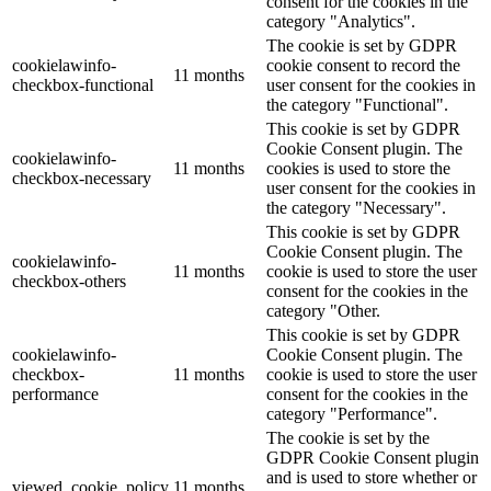
consent for the cookies in the
category "Analytics".
The cookie is set by GDPR
cookielawinfo-
cookie consent to record the
11 months
checkbox-functional
user consent for the cookies in
the category "Functional".
This cookie is set by GDPR
Cookie Consent plugin. The
cookielawinfo-
11 months
cookies is used to store the
checkbox-necessary
user consent for the cookies in
the category "Necessary".
This cookie is set by GDPR
Cookie Consent plugin. The
cookielawinfo-
11 months
cookie is used to store the user
checkbox-others
consent for the cookies in the
category "Other.
This cookie is set by GDPR
cookielawinfo-
Cookie Consent plugin. The
checkbox-
11 months
cookie is used to store the user
performance
consent for the cookies in the
category "Performance".
The cookie is set by the
GDPR Cookie Consent plugin
and is used to store whether or
viewed_cookie_policy
11 months