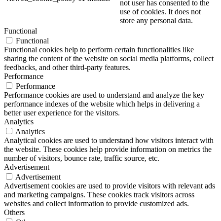
not user has consented to the
use of cookies. It does not
store any personal data.
Functional
Functional
Functional cookies help to perform certain functionalities like
sharing the content of the website on social media platforms, collect
feedbacks, and other third-party features.
Performance
Performance
Performance cookies are used to understand and analyze the key
performance indexes of the website which helps in delivering a
better user experience for the visitors.
Analytics
Analytics
Analytical cookies are used to understand how visitors interact with
the website. These cookies help provide information on metrics the
number of visitors, bounce rate, traffic source, etc.
Advertisement
Advertisement
Advertisement cookies are used to provide visitors with relevant ads
and marketing campaigns. These cookies track visitors across
websites and collect information to provide customized ads.
Others