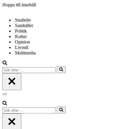
Hoppa till innehåll
Studieliv
Samhället
Politik
Kultur
Opinion
Livsstil
Multimedia
Sök
efter
…
Navigeringsmeny
Sök
efter
…