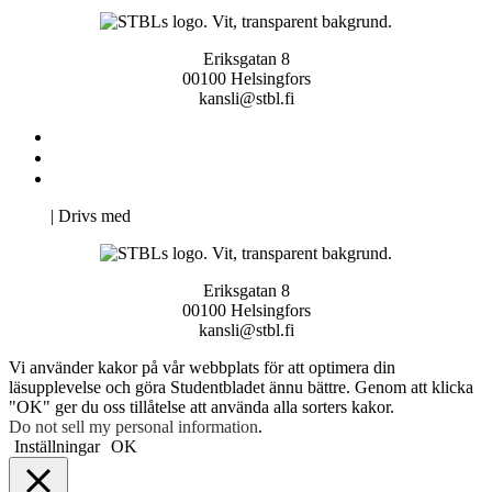
Eriksgatan 8
00100 Helsingfors
kansli@stbl.fi
Kontakta oss
Svenska Studerandes Intresseförening
Pro Studentbladet
Neve
| Drivs med
WordPress
Eriksgatan 8
00100 Helsingfors
kansli@stbl.fi
Vi använder kakor på vår webbplats för att optimera din
läsupplevelse och göra Studentbladet ännu bättre. Genom att klicka
"OK" ger du oss tillåtelse att använda alla sorters kakor.
Do not sell my personal information
.
Inställningar
OK