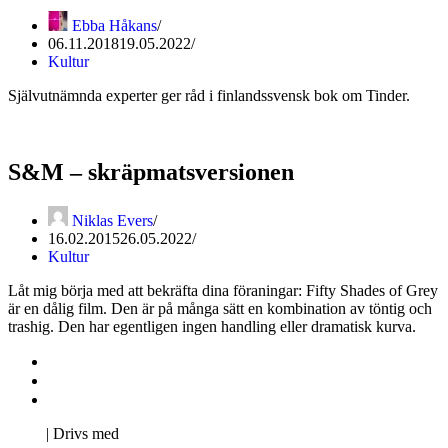
Ebba Håkans
06.11.2018
19.05.2022
Kultur
Självutnämnda experter ger råd i finlandssvensk bok om Tinder.
S&M – skräpmatsversionen
Niklas Evers
16.02.2015
26.05.2022
Kultur
Låt mig börja med att bekräfta dina föraningar: Fifty Shades of Grey
är en dålig film. Den är på många sätt en kombination av töntig och
trashig. Den har egentligen ingen handling eller dramatisk kurva.
Kontakta oss
Svenska Studerandes Intresseförening
Pro Studentbladet
Neve
| Drivs med
WordPress