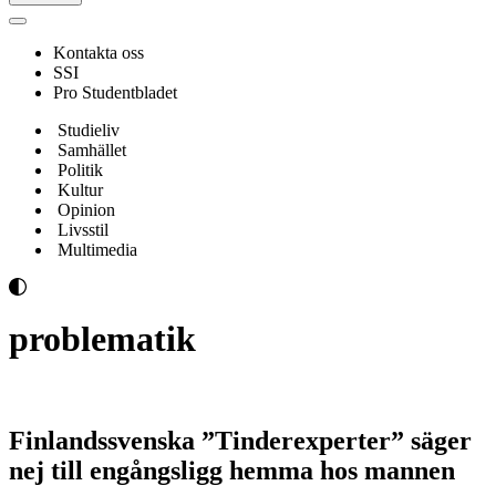
Navigeringsmeny
Kontakta oss
SSI
Pro Studentbladet
Studieliv
Samhället
Politik
Kultur
Opinion
Livsstil
Multimedia
problematik
Finlandssvenska ”Tinderexperter” säger
nej till engångsligg hemma hos mannen