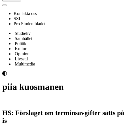
Navigeringsmeny
Kontakta oss
SSI
Pro Studentbladet
Studieliv
Samhället
Politik
Kultur
Opinion
Livsstil
Multimedia
piia kuosmanen
HS: Förslaget om terminsavgifter sätts på
is