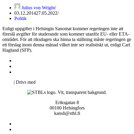
Julius von Wright
03.12.2014
27.05.2022
Politik
Enligt uppgifter i Helsingin Sanomat kommer regeringen inte att
föreslå avgifter för studerande som kommer utanför EU- eller ETA-
området. För att riksdagen ska hinna ta ställning måste regeringen ge
ett förslag inom denna månad vilket inte ser realistiskt ut, enligt Carl
Haglund (SFP).
Kontakta oss
Svenska Studerandes Intresseförening
Pro Studentbladet
Neve
| Drivs med
WordPress
Eriksgatan 8
00100 Helsingfors
kansli@stbl.fi
Kontakta oss
Svenska Studerandes Intresseförening