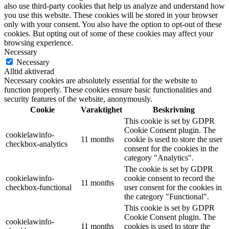
also use third-party cookies that help us analyze and understand how
you use this website. These cookies will be stored in your browser
only with your consent. You also have the option to opt-out of these
cookies. But opting out of some of these cookies may affect your
browsing experience.
Necessary
Necessary
Alltid aktiverad
Necessary cookies are absolutely essential for the website to
function properly. These cookies ensure basic functionalities and
security features of the website, anonymously.
Cookie
Varaktighet
Beskrivning
This cookie is set by GDPR
Cookie Consent plugin. The
cookielawinfo-
11 months
cookie is used to store the user
checkbox-analytics
consent for the cookies in the
category "Analytics".
The cookie is set by GDPR
cookielawinfo-
cookie consent to record the
11 months
checkbox-functional
user consent for the cookies in
the category "Functional".
This cookie is set by GDPR
Cookie Consent plugin. The
cookielawinfo-
11 months
cookies is used to store the