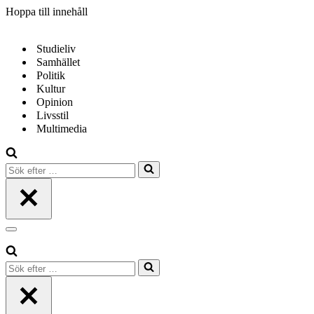
Hoppa till innehåll
Studieliv
Samhället
Politik
Kultur
Opinion
Livsstil
Multimedia
Sök
efter
…
Navigeringsmeny
Sök
efter
…