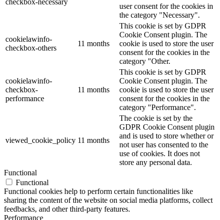
checkbox-necessary
user consent for the cookies in
the category "Necessary".
This cookie is set by GDPR
Cookie Consent plugin. The
cookielawinfo-
11 months
cookie is used to store the user
checkbox-others
consent for the cookies in the
category "Other.
This cookie is set by GDPR
cookielawinfo-
Cookie Consent plugin. The
checkbox-
11 months
cookie is used to store the user
performance
consent for the cookies in the
category "Performance".
The cookie is set by the
GDPR Cookie Consent plugin
and is used to store whether or
viewed_cookie_policy
11 months
not user has consented to the
use of cookies. It does not
store any personal data.
Functional
Functional
Functional cookies help to perform certain functionalities like
sharing the content of the website on social media platforms, collect
feedbacks, and other third-party features.
Performance