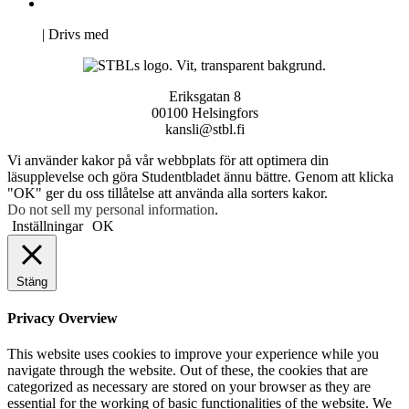
Pro Studentbladet
Neve
| Drivs med
WordPress
Eriksgatan 8
00100 Helsingfors
kansli@stbl.fi
Vi använder kakor på vår webbplats för att optimera din
läsupplevelse och göra Studentbladet ännu bättre. Genom att klicka
"OK" ger du oss tillåtelse att använda alla sorters kakor.
Do not sell my personal information
.
Inställningar
OK
Stäng
Privacy Overview
This website uses cookies to improve your experience while you
navigate through the website. Out of these, the cookies that are
categorized as necessary are stored on your browser as they are
essential for the working of basic functionalities of the website. We