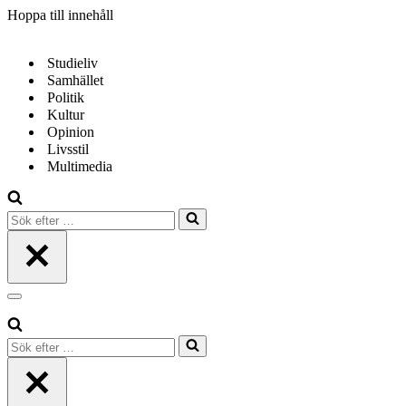
Hoppa till innehåll
Studieliv
Samhället
Politik
Kultur
Opinion
Livsstil
Multimedia
Sök
efter
…
Navigeringsmeny
Sök
efter
…