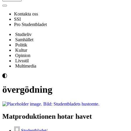
Navigeringsmeny
Kontakta oss
SSI
Pro Studentbladet
Studieliv
Samhället
Politik
Kultur
Opinion
Livsstil
Multimedia
övergödning
Matproduktionen hotar havet
Studentbladet