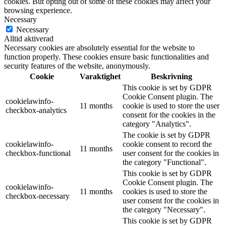
cookies. But opting out of some of these cookies may affect your
browsing experience.
Necessary
Necessary
Alltid aktiverad
Necessary cookies are absolutely essential for the website to
function properly. These cookies ensure basic functionalities and
security features of the website, anonymously.
Cookie
Varaktighet
Beskrivning
This cookie is set by GDPR
Cookie Consent plugin. The
cookielawinfo-
11 months
cookie is used to store the user
checkbox-analytics
consent for the cookies in the
category "Analytics".
The cookie is set by GDPR
cookielawinfo-
cookie consent to record the
11 months
checkbox-functional
user consent for the cookies in
the category "Functional".
This cookie is set by GDPR
Cookie Consent plugin. The
cookielawinfo-
11 months
cookies is used to store the
checkbox-necessary
user consent for the cookies in
the category "Necessary".
This cookie is set by GDPR