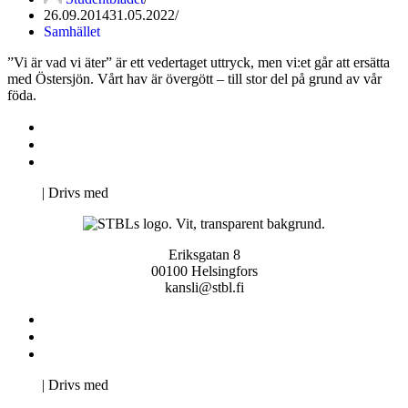
26.09.2014
31.05.2022
Samhället
”Vi är vad vi äter” är ett vedertaget uttryck, men vi:et går att ersätta
med Östersjön. Vårt hav är övergött – till stor del på grund av vår
föda.
Kontakta oss
Svenska Studerandes Intresseförening
Pro Studentbladet
Neve
| Drivs med
WordPress
Eriksgatan 8
00100 Helsingfors
kansli@stbl.fi
Kontakta oss
Svenska Studerandes Intresseförening
Pro Studentbladet
Neve
| Drivs med
WordPress