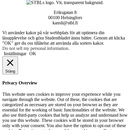
Eriksgatan 8
00100 Helsingfors
kansli@stbl.fi
Vi använder kakor på vår webbplats för att optimera din
läsupplevelse och göra Studentbladet ännu bättre. Genom att klicka
"OK" ger du oss tillåtelse att använda alla sorters kakor.
Do not sell my personal information
.
Inställningar
OK
Stäng
Privacy Overview
This website uses cookies to improve your experience while you
navigate through the website. Out of these, the cookies that are
categorized as necessary are stored on your browser as they are
essential for the working of basic functionalities of the website. We
also use third-party cookies that help us analyze and understand how
you use this website. These cookies will be stored in your browser
only with your consent. You also have the option to opt-out of these