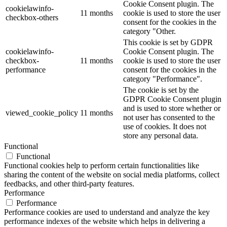
Cookie Consent plugin. The
cookielawinfo-
11 months
cookie is used to store the user
checkbox-others
consent for the cookies in the
category "Other.
This cookie is set by GDPR
cookielawinfo-
Cookie Consent plugin. The
checkbox-
11 months
cookie is used to store the user
performance
consent for the cookies in the
category "Performance".
The cookie is set by the
GDPR Cookie Consent plugin
and is used to store whether or
viewed_cookie_policy
11 months
not user has consented to the
use of cookies. It does not
store any personal data.
Functional
Functional
Functional cookies help to perform certain functionalities like
sharing the content of the website on social media platforms, collect
feedbacks, and other third-party features.
Performance
Performance
Performance cookies are used to understand and analyze the key
performance indexes of the website which helps in delivering a