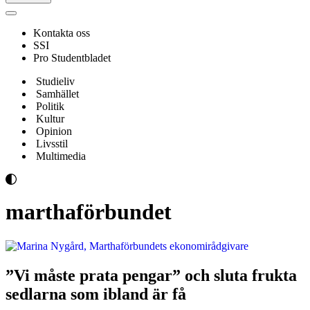
Navigeringsmeny
Kontakta oss
SSI
Pro Studentbladet
Studieliv
Samhället
Politik
Kultur
Opinion
Livsstil
Multimedia
marthaförbundet
”Vi måste prata pengar” och sluta frukta
sedlarna som ibland är få