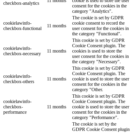
11 months
cookie is used to store the user
checkbox-analytics
consent for the cookies in the
category "Analytics".
The cookie is set by GDPR
cookielawinfo-
cookie consent to record the
11 months
checkbox-functional
user consent for the cookies in
the category "Functional".
This cookie is set by GDPR
Cookie Consent plugin. The
cookielawinfo-
11 months
cookies is used to store the
checkbox-necessary
user consent for the cookies in
the category "Necessary".
This cookie is set by GDPR
Cookie Consent plugin. The
cookielawinfo-
11 months
cookie is used to store the user
checkbox-others
consent for the cookies in the
category "Other.
This cookie is set by GDPR
cookielawinfo-
Cookie Consent plugin. The
checkbox-
11 months
cookie is used to store the user
performance
consent for the cookies in the
category "Performance".
The cookie is set by the
GDPR Cookie Consent plugin