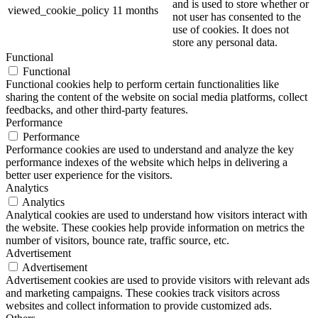
and is used to store whether or
viewed_cookie_policy
11 months
not user has consented to the
use of cookies. It does not
store any personal data.
Functional
Functional
Functional cookies help to perform certain functionalities like
sharing the content of the website on social media platforms, collect
feedbacks, and other third-party features.
Performance
Performance
Performance cookies are used to understand and analyze the key
performance indexes of the website which helps in delivering a
better user experience for the visitors.
Analytics
Analytics
Analytical cookies are used to understand how visitors interact with
the website. These cookies help provide information on metrics the
number of visitors, bounce rate, traffic source, etc.
Advertisement
Advertisement
Advertisement cookies are used to provide visitors with relevant ads
and marketing campaigns. These cookies track visitors across
websites and collect information to provide customized ads.