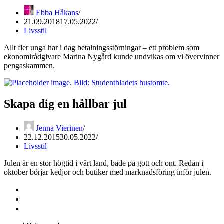
Ebba Håkans
21.09.2018
17.05.2022
Livsstil
Allt fler unga har i dag betalningsstörningar – ett problem som
ekonomirådgivare Marina Nygård kunde undvikas om vi övervinner
pengaskammen.
Skapa dig en hållbar jul
Jenna Vierinen
22.12.2015
30.05.2022
Livsstil
Julen är en stor högtid i vårt land, både på gott och ont. Redan i
oktober börjar kedjor och butiker med marknadsföring inför julen.
Kontakta oss
Svenska Studerandes Intresseförening
Pro Studentbladet