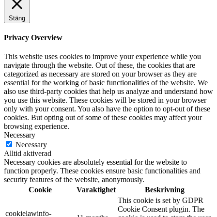
Stäng
Privacy Overview
This website uses cookies to improve your experience while you
navigate through the website. Out of these, the cookies that are
categorized as necessary are stored on your browser as they are
essential for the working of basic functionalities of the website. We
also use third-party cookies that help us analyze and understand how
you use this website. These cookies will be stored in your browser
only with your consent. You also have the option to opt-out of these
cookies. But opting out of some of these cookies may affect your
browsing experience.
Necessary
Necessary
Alltid aktiverad
Necessary cookies are absolutely essential for the website to
function properly. These cookies ensure basic functionalities and
security features of the website, anonymously.
Cookie
Varaktighet
Beskrivning
This cookie is set by GDPR
Cookie Consent plugin. The
cookielawinfo-