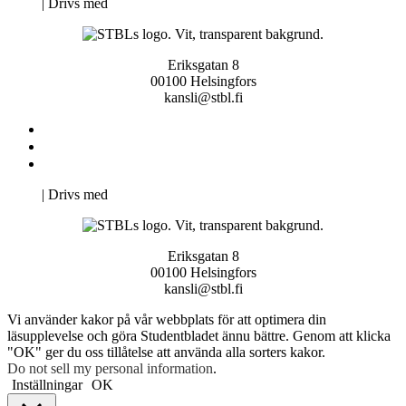
Neve
| Drivs med
WordPress
Eriksgatan 8
00100 Helsingfors
kansli@stbl.fi
Kontakta oss
Svenska Studerandes Intresseförening
Pro Studentbladet
Neve
| Drivs med
WordPress
Eriksgatan 8
00100 Helsingfors
kansli@stbl.fi
Vi använder kakor på vår webbplats för att optimera din
läsupplevelse och göra Studentbladet ännu bättre. Genom att klicka
"OK" ger du oss tillåtelse att använda alla sorters kakor.
Do not sell my personal information
.
Inställningar
OK