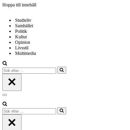
Hoppa till innehåll
Studieliv
Samhället
Politik
Kultur
Opinion
Livsstil
Multimedia
Sök
efter
…
Navigeringsmeny
Sök
efter
…