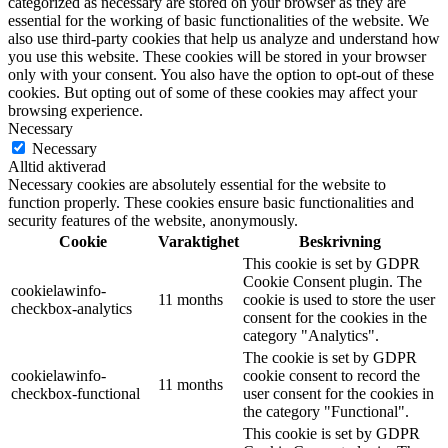
categorized as necessary are stored on your browser as they are
essential for the working of basic functionalities of the website. We
also use third-party cookies that help us analyze and understand how
you use this website. These cookies will be stored in your browser
only with your consent. You also have the option to opt-out of these
cookies. But opting out of some of these cookies may affect your
browsing experience.
Necessary
Necessary
Alltid aktiverad
Necessary cookies are absolutely essential for the website to
function properly. These cookies ensure basic functionalities and
security features of the website, anonymously.
Cookie
Varaktighet
Beskrivning
This cookie is set by GDPR
Cookie Consent plugin. The
cookielawinfo-
11 months
cookie is used to store the user
checkbox-analytics
consent for the cookies in the
category "Analytics".
The cookie is set by GDPR
cookielawinfo-
cookie consent to record the
11 months
checkbox-functional
user consent for the cookies in
the category "Functional".
This cookie is set by GDPR