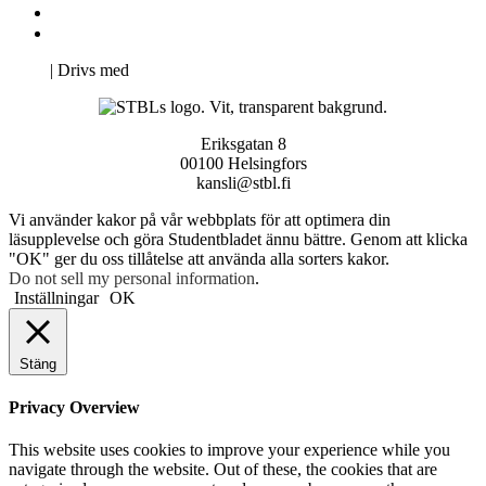
Svenska Studerandes Intresseförening
Pro Studentbladet
Neve
| Drivs med
WordPress
Eriksgatan 8
00100 Helsingfors
kansli@stbl.fi
Vi använder kakor på vår webbplats för att optimera din
läsupplevelse och göra Studentbladet ännu bättre. Genom att klicka
"OK" ger du oss tillåtelse att använda alla sorters kakor.
Do not sell my personal information
.
Inställningar
OK
Stäng
Privacy Overview
This website uses cookies to improve your experience while you
navigate through the website. Out of these, the cookies that are