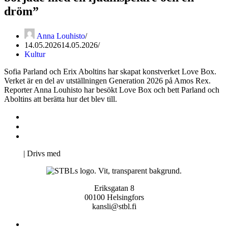
dröm”
Anna Louhisto
14.05.2026
14.05.2026
Kultur
Sofia Parland och Erix Aboltins har skapat konstverket Love Box.
Verket är en del av utställningen Generation 2026 på Amos Rex.
Reporter Anna Louhisto har besökt Love Box och bett Parland och
Aboltins att berätta hur det blev till.
Kontakta oss
Svenska Studerandes Intresseförening
Pro Studentbladet
Neve
| Drivs med
WordPress
Eriksgatan 8
00100 Helsingfors
kansli@stbl.fi
Kontakta oss