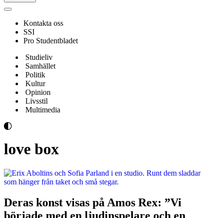
Navigeringsmeny
Kontakta oss
SSI
Pro Studentbladet
Studieliv
Samhället
Politik
Kultur
Opinion
Livsstil
Multimedia
love box
Deras konst visas på Amos Rex: ”Vi
började med en ljudinspelare och en