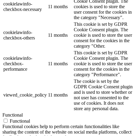
Cookie Consent plugin. The
cookielawinfo-
11 months
cookies is used to store the
checkbox-necessary
user consent for the cookies in
the category "Necessary".
This cookie is set by GDPR
Cookie Consent plugin. The
cookielawinfo-
11 months
cookie is used to store the user
checkbox-others
consent for the cookies in the
category "Other.
This cookie is set by GDPR
cookielawinfo-
Cookie Consent plugin. The
checkbox-
11 months
cookie is used to store the user
performance
consent for the cookies in the
category "Performance".
The cookie is set by the
GDPR Cookie Consent plugin
and is used to store whether or
viewed_cookie_policy
11 months
not user has consented to the
use of cookies. It does not
store any personal data.
Functional
Functional
Functional cookies help to perform certain functionalities like
sharing the content of the website on social media platforms, collect