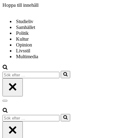
Hoppa till innehåll
Studieliv
Samhället
Politik
Kultur
Opinion
Livsstil
Multimedia
Sök
efter
…
Navigeringsmeny
Sök
efter
…