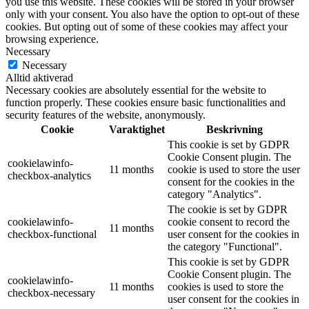
you use this website. These cookies will be stored in your browser
only with your consent. You also have the option to opt-out of these
cookies. But opting out of some of these cookies may affect your
browsing experience.
Necessary
Necessary
Alltid aktiverad
Necessary cookies are absolutely essential for the website to
function properly. These cookies ensure basic functionalities and
security features of the website, anonymously.
Cookie
Varaktighet
Beskrivning
This cookie is set by GDPR
Cookie Consent plugin. The
cookielawinfo-
11 months
cookie is used to store the user
checkbox-analytics
consent for the cookies in the
category "Analytics".
The cookie is set by GDPR
cookielawinfo-
cookie consent to record the
11 months
checkbox-functional
user consent for the cookies in
the category "Functional".
This cookie is set by GDPR
Cookie Consent plugin. The
cookielawinfo-
11 months
cookies is used to store the
checkbox-necessary
user consent for the cookies in