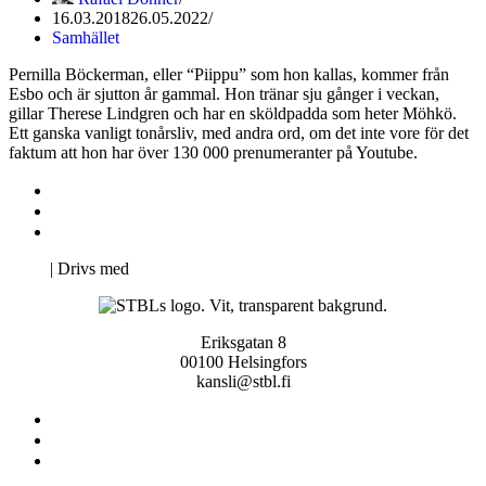
16.03.2018
26.05.2022
Samhället
Pernilla Böckerman, eller “Piippu” som hon kallas, kommer från
Esbo och är sjutton år gammal. Hon tränar sju gånger i veckan,
gillar Therese Lindgren och har en sköldpadda som heter Möhkö.
Ett ganska vanligt tonårsliv, med andra ord, om det inte vore för det
faktum att hon har över 130 000 prenumeranter på Youtube.
Kontakta oss
Svenska Studerandes Intresseförening
Pro Studentbladet
Neve
| Drivs med
WordPress
Eriksgatan 8
00100 Helsingfors
kansli@stbl.fi
Kontakta oss
Svenska Studerandes Intresseförening
Pro Studentbladet