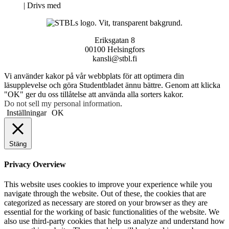
Neve
| Drivs med
WordPress
Eriksgatan 8
00100 Helsingfors
kansli@stbl.fi
Vi använder kakor på vår webbplats för att optimera din
läsupplevelse och göra Studentbladet ännu bättre. Genom att klicka
"OK" ger du oss tillåtelse att använda alla sorters kakor.
Do not sell my personal information
.
Inställningar
OK
Stäng
Privacy Overview
This website uses cookies to improve your experience while you
navigate through the website. Out of these, the cookies that are
categorized as necessary are stored on your browser as they are
essential for the working of basic functionalities of the website. We
also use third-party cookies that help us analyze and understand how