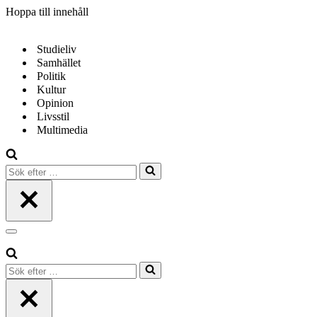
Hoppa till innehåll
Studieliv
Samhället
Politik
Kultur
Opinion
Livsstil
Multimedia
Sök
efter
…
Navigeringsmeny
Sök
efter
…