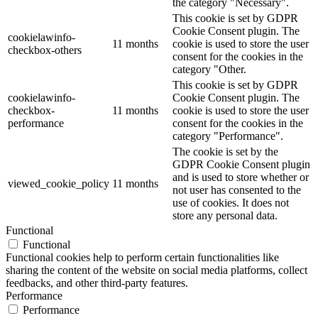
the category "Necessary".
This cookie is set by GDPR
Cookie Consent plugin. The
cookielawinfo-
11 months
cookie is used to store the user
checkbox-others
consent for the cookies in the
category "Other.
This cookie is set by GDPR
cookielawinfo-
Cookie Consent plugin. The
checkbox-
11 months
cookie is used to store the user
performance
consent for the cookies in the
category "Performance".
The cookie is set by the
GDPR Cookie Consent plugin
and is used to store whether or
viewed_cookie_policy
11 months
not user has consented to the
use of cookies. It does not
store any personal data.
Functional
Functional
Functional cookies help to perform certain functionalities like
sharing the content of the website on social media platforms, collect
feedbacks, and other third-party features.
Performance
Performance