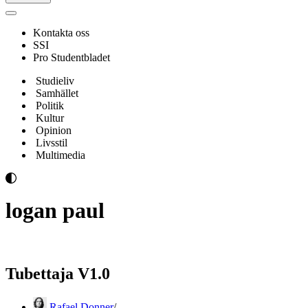
Navigeringsmeny
Kontakta oss
SSI
Pro Studentbladet
Studieliv
Samhället
Politik
Kultur
Opinion
Livsstil
Multimedia
logan paul
Tubettaja V1.0
Rafael Donner