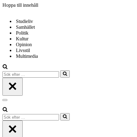
Hoppa till innehåll
Studieliv
Samhället
Politik
Kultur
Opinion
Livsstil
Multimedia
Sök
efter
…
Navigeringsmeny
Sök
efter
…