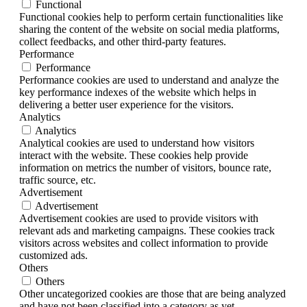
Functional
Functional cookies help to perform certain functionalities like
sharing the content of the website on social media platforms,
collect feedbacks, and other third-party features.
Performance
Performance
Performance cookies are used to understand and analyze the
key performance indexes of the website which helps in
delivering a better user experience for the visitors.
Analytics
Analytics
Analytical cookies are used to understand how visitors
interact with the website. These cookies help provide
information on metrics the number of visitors, bounce rate,
traffic source, etc.
Advertisement
Advertisement
Advertisement cookies are used to provide visitors with
relevant ads and marketing campaigns. These cookies track
visitors across websites and collect information to provide
customized ads.
Others
Others
Other uncategorized cookies are those that are being analyzed
and have not been classified into a category as yet.