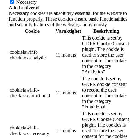
Necessary
Alltid aktiverad
Necessary cookies are absolutely essential for the website to
function properly. These cookies ensure basic functionalities
and security features of the website, anonymously.
Cookie
Varaktighet
Beskrivning
This cookie is set by
GDPR Cookie Consent
plugin. The cookie is
cookielawinfo-
11 months
used to store the user
checkbox-analytics
consent for the cookies
in the category
"Analytics".
The cookie is set by
GDPR cookie consent
cookielawinfo-
to record the user
11 months
checkbox-functional
consent for the cookies
in the category
"Functional".
This cookie is set by
GDPR Cookie Consent
plugin. The cookies is
cookielawinfo-
11 months
used to store the user
checkbox-necessary
consent for the cookies