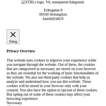
Eriksgatan 8
00100 Helsingfors
kansli@stbl.fi
Stäng
Privacy Overview
This website uses cookies to improve your experience while
you navigate through the website. Out of these, the cookies
that are categorized as necessary are stored on your browser
as they are essential for the working of basic functionalities of
the website. We also use third-party cookies that help us
analyze and understand how you use this website. These
cookies will be stored in your browser only with your
consent. You also have the option to opt-out of these cookies.
But opting out of some of these cookies may affect your
browsing experience.
Necessary