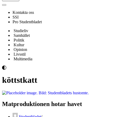
Navigeringsmeny
Kontakta oss
SSI
Pro Studentbladet
Studieliv
Samhället
Politik
Kultur
Opinion
Livsstil
Multimedia
köttstkatt
Matproduktionen hotar havet
Studentbladet