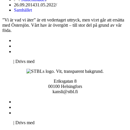
26.09.2014
31.05.2022
Samhället
”Vi är vad vi äter” är ett vedertaget uttryck, men vi:et går att ersätta
med Östersjön. Vårt hav är övergött – till stor del på grund av vår
föda.
Kontakta oss
Svenska Studerandes Intresseförening
Pro Studentbladet
Neve
| Drivs med
WordPress
Eriksgatan 8
00100 Helsingfors
kansli@stbl.fi
Kontakta oss
Svenska Studerandes Intresseförening
Pro Studentbladet
Neve
| Drivs med
WordPress