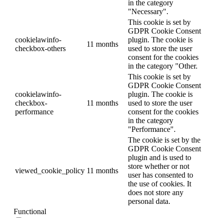
in the category
"Necessary".
This cookie is set by
GDPR Cookie Consent
cookielawinfo-
plugin. The cookie is
11 months
checkbox-others
used to store the user
consent for the cookies
in the category "Other.
This cookie is set by
GDPR Cookie Consent
cookielawinfo-
plugin. The cookie is
checkbox-
11 months
used to store the user
performance
consent for the cookies
in the category
"Performance".
The cookie is set by the
GDPR Cookie Consent
plugin and is used to
store whether or not
viewed_cookie_policy
11 months
user has consented to
the use of cookies. It
does not store any
personal data.
Functional