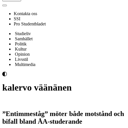
Navigeringsmeny
Kontakta oss
SSI
Pro Studentbladet
Studieliv
Samhället
Politik
Kultur
Opinion
Livsstil
Multimedia
kalervo väänänen
”Entimmeståg” möter både motstånd och
bifall bland ÅA-studerande