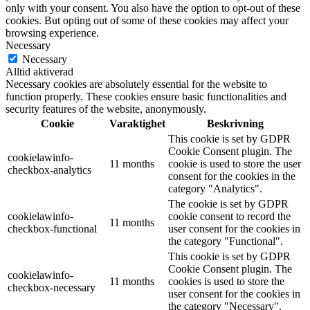
only with your consent. You also have the option to opt-out of these
cookies. But opting out of some of these cookies may affect your
browsing experience.
Necessary
Necessary
Alltid aktiverad
Necessary cookies are absolutely essential for the website to
function properly. These cookies ensure basic functionalities and
security features of the website, anonymously.
Cookie
Varaktighet
Beskrivning
This cookie is set by GDPR
Cookie Consent plugin. The
cookielawinfo-
11 months
cookie is used to store the user
checkbox-analytics
consent for the cookies in the
category "Analytics".
The cookie is set by GDPR
cookielawinfo-
cookie consent to record the
11 months
checkbox-functional
user consent for the cookies in
the category "Functional".
This cookie is set by GDPR
Cookie Consent plugin. The
cookielawinfo-
11 months
cookies is used to store the
checkbox-necessary
user consent for the cookies in
the category "Necessary".