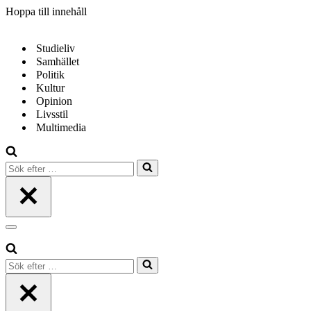
Hoppa till innehåll
Studieliv
Samhället
Politik
Kultur
Opinion
Livsstil
Multimedia
Sök
efter
…
Navigeringsmeny
Sök
efter
…