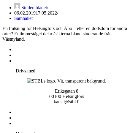
Studentbladet
06.02.2019
17.05.2022
Samhället
En frälsning för Helsingfors och Åbo – eller en dödsdom för andra
orter? Entimmeståget delar åsikterna bland studerande från
Västnyland.
Kontakta oss
Svenska Studerandes Intresseförening
Pro Studentbladet
Neve
| Drivs med
WordPress
Eriksgatan 8
00100 Helsingfors
kansli@stbl.fi
Kontakta oss
Svenska Studerandes Intresseförening
Pro Studentbladet