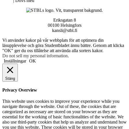
Neve
| Drivs med
WordPress
Eriksgatan 8
00100 Helsingfors
kansli@stbl.fi
Vi använder kakor på vår webbplats för att optimera din
läsupplevelse och göra Studentbladet ännu bättre. Genom att klicka
"OK" ger du oss tillåtelse att använda alla sorters kakor.
Do not sell my personal information
.
Inställningar
OK
Stäng
Privacy Overview
This website uses cookies to improve your experience while you
navigate through the website. Out of these, the cookies that are
categorized as necessary are stored on your browser as they are
essential for the working of basic functionalities of the website. We
also use third-party cookies that help us analyze and understand how
you use this website. These cookies will be stored in your browser