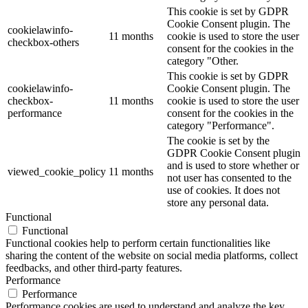
This cookie is set by GDPR
Cookie Consent plugin. The
cookielawinfo-
11 months
cookie is used to store the user
checkbox-others
consent for the cookies in the
category "Other.
This cookie is set by GDPR
cookielawinfo-
Cookie Consent plugin. The
checkbox-
11 months
cookie is used to store the user
performance
consent for the cookies in the
category "Performance".
The cookie is set by the
GDPR Cookie Consent plugin
and is used to store whether or
viewed_cookie_policy
11 months
not user has consented to the
use of cookies. It does not
store any personal data.
Functional
Functional
Functional cookies help to perform certain functionalities like
sharing the content of the website on social media platforms, collect
feedbacks, and other third-party features.
Performance
Performance
Performance cookies are used to understand and analyze the key