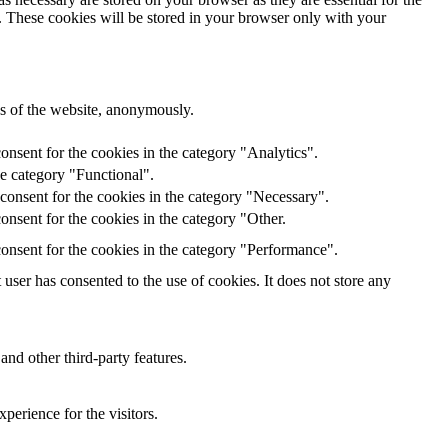
e. These cookies will be stored in your browser only with your
res of the website, anonymously.
onsent for the cookies in the category "Analytics".
he category "Functional".
consent for the cookies in the category "Necessary".
nsent for the cookies in the category "Other.
onsent for the cookies in the category "Performance".
ser has consented to the use of cookies. It does not store any
and other third-party features.
perience for the visitors.