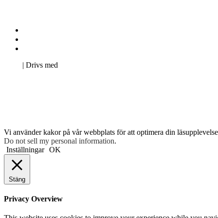
Kontakta oss
Svenska Studerandes Intresseförening
Pro Studentbladet
Neve
| Drivs med
WordPress
Vi använder kakor på vår webbplats för att optimera din läsupplevelse 
Do not sell my personal information
.
Inställningar
OK
Stäng
Privacy Overview
This website uses cookies to improve your experience while you navigat