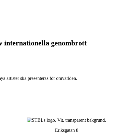
av internationella genombrott
ya artister ska presenteras för omvärlden.
Eriksgatan 8