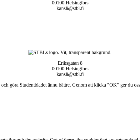
00100 Helsingfors
kansli@stbl.fi
Eriksgatan 8
00100 Helsingfors
kansli@stbl.fi
och göra Studentbladet ännu bättre. Genom att klicka "OK" ger du oss ti
e through the website. Out of these, the cookies that are categorized a