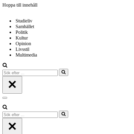
Hoppa till innehåll
Studieliv
Samhället
Politik
Kultur
Opinion
Livsstil
Multimedia
Sök
efter
…
Navigeringsmeny
Sök
efter
…