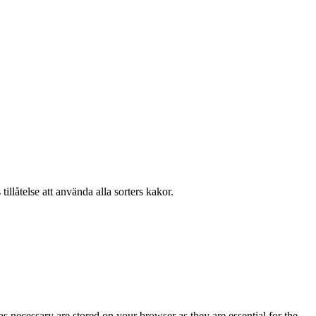
llåtelse att använda alla sorters kakor.
s necessary are stored on your browser as they are essential for the