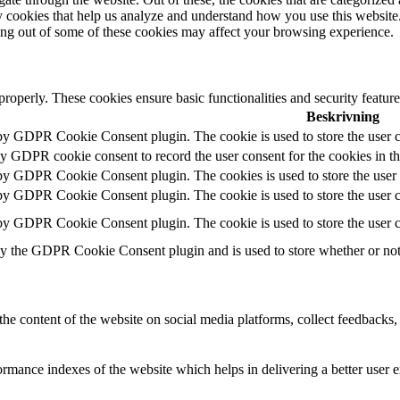
rty cookies that help us analyze and understand how you use this websit
ting out of some of these cookies may affect your browsing experience.
 properly. These cookies ensure basic functionalities and security featu
Beskrivning
 by GDPR Cookie Consent plugin. The cookie is used to store the user c
by GDPR cookie consent to record the user consent for the cookies in t
 by GDPR Cookie Consent plugin. The cookies is used to store the user 
 by GDPR Cookie Consent plugin. The cookie is used to store the user co
 by GDPR Cookie Consent plugin. The cookie is used to store the user c
by the GDPR Cookie Consent plugin and is used to store whether or not u
the content of the website on social media platforms, collect feedbacks, 
mance indexes of the website which helps in delivering a better user ex