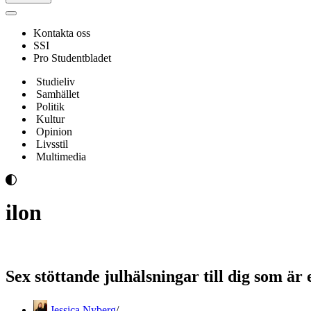
Navigeringsmeny
Kontakta oss
SSI
Pro Studentbladet
Studieliv
Samhället
Politik
Kultur
Opinion
Livsstil
Multimedia
ilon
Sex stöttande julhälsningar till dig som är
Jessica Nyberg