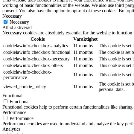
working of basic functionalities of the website. We also use third-pa
consent. You also have the option to opt-out of these cookies. But op
Necessary
Necessary
Alltid aktiverad
Necessary cookies are absolutely essential for the website to function
Cookie
Varaktighet
cookielawinfo-checkbox-analytics
11 months
This cookie is set
cookielawinfo-checkbox-functional
11 months
The cookie is set 
cookielawinfo-checkbox-necessary
11 months
This cookie is set
cookielawinfo-checkbox-others
11 months
This cookie is set
cookielawinfo-checkbox-
11 months
This cookie is set
performance
The cookie is set 
viewed_cookie_policy
11 months
personal data.
Functional
Functional
Functional cookies help to perform certain functionalities like sharing 
Performance
Performance
Performance cookies are used to understand and analyze the key perfor
Analytics