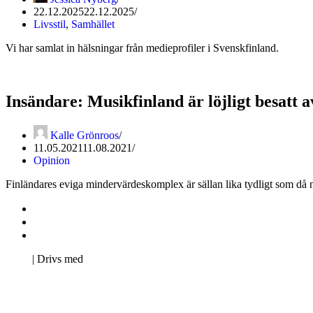
22.12.2025
22.12.2025
Livsstil
,
Samhället
Vi har samlat in hälsningar från medieprofiler i Svenskfinland.
Insändare: Musikfinland är löjligt besatt 
Kalle Grönroos
11.05.2021
11.08.2021
Opinion
Finländares eviga mindervärdeskomplex är sällan lika tydligt som då n
Kontakta oss
Svenska Studerandes Intresseförening
Pro Studentbladet
Neve
| Drivs med
WordPress