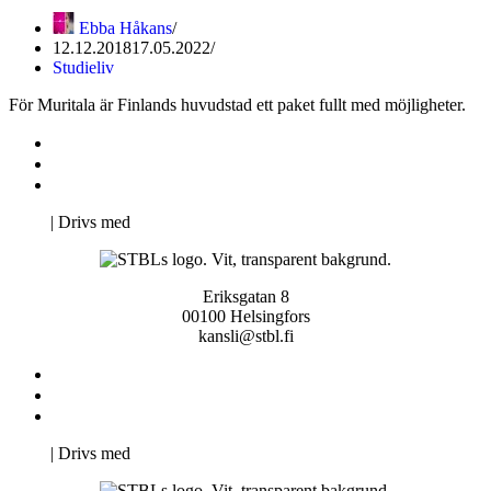
Ebba Håkans
12.12.2018
17.05.2022
Studieliv
För Muritala är Finlands huvudstad ett paket fullt med möjligheter.
Kontakta oss
Svenska Studerandes Intresseförening
Pro Studentbladet
Neve
| Drivs med
WordPress
Eriksgatan 8
00100 Helsingfors
kansli@stbl.fi
Kontakta oss
Svenska Studerandes Intresseförening
Pro Studentbladet
Neve
| Drivs med
WordPress