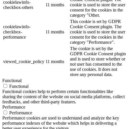
cookielawinfo-
11 months
cookie is used to store the user
checkbox-others
consent for the cookies in the
category "Other.
This cookie is set by GDPR
cookielawinfo-
Cookie Consent plugin. The
checkbox-
11 months
cookie is used to store the user
performance
consent for the cookies in the
category "Performance".
The cookie is set by the
GDPR Cookie Consent plugin
and is used to store whether or
viewed_cookie_policy
11 months
not user has consented to the
use of cookies. It does not
store any personal data.
Functional
Functional
Functional cookies help to perform certain functionalities like
sharing the content of the website on social media platforms, collect
feedbacks, and other third-party features.
Performance
Performance
Performance cookies are used to understand and analyze the key
performance indexes of the website which helps in delivering a
better user experience for the visitors.