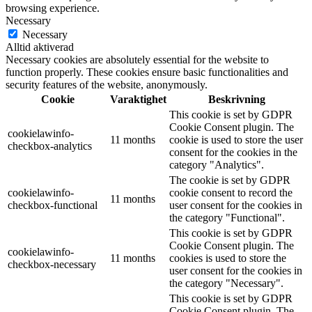
browsing experience.
Necessary
Necessary
Alltid aktiverad
Necessary cookies are absolutely essential for the website to
function properly. These cookies ensure basic functionalities and
security features of the website, anonymously.
Cookie
Varaktighet
Beskrivning
This cookie is set by GDPR
Cookie Consent plugin. The
cookielawinfo-
11 months
cookie is used to store the user
checkbox-analytics
consent for the cookies in the
category "Analytics".
The cookie is set by GDPR
cookielawinfo-
cookie consent to record the
11 months
checkbox-functional
user consent for the cookies in
the category "Functional".
This cookie is set by GDPR
Cookie Consent plugin. The
cookielawinfo-
11 months
cookies is used to store the
checkbox-necessary
user consent for the cookies in
the category "Necessary".
This cookie is set by GDPR
Cookie Consent plugin. The