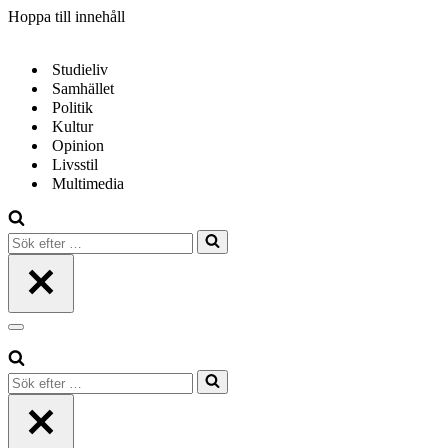
Hoppa till innehåll
Studieliv
Samhället
Politik
Kultur
Opinion
Livsstil
Multimedia
Sök
efter
…
Navigeringsmeny
Sök
efter
…