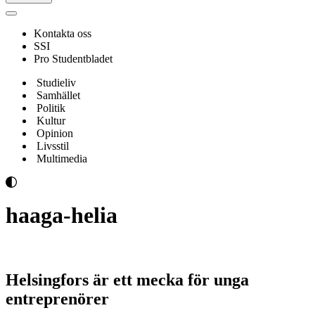
Navigeringsmeny
Kontakta oss
SSI
Pro Studentbladet
Studieliv
Samhället
Politik
Kultur
Opinion
Livsstil
Multimedia
haaga-helia
Helsingfors är ett mecka för unga
entreprenörer