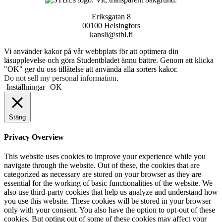
Eriksgatan 8
00100 Helsingfors
kansli@stbl.fi
Vi använder kakor på vår webbplats för att optimera din
läsupplevelse och göra Studentbladet ännu bättre. Genom att klicka
"OK" ger du oss tillåtelse att använda alla sorters kakor.
Do not sell my personal information
.
Inställningar
OK
Stäng
Privacy Overview
This website uses cookies to improve your experience while you
navigate through the website. Out of these, the cookies that are
categorized as necessary are stored on your browser as they are
essential for the working of basic functionalities of the website. We
also use third-party cookies that help us analyze and understand how
you use this website. These cookies will be stored in your browser
only with your consent. You also have the option to opt-out of these
cookies. But opting out of some of these cookies may affect your