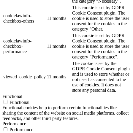
the category "Necessary".
This cookie is set by GDPR
Cookie Consent plugin. The
cookielawinfo-
11 months
cookie is used to store the user
checkbox-others
consent for the cookies in the
category "Other.
This cookie is set by GDPR
cookielawinfo-
Cookie Consent plugin. The
checkbox-
11 months
cookie is used to store the user
performance
consent for the cookies in the
category "Performance".
The cookie is set by the
GDPR Cookie Consent plugin
and is used to store whether or
viewed_cookie_policy
11 months
not user has consented to the
use of cookies. It does not
store any personal data.
Functional
Functional
Functional cookies help to perform certain functionalities like
sharing the content of the website on social media platforms, collect
feedbacks, and other third-party features.
Performance
Performance