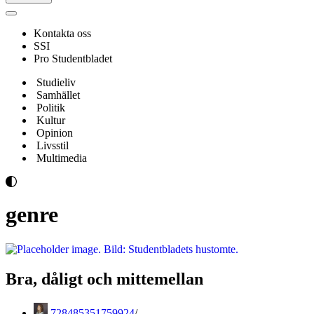
Navigeringsmeny
Kontakta oss
SSI
Pro Studentbladet
Studieliv
Samhället
Politik
Kultur
Opinion
Livsstil
Multimedia
genre
Bra, dåligt och mittemellan
728485351759924