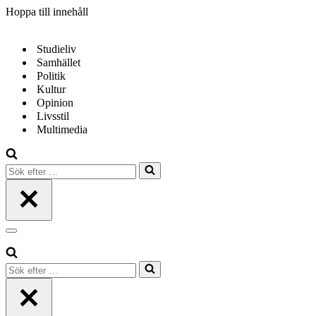
Hoppa till innehåll
Studieliv
Samhället
Politik
Kultur
Opinion
Livsstil
Multimedia
Sök
efter
…
Navigeringsmeny
Sök
efter
…