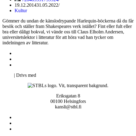
19.12.2014
31.05.2022
Kultur
Gömmer du undan de känslodrypande Harlequin-böckerna då du får
besök och ställer fram Shakespeares verk istället? Fint eller fult eller
bra eller dåligt bokval, vi vände oss till Claus Elholm Andersen,
universitetslektor i litteratur för att höra vad han tycker om
indelningen av litteratur.
Kontakta oss
Svenska Studerandes Intresseförening
Pro Studentbladet
Neve
| Drivs med
WordPress
Eriksgatan 8
00100 Helsingfors
kansli@stbl.fi
Kontakta oss
Svenska Studerandes Intresseförening
Pro Studentbladet