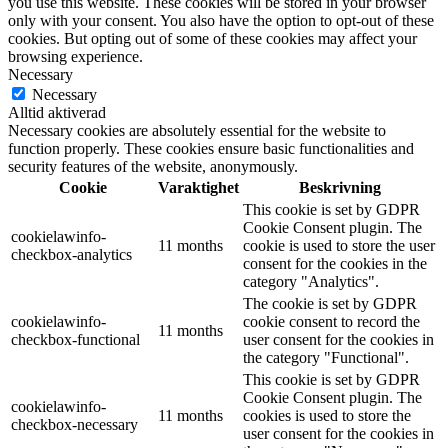
you use this website. These cookies will be stored in your browser
only with your consent. You also have the option to opt-out of these
cookies. But opting out of some of these cookies may affect your
browsing experience.
Necessary
Necessary
Alltid aktiverad
Necessary cookies are absolutely essential for the website to
function properly. These cookies ensure basic functionalities and
security features of the website, anonymously.
Cookie
Varaktighet
Beskrivning
This cookie is set by GDPR
Cookie Consent plugin. The
cookielawinfo-
11 months
cookie is used to store the user
checkbox-analytics
consent for the cookies in the
category "Analytics".
The cookie is set by GDPR
cookielawinfo-
cookie consent to record the
11 months
checkbox-functional
user consent for the cookies in
the category "Functional".
This cookie is set by GDPR
Cookie Consent plugin. The
cookielawinfo-
11 months
cookies is used to store the
checkbox-necessary
user consent for the cookies in