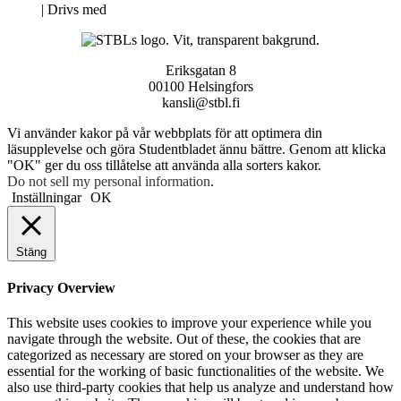
Neve
| Drivs med
WordPress
Eriksgatan 8
00100 Helsingfors
kansli@stbl.fi
Vi använder kakor på vår webbplats för att optimera din
läsupplevelse och göra Studentbladet ännu bättre. Genom att klicka
"OK" ger du oss tillåtelse att använda alla sorters kakor.
Do not sell my personal information
.
Inställningar
OK
Stäng
Privacy Overview
This website uses cookies to improve your experience while you
navigate through the website. Out of these, the cookies that are
categorized as necessary are stored on your browser as they are
essential for the working of basic functionalities of the website. We
also use third-party cookies that help us analyze and understand how