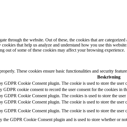
e through the website. Out of these, the cookies that are categorized a
rty cookies that help us analyze and understand how you use this websit
ting out of some of these cookies may affect your browsing experience.
 properly. These cookies ensure basic functionalities and security featu
Beskrivning
 by GDPR Cookie Consent plugin. The cookie is used to store the user c
by GDPR cookie consent to record the user consent for the cookies in t
 by GDPR Cookie Consent plugin. The cookies is used to store the user 
 by GDPR Cookie Consent plugin. The cookie is used to store the user co
 by GDPR Cookie Consent plugin. The cookie is used to store the user c
by the GDPR Cookie Consent plugin and is used to store whether or not u