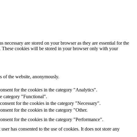
s necessary are stored on your browser as they are essential for the
e. These cookies will be stored in your browser only with your
res of the website, anonymously.
onsent for the cookies in the category "Analytics".
he category "Functional".
consent for the cookies in the category "Necessary".
nsent for the cookies in the category "Other.
onsent for the cookies in the category "Performance".
ser has consented to the use of cookies. It does not store any