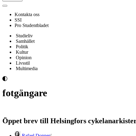
Navigeringsmeny
Kontakta oss
SSI
Pro Studentbladet
Studieliv
Samhället
Politik
Kultur
Opinion
Livsstil
Multimedia
fotgängare
Öppet brev till Helsingfors cykelanarkiste
Rafael Donner