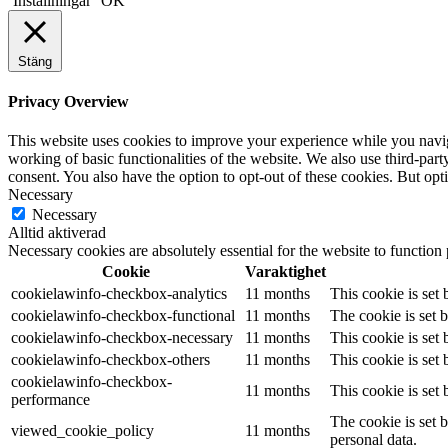
Inställningar
OK
Stäng
Privacy Overview
This website uses cookies to improve your experience while you navigat
working of basic functionalities of the website. We also use third-pa
consent. You also have the option to opt-out of these cookies. But op
Necessary
Necessary
Alltid aktiverad
Necessary cookies are absolutely essential for the website to function
Cookie
Varaktighet
cookielawinfo-checkbox-analytics
11 months
This cookie is set
cookielawinfo-checkbox-functional
11 months
The cookie is set 
cookielawinfo-checkbox-necessary
11 months
This cookie is set
cookielawinfo-checkbox-others
11 months
This cookie is set
cookielawinfo-checkbox-
11 months
This cookie is set
performance
The cookie is set 
viewed_cookie_policy
11 months
personal data.