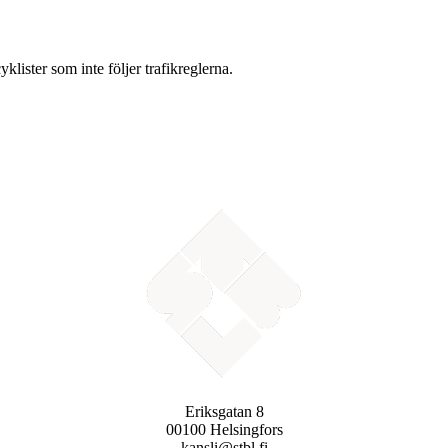
lister som inte följer trafikreglerna.
Eriksgatan 8
00100 Helsingfors
kansli@stbl.fi