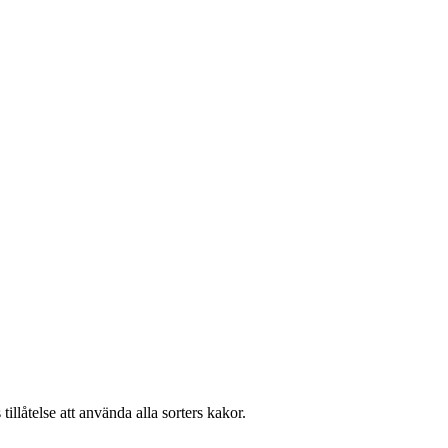
llåtelse att använda alla sorters kakor.