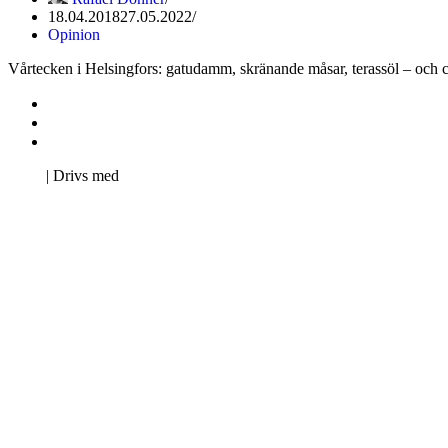
18.04.2018
27.05.2022
Opinion
Vårtecken i Helsingfors: gatudamm, skränande måsar, terassöl – och cyk
Kontakta oss
Svenska Studerandes Intresseförening
Pro Studentbladet
Neve
| Drivs med
WordPress