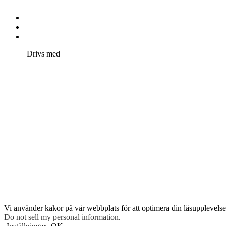
Kontakta oss
Svenska Studerandes Intresseförening
Pro Studentbladet
Neve
| Drivs med
WordPress
Vi använder kakor på vår webbplats för att optimera din läsupplevelse 
Do not sell my personal information
.