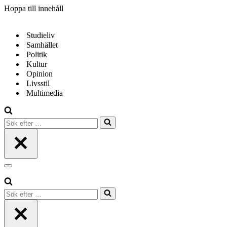
Hoppa till innehåll
Studieliv
Samhället
Politik
Kultur
Opinion
Livsstil
Multimedia
Sök
efter
…
Navigeringsmeny
Sök
efter
…