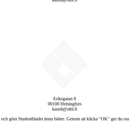
Eriksgatan 8
00100 Helsingfors
kansli@stbl.fi
och göra Studentbladet ännu bättre. Genom att klicka "OK" ger du oss ti