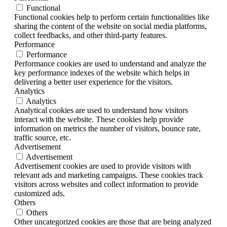
Functional
Functional cookies help to perform certain functionalities like
sharing the content of the website on social media platforms,
collect feedbacks, and other third-party features.
Performance
Performance
Performance cookies are used to understand and analyze the
key performance indexes of the website which helps in
delivering a better user experience for the visitors.
Analytics
Analytics
Analytical cookies are used to understand how visitors
interact with the website. These cookies help provide
information on metrics the number of visitors, bounce rate,
traffic source, etc.
Advertisement
Advertisement
Advertisement cookies are used to provide visitors with
relevant ads and marketing campaigns. These cookies track
visitors across websites and collect information to provide
customized ads.
Others
Others
Other uncategorized cookies are those that are being analyzed