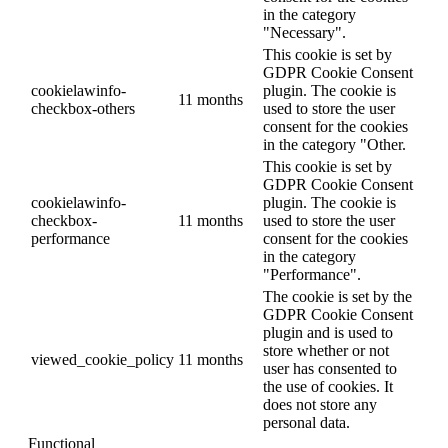
in the category
"Necessary".
This cookie is set by
GDPR Cookie Consent
cookielawinfo-
plugin. The cookie is
11 months
checkbox-others
used to store the user
consent for the cookies
in the category "Other.
This cookie is set by
GDPR Cookie Consent
cookielawinfo-
plugin. The cookie is
checkbox-
11 months
used to store the user
performance
consent for the cookies
in the category
"Performance".
The cookie is set by the
GDPR Cookie Consent
plugin and is used to
store whether or not
viewed_cookie_policy
11 months
user has consented to
the use of cookies. It
does not store any
personal data.
Functional