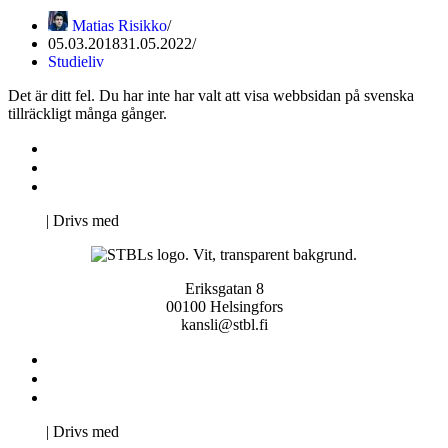
Matias Risikko
05.03.2018
31.05.2022
Studieliv
Det är ditt fel. Du har inte har valt att visa webbsidan på svenska
tillräckligt många gånger.
Kontakta oss
Svenska Studerandes Intresseförening
Pro Studentbladet
Neve
| Drivs med
WordPress
Eriksgatan 8
00100 Helsingfors
kansli@stbl.fi
Kontakta oss
Svenska Studerandes Intresseförening
Pro Studentbladet
Neve
| Drivs med
WordPress