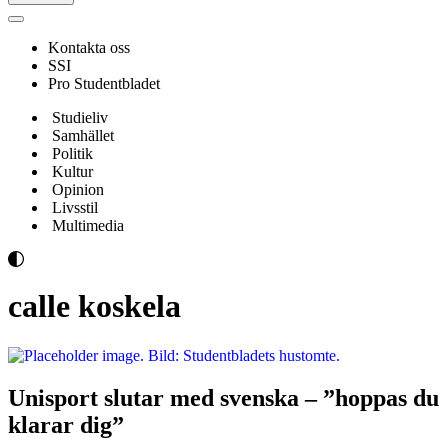
Navigeringsmeny
Kontakta oss
SSI
Pro Studentbladet
Studieliv
Samhället
Politik
Kultur
Opinion
Livsstil
Multimedia
calle koskela
Unisport slutar med svenska – ”hoppas du
klarar dig”