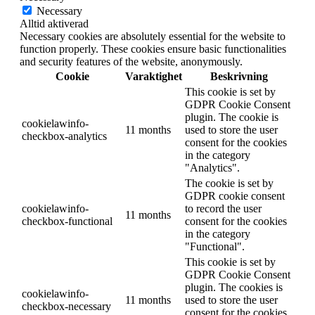
Necessary
Alltid aktiverad
Necessary cookies are absolutely essential for the website to
function properly. These cookies ensure basic functionalities
and security features of the website, anonymously.
Cookie
Varaktighet
Beskrivning
This cookie is set by
GDPR Cookie Consent
plugin. The cookie is
cookielawinfo-
11 months
used to store the user
checkbox-analytics
consent for the cookies
in the category
"Analytics".
The cookie is set by
GDPR cookie consent
cookielawinfo-
to record the user
11 months
checkbox-functional
consent for the cookies
in the category
"Functional".
This cookie is set by
GDPR Cookie Consent
plugin. The cookies is
cookielawinfo-
11 months
used to store the user
checkbox-necessary
consent for the cookies