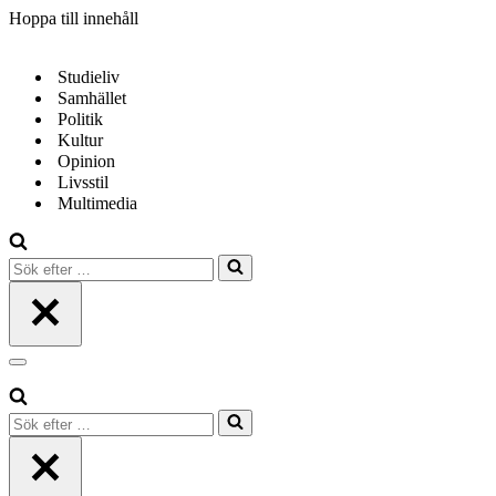
Hoppa till innehåll
Studieliv
Samhället
Politik
Kultur
Opinion
Livsstil
Multimedia
Sök
efter
…
Navigeringsmeny
Sök
efter
…