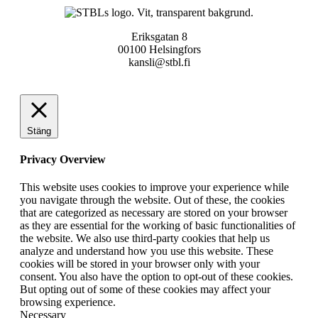
Eriksgatan 8
00100 Helsingfors
kansli@stbl.fi
Stäng
Privacy Overview
This website uses cookies to improve your experience while
you navigate through the website. Out of these, the cookies
that are categorized as necessary are stored on your browser
as they are essential for the working of basic functionalities of
the website. We also use third-party cookies that help us
analyze and understand how you use this website. These
cookies will be stored in your browser only with your
consent. You also have the option to opt-out of these cookies.
But opting out of some of these cookies may affect your
browsing experience.
Necessary