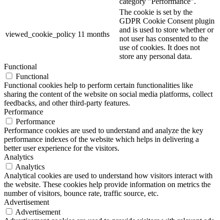
category "Performance".
The cookie is set by the
GDPR Cookie Consent plugin
and is used to store whether or
viewed_cookie_policy
11 months
not user has consented to the
use of cookies. It does not
store any personal data.
Functional
Functional
Functional cookies help to perform certain functionalities like
sharing the content of the website on social media platforms, collect
feedbacks, and other third-party features.
Performance
Performance
Performance cookies are used to understand and analyze the key
performance indexes of the website which helps in delivering a
better user experience for the visitors.
Analytics
Analytics
Analytical cookies are used to understand how visitors interact with
the website. These cookies help provide information on metrics the
number of visitors, bounce rate, traffic source, etc.
Advertisement
Advertisement