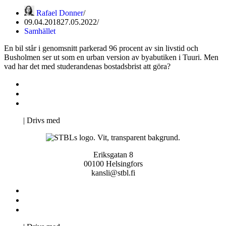
Rafael Donner
09.04.2018
27.05.2022
Samhället
En bil står i genomsnitt parkerad 96 procent av sin livstid och
Busholmen ser ut som en urban version av byabutiken i Tuuri. Men
vad har det med studerandenas bostadsbrist att göra?
Kontakta oss
Svenska Studerandes Intresseförening
Pro Studentbladet
Neve
| Drivs med
WordPress
Eriksgatan 8
00100 Helsingfors
kansli@stbl.fi
Kontakta oss
Svenska Studerandes Intresseförening
Pro Studentbladet