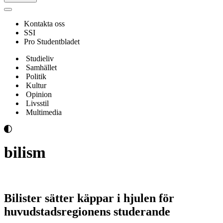
Navigeringsmeny
Kontakta oss
SSI
Pro Studentbladet
Studieliv
Samhället
Politik
Kultur
Opinion
Livsstil
Multimedia
bilism
Bilister sätter käppar i hjulen för
huvudstadsregionens studerande