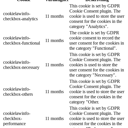
This cookie is set by GDPR
Cookie Consent plugin. The
cookielawinfo-
11 months
cookie is used to store the user
checkbox-analytics
consent for the cookies in the
category "Analytics".
The cookie is set by GDPR
cookielawinfo-
cookie consent to record the
11 months
checkbox-functional
user consent for the cookies in
the category "Functional".
This cookie is set by GDPR
Cookie Consent plugin. The
cookielawinfo-
11 months
cookies is used to store the
checkbox-necessary
user consent for the cookies in
the category "Necessary".
This cookie is set by GDPR
Cookie Consent plugin. The
cookielawinfo-
11 months
cookie is used to store the user
checkbox-others
consent for the cookies in the
category "Other.
This cookie is set by GDPR
cookielawinfo-
Cookie Consent plugin. The
checkbox-
11 months
cookie is used to store the user
performance
consent for the cookies in the