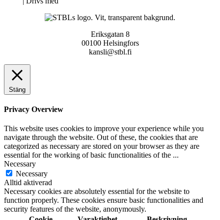
Neve
| Drivs med
WordPress
Eriksgatan 8
00100 Helsingfors
kansli@stbl.fi
Stäng
Privacy Overview
This website uses cookies to improve your experience while you
navigate through the website. Out of these, the cookies that are
categorized as necessary are stored on your browser as they are
essential for the working of basic functionalities of the
...
Necessary
Necessary
Alltid aktiverad
Necessary cookies are absolutely essential for the website to
function properly. These cookies ensure basic functionalities and
security features of the website, anonymously.
Cookie
Varaktighet
Beskrivning