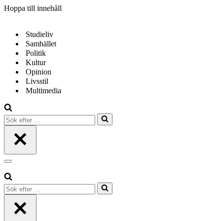
Hoppa till innehåll
Studieliv
Samhället
Politik
Kultur
Opinion
Livsstil
Multimedia
Sök
efter
…
Navigeringsmeny
Sök
efter
…