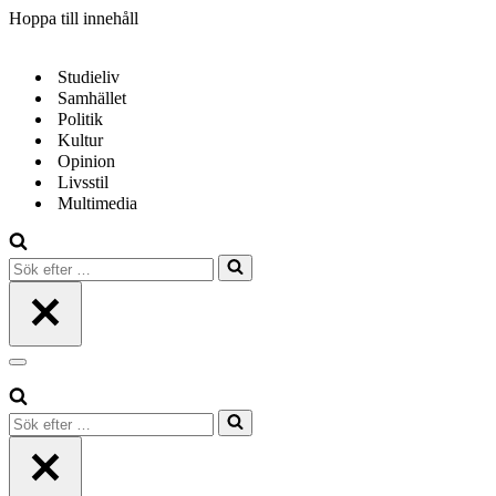
Hoppa till innehåll
Studieliv
Samhället
Politik
Kultur
Opinion
Livsstil
Multimedia
Sök
efter
…
Navigeringsmeny
Sök
efter
…