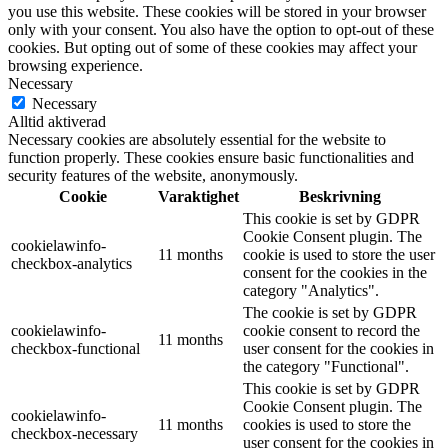
you use this website. These cookies will be stored in your browser
only with your consent. You also have the option to opt-out of these
cookies. But opting out of some of these cookies may affect your
browsing experience.
Necessary
Necessary
Alltid aktiverad
Necessary cookies are absolutely essential for the website to
function properly. These cookies ensure basic functionalities and
security features of the website, anonymously.
Cookie
Varaktighet
Beskrivning
This cookie is set by GDPR
Cookie Consent plugin. The
cookielawinfo-
11 months
cookie is used to store the user
checkbox-analytics
consent for the cookies in the
category "Analytics".
The cookie is set by GDPR
cookielawinfo-
cookie consent to record the
11 months
checkbox-functional
user consent for the cookies in
the category "Functional".
This cookie is set by GDPR
Cookie Consent plugin. The
cookielawinfo-
11 months
cookies is used to store the
checkbox-necessary
user consent for the cookies in