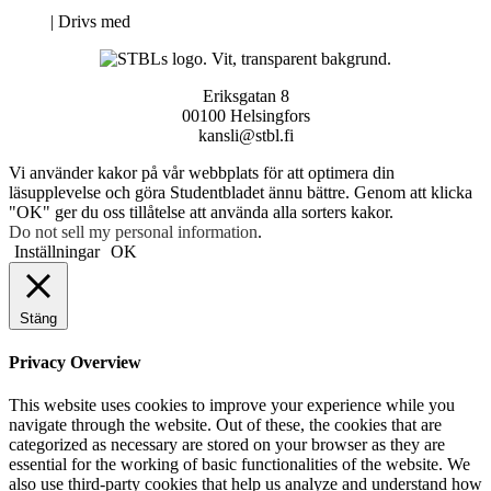
Neve
| Drivs med
WordPress
Eriksgatan 8
00100 Helsingfors
kansli@stbl.fi
Vi använder kakor på vår webbplats för att optimera din
läsupplevelse och göra Studentbladet ännu bättre. Genom att klicka
"OK" ger du oss tillåtelse att använda alla sorters kakor.
Do not sell my personal information
.
Inställningar
OK
Stäng
Privacy Overview
This website uses cookies to improve your experience while you
navigate through the website. Out of these, the cookies that are
categorized as necessary are stored on your browser as they are
essential for the working of basic functionalities of the website. We
also use third-party cookies that help us analyze and understand how