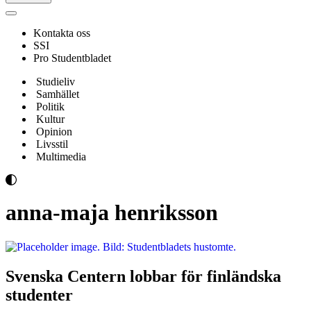
Navigeringsmeny
Kontakta oss
SSI
Pro Studentbladet
Studieliv
Samhället
Politik
Kultur
Opinion
Livsstil
Multimedia
anna-maja henriksson
Svenska Centern lobbar för finländska
studenter