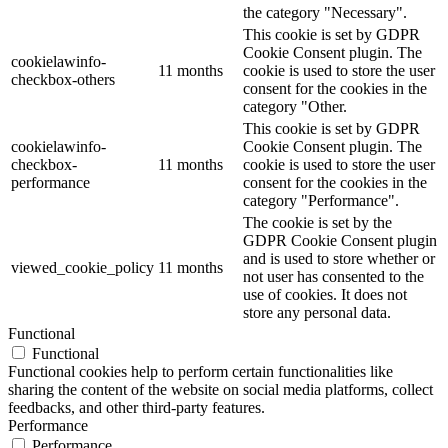
the category "Necessary".
This cookie is set by GDPR
Cookie Consent plugin. The
cookielawinfo-
11 months
cookie is used to store the user
checkbox-others
consent for the cookies in the
category "Other.
This cookie is set by GDPR
cookielawinfo-
Cookie Consent plugin. The
checkbox-
11 months
cookie is used to store the user
performance
consent for the cookies in the
category "Performance".
The cookie is set by the
GDPR Cookie Consent plugin
and is used to store whether or
viewed_cookie_policy
11 months
not user has consented to the
use of cookies. It does not
store any personal data.
Functional
Functional
Functional cookies help to perform certain functionalities like
sharing the content of the website on social media platforms, collect
feedbacks, and other third-party features.
Performance
Performance