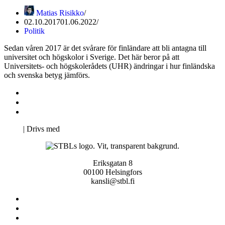
Matias Risikko
02.10.2017
01.06.2022
Politik
Sedan våren 2017 är det svårare för finländare att bli antagna till
universitet och högskolor i Sverige. Det här beror på att
Universitets- och högskolerådets (UHR) ändringar i hur finländska
och svenska betyg jämförs.
Kontakta oss
Svenska Studerandes Intresseförening
Pro Studentbladet
Neve
| Drivs med
WordPress
Eriksgatan 8
00100 Helsingfors
kansli@stbl.fi
Kontakta oss
Svenska Studerandes Intresseförening
Pro Studentbladet