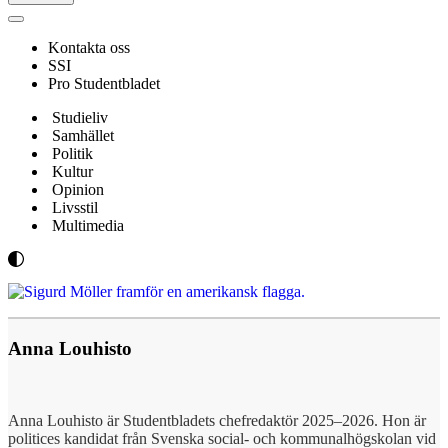
Navigeringsmeny
Kontakta oss
SSI
Pro Studentbladet
Studieliv
Samhället
Politik
Kultur
Opinion
Livsstil
Multimedia
Anna Louhisto
Anna Louhisto är Studentbladets chefredaktör 2025–2026. Hon är
politices kandidat från Svenska social- och kommunalhögskolan vid