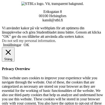
Eriksgatan 8
00100 Helsingfors
kansli@stbl.fi
Vi använder kakor på vår webbplats för att optimera din
läsupplevelse och göra Studentbladet ännu bättre. Genom att klicka
"OK" ger du oss tillåtelse att använda alla sorters kakor.
Do not sell my personal information
.
Inställningar
OK
Stäng
Privacy Overview
This website uses cookies to improve your experience while you
navigate through the website. Out of these, the cookies that are
categorized as necessary are stored on your browser as they are
essential for the working of basic functionalities of the website. We
also use third-party cookies that help us analyze and understand how
you use this website. These cookies will be stored in your browser
only with your consent. You also have the option to opt-out of these