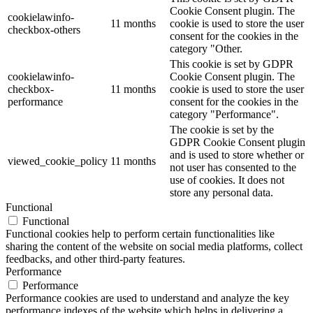
Cookie Consent plugin. The
cookielawinfo-
11 months
cookie is used to store the user
checkbox-others
consent for the cookies in the
category "Other.
This cookie is set by GDPR
cookielawinfo-
Cookie Consent plugin. The
checkbox-
11 months
cookie is used to store the user
performance
consent for the cookies in the
category "Performance".
The cookie is set by the
GDPR Cookie Consent plugin
and is used to store whether or
viewed_cookie_policy
11 months
not user has consented to the
use of cookies. It does not
store any personal data.
Functional
Functional
Functional cookies help to perform certain functionalities like
sharing the content of the website on social media platforms, collect
feedbacks, and other third-party features.
Performance
Performance
Performance cookies are used to understand and analyze the key
performance indexes of the website which helps in delivering a