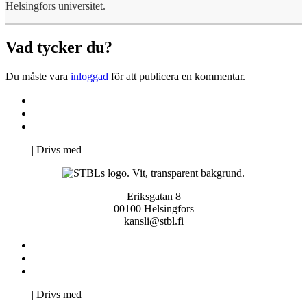
Helsingfors universitet.
Vad tycker du?
Du måste vara
inloggad
för att publicera en kommentar.
Kontakta oss
Svenska Studerandes Intresseförening
Pro Studentbladet
Neve
| Drivs med
WordPress
Eriksgatan 8
00100 Helsingfors
kansli@stbl.fi
Kontakta oss
Svenska Studerandes Intresseförening
Pro Studentbladet
Neve
| Drivs med
WordPress