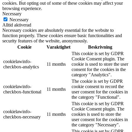
cookies. But opting out of some of these cookies may affect your
browsing experience.
Necessary
Necessary
Alltid aktiverad
Necessary cookies are absolutely essential for the website to
function properly. These cookies ensure basic functionalities and
security features of the website, anonymously.
Cookie
Varaktighet
Beskrivning
This cookie is set by GDPR
Cookie Consent plugin. The
cookielawinfo-
11 months
cookie is used to store the user
checkbox-analytics
consent for the cookies in the
category "Analytics".
The cookie is set by GDPR
cookielawinfo-
cookie consent to record the
11 months
checkbox-functional
user consent for the cookies in
the category "Functional".
This cookie is set by GDPR
Cookie Consent plugin. The
cookielawinfo-
11 months
cookies is used to store the
checkbox-necessary
user consent for the cookies in
the category "Necessary".
This cookie is set by GDPR