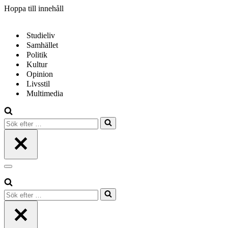
Hoppa till innehåll
Studieliv
Samhället
Politik
Kultur
Opinion
Livsstil
Multimedia
Sök
efter
…
Navigeringsmeny
Sök
efter
…