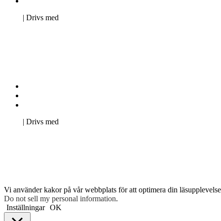
Pro Studentbladet
Neve
| Drivs med
WordPress
Kontakta oss
Svenska Studerandes Intresseförening
Pro Studentbladet
Neve
| Drivs med
WordPress
Vi använder kakor på vår webbplats för att optimera din läsupplevelse 
Do not sell my personal information
.
Inställningar
OK