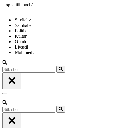
Hoppa till innehåll
Studieliv
Samhället
Politik
Kultur
Opinion
Livsstil
Multimedia
Sök
efter
…
Navigeringsmeny
Sök
efter
…