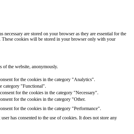
s necessary are stored on your browser as they are essential for the
e. These cookies will be stored in your browser only with your
res of the website, anonymously.
onsent for the cookies in the category "Analytics".
he category "Functional".
consent for the cookies in the category "Necessary".
nsent for the cookies in the category "Other.
onsent for the cookies in the category "Performance".
ser has consented to the use of cookies. It does not store any