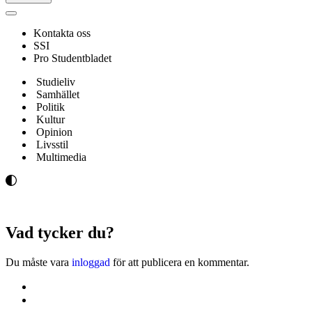
Navigeringsmeny
Kontakta oss
SSI
Pro Studentbladet
Studieliv
Samhället
Politik
Kultur
Opinion
Livsstil
Multimedia
Vad tycker du?
Du måste vara
inloggad
för att publicera en kommentar.
Kontakta oss
Svenska Studerandes Intresseförening