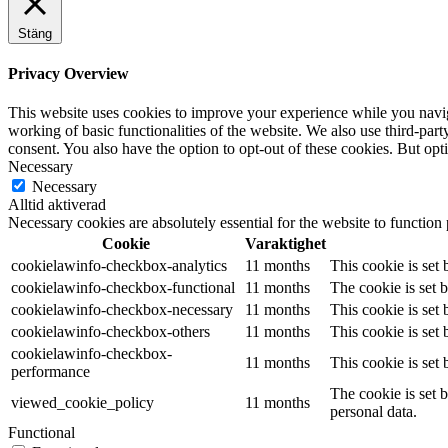
Stäng
Privacy Overview
This website uses cookies to improve your experience while you navigat
working of basic functionalities of the website. We also use third-pa
consent. You also have the option to opt-out of these cookies. But op
Necessary
Necessary
Alltid aktiverad
Necessary cookies are absolutely essential for the website to function
Cookie
Varaktighet
cookielawinfo-checkbox-analytics
11 months
This cookie is set
cookielawinfo-checkbox-functional
11 months
The cookie is set 
cookielawinfo-checkbox-necessary
11 months
This cookie is set
cookielawinfo-checkbox-others
11 months
This cookie is set
cookielawinfo-checkbox-
11 months
This cookie is set
performance
The cookie is set 
viewed_cookie_policy
11 months
personal data.
Functional