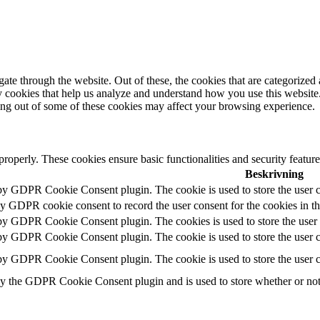
e through the website. Out of these, the cookies that are categorized a
rty cookies that help us analyze and understand how you use this websit
ting out of some of these cookies may affect your browsing experience.
 properly. These cookies ensure basic functionalities and security featu
Beskrivning
 by GDPR Cookie Consent plugin. The cookie is used to store the user c
by GDPR cookie consent to record the user consent for the cookies in t
 by GDPR Cookie Consent plugin. The cookies is used to store the user 
 by GDPR Cookie Consent plugin. The cookie is used to store the user co
 by GDPR Cookie Consent plugin. The cookie is used to store the user c
by the GDPR Cookie Consent plugin and is used to store whether or not u