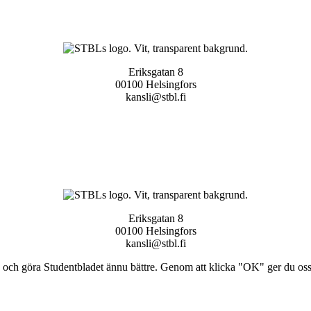
Eriksgatan 8
00100 Helsingfors
kansli@stbl.fi
Eriksgatan 8
00100 Helsingfors
kansli@stbl.fi
och göra Studentbladet ännu bättre. Genom att klicka "OK" ger du oss ti