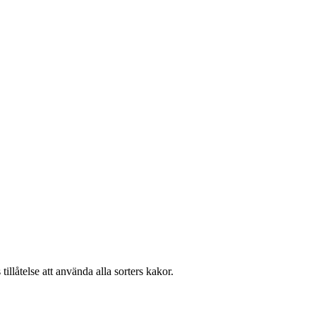
llåtelse att använda alla sorters kakor.