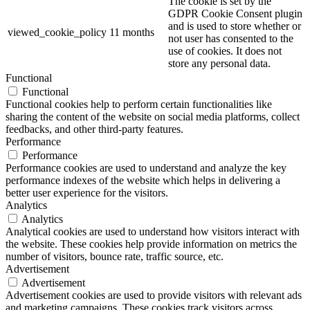
The cookie is set by the
GDPR Cookie Consent plugin
and is used to store whether or
viewed_cookie_policy
11 months
not user has consented to the
use of cookies. It does not
store any personal data.
Functional
Functional
Functional cookies help to perform certain functionalities like
sharing the content of the website on social media platforms, collect
feedbacks, and other third-party features.
Performance
Performance
Performance cookies are used to understand and analyze the key
performance indexes of the website which helps in delivering a
better user experience for the visitors.
Analytics
Analytics
Analytical cookies are used to understand how visitors interact with
the website. These cookies help provide information on metrics the
number of visitors, bounce rate, traffic source, etc.
Advertisement
Advertisement
Advertisement cookies are used to provide visitors with relevant ads
and marketing campaigns. These cookies track visitors across