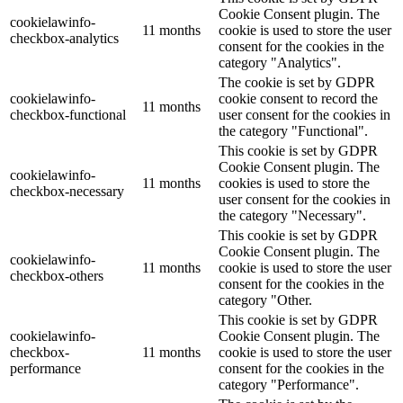
Cookie Consent plugin. The
cookielawinfo-
11 months
cookie is used to store the user
checkbox-analytics
consent for the cookies in the
category "Analytics".
The cookie is set by GDPR
cookielawinfo-
cookie consent to record the
11 months
checkbox-functional
user consent for the cookies in
the category "Functional".
This cookie is set by GDPR
Cookie Consent plugin. The
cookielawinfo-
11 months
cookies is used to store the
checkbox-necessary
user consent for the cookies in
the category "Necessary".
This cookie is set by GDPR
Cookie Consent plugin. The
cookielawinfo-
11 months
cookie is used to store the user
checkbox-others
consent for the cookies in the
category "Other.
This cookie is set by GDPR
cookielawinfo-
Cookie Consent plugin. The
checkbox-
11 months
cookie is used to store the user
performance
consent for the cookies in the
category "Performance".