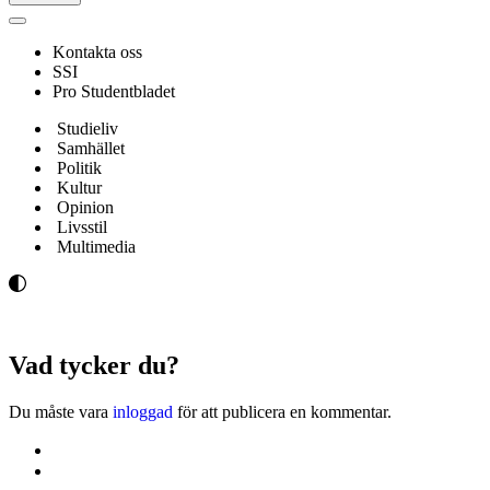
Navigeringsmeny
Kontakta oss
SSI
Pro Studentbladet
Studieliv
Samhället
Politik
Kultur
Opinion
Livsstil
Multimedia
Vad tycker du?
Du måste vara
inloggad
för att publicera en kommentar.
Kontakta oss
Svenska Studerandes Intresseförening