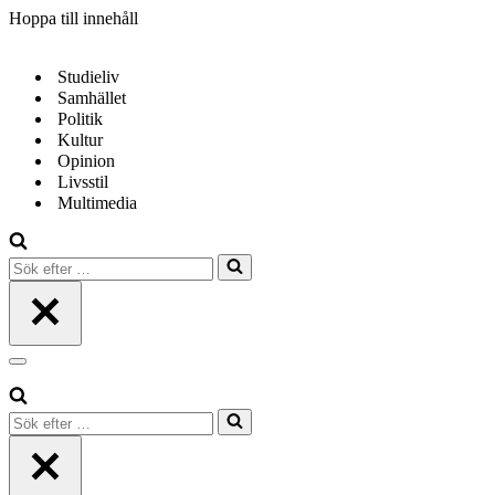
Hoppa till innehåll
Studieliv
Samhället
Politik
Kultur
Opinion
Livsstil
Multimedia
Sök
efter
…
Navigeringsmeny
Sök
efter
…