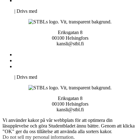
Pro Studentbladet
Neve
| Drivs med
WordPress
Eriksgatan 8
00100 Helsingfors
kansli@stbl.fi
Kontakta oss
Svenska Studerandes Intresseförening
Pro Studentbladet
Neve
| Drivs med
WordPress
Eriksgatan 8
00100 Helsingfors
kansli@stbl.fi
Vi använder kakor på vår webbplats för att optimera din
läsupplevelse och göra Studentbladet ännu bättre. Genom att klicka
"OK" ger du oss tillåtelse att använda alla sorters kakor.
Do not sell my personal information
.