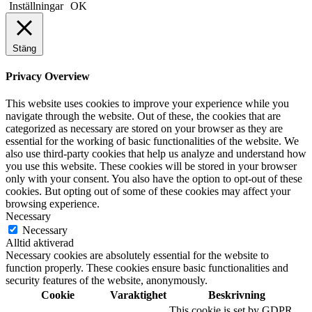
Inställningar
OK
Stäng
Privacy Overview
This website uses cookies to improve your experience while you
navigate through the website. Out of these, the cookies that are
categorized as necessary are stored on your browser as they are
essential for the working of basic functionalities of the website. We
also use third-party cookies that help us analyze and understand how
you use this website. These cookies will be stored in your browser
only with your consent. You also have the option to opt-out of these
cookies. But opting out of some of these cookies may affect your
browsing experience.
Necessary
Necessary
Alltid aktiverad
Necessary cookies are absolutely essential for the website to
function properly. These cookies ensure basic functionalities and
security features of the website, anonymously.
Cookie
Varaktighet
Beskrivning
This cookie is set by GDPR