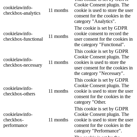
Cookie Consent plugin. The
cookielawinfo-
11 months
cookie is used to store the user
checkbox-analytics
consent for the cookies in the
category "Analytics".
The cookie is set by GDPR
cookielawinfo-
cookie consent to record the
11 months
checkbox-functional
user consent for the cookies in
the category "Functional".
This cookie is set by GDPR
Cookie Consent plugin. The
cookielawinfo-
11 months
cookies is used to store the
checkbox-necessary
user consent for the cookies in
the category "Necessary".
This cookie is set by GDPR
Cookie Consent plugin. The
cookielawinfo-
11 months
cookie is used to store the user
checkbox-others
consent for the cookies in the
category "Other.
This cookie is set by GDPR
cookielawinfo-
Cookie Consent plugin. The
checkbox-
11 months
cookie is used to store the user
performance
consent for the cookies in the
category "Performance".