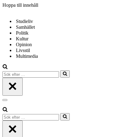
Hoppa till innehåll
Studieliv
Samhället
Politik
Kultur
Opinion
Livsstil
Multimedia
Sök
efter
…
Navigeringsmeny
Sök
efter
…