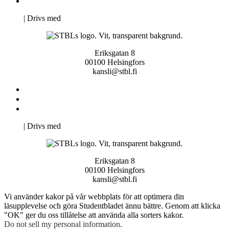
Pro Studentbladet
Neve
| Drivs med
WordPress
Eriksgatan 8
00100 Helsingfors
kansli@stbl.fi
Kontakta oss
Svenska Studerandes Intresseförening
Pro Studentbladet
Neve
| Drivs med
WordPress
Eriksgatan 8
00100 Helsingfors
kansli@stbl.fi
Vi använder kakor på vår webbplats för att optimera din
läsupplevelse och göra Studentbladet ännu bättre. Genom att klicka
"OK" ger du oss tillåtelse att använda alla sorters kakor.
Do not sell my personal information
.