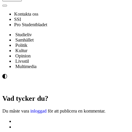
Navigeringsmeny
Kontakta oss
SSI
Pro Studentbladet
Studieliv
Samhället
Politik
Kultur
Opinion
Livsstil
Multimedia
Vad tycker du?
Du måste vara
inloggad
för att publicera en kommentar.
Kontakta oss
Svenska Studerandes Intresseförening