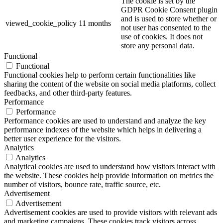
The cookie is set by the
GDPR Cookie Consent plugin
and is used to store whether or
viewed_cookie_policy
11 months
not user has consented to the
use of cookies. It does not
store any personal data.
Functional
Functional
Functional cookies help to perform certain functionalities like
sharing the content of the website on social media platforms, collect
feedbacks, and other third-party features.
Performance
Performance
Performance cookies are used to understand and analyze the key
performance indexes of the website which helps in delivering a
better user experience for the visitors.
Analytics
Analytics
Analytical cookies are used to understand how visitors interact with
the website. These cookies help provide information on metrics the
number of visitors, bounce rate, traffic source, etc.
Advertisement
Advertisement
Advertisement cookies are used to provide visitors with relevant ads
and marketing campaigns. These cookies track visitors across