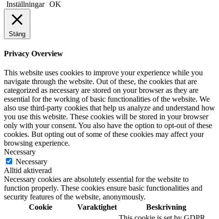
Inställningar
OK
Stäng
Privacy Overview
This website uses cookies to improve your experience while you
navigate through the website. Out of these, the cookies that are
categorized as necessary are stored on your browser as they are
essential for the working of basic functionalities of the website. We
also use third-party cookies that help us analyze and understand how
you use this website. These cookies will be stored in your browser
only with your consent. You also have the option to opt-out of these
cookies. But opting out of some of these cookies may affect your
browsing experience.
Necessary
Necessary
Alltid aktiverad
Necessary cookies are absolutely essential for the website to
function properly. These cookies ensure basic functionalities and
security features of the website, anonymously.
Cookie
Varaktighet
Beskrivning
This cookie is set by GDPR