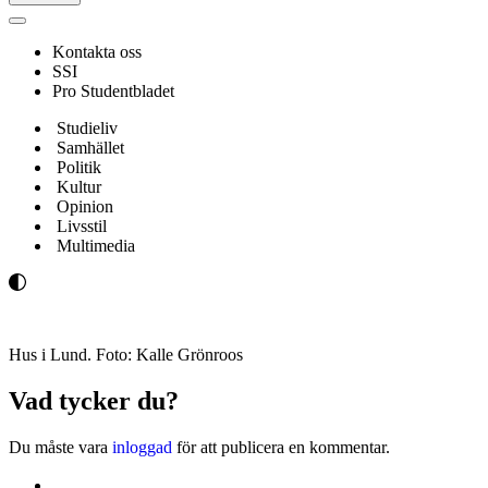
Navigeringsmeny
Kontakta oss
SSI
Pro Studentbladet
Studieliv
Samhället
Politik
Kultur
Opinion
Livsstil
Multimedia
Hus i Lund. Foto: Kalle Grönroos
Vad tycker du?
Du måste vara
inloggad
för att publicera en kommentar.
Kontakta oss