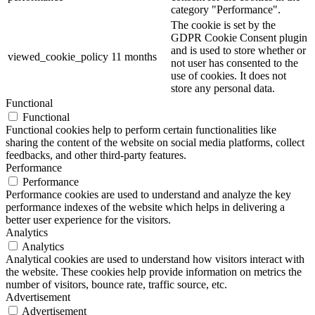
category "Performance".
The cookie is set by the
GDPR Cookie Consent plugin
and is used to store whether or
viewed_cookie_policy
11 months
not user has consented to the
use of cookies. It does not
store any personal data.
Functional
Functional
Functional cookies help to perform certain functionalities like
sharing the content of the website on social media platforms, collect
feedbacks, and other third-party features.
Performance
Performance
Performance cookies are used to understand and analyze the key
performance indexes of the website which helps in delivering a
better user experience for the visitors.
Analytics
Analytics
Analytical cookies are used to understand how visitors interact with
the website. These cookies help provide information on metrics the
number of visitors, bounce rate, traffic source, etc.
Advertisement
Advertisement