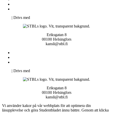
Svenska Studerandes Intresseförening
Pro Studentbladet
Neve
| Drivs med
WordPress
Eriksgatan 8
00100 Helsingfors
kansli@stbl.fi
Kontakta oss
Svenska Studerandes Intresseförening
Pro Studentbladet
Neve
| Drivs med
WordPress
Eriksgatan 8
00100 Helsingfors
kansli@stbl.fi
Vi använder kakor på vår webbplats för att optimera din
läsupplevelse och göra Studentbladet ännu bättre. Genom att klicka