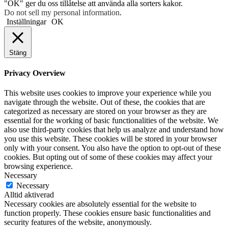
"OK" ger du oss tillåtelse att använda alla sorters kakor.
Do not sell my personal information
.
Inställningar
OK
Stäng
Privacy Overview
This website uses cookies to improve your experience while you
navigate through the website. Out of these, the cookies that are
categorized as necessary are stored on your browser as they are
essential for the working of basic functionalities of the website. We
also use third-party cookies that help us analyze and understand how
you use this website. These cookies will be stored in your browser
only with your consent. You also have the option to opt-out of these
cookies. But opting out of some of these cookies may affect your
browsing experience.
Necessary
Necessary
Alltid aktiverad
Necessary cookies are absolutely essential for the website to
function properly. These cookies ensure basic functionalities and
security features of the website, anonymously.