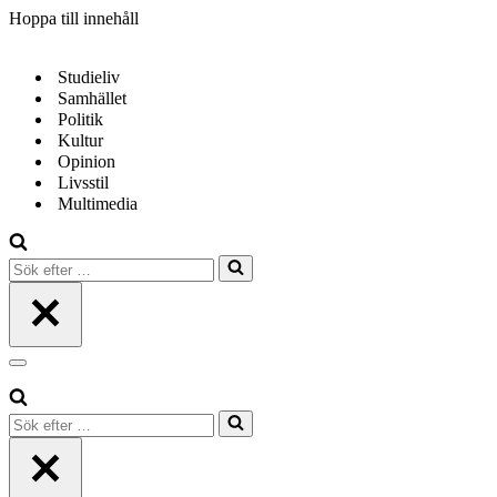
Hoppa till innehåll
Studieliv
Samhället
Politik
Kultur
Opinion
Livsstil
Multimedia
Sök
efter
…
Navigeringsmeny
Sök
efter
…