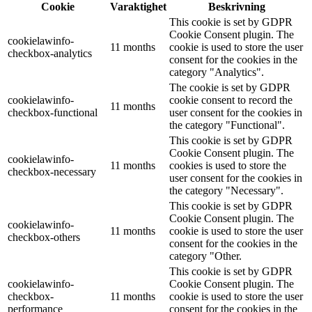
Cookie
Varaktighet
Beskrivning
This cookie is set by GDPR
Cookie Consent plugin. The
cookielawinfo-
11 months
cookie is used to store the user
checkbox-analytics
consent for the cookies in the
category "Analytics".
The cookie is set by GDPR
cookielawinfo-
cookie consent to record the
11 months
checkbox-functional
user consent for the cookies in
the category "Functional".
This cookie is set by GDPR
Cookie Consent plugin. The
cookielawinfo-
11 months
cookies is used to store the
checkbox-necessary
user consent for the cookies in
the category "Necessary".
This cookie is set by GDPR
Cookie Consent plugin. The
cookielawinfo-
11 months
cookie is used to store the user
checkbox-others
consent for the cookies in the
category "Other.
This cookie is set by GDPR
cookielawinfo-
Cookie Consent plugin. The
checkbox-
11 months
cookie is used to store the user
performance
consent for the cookies in the