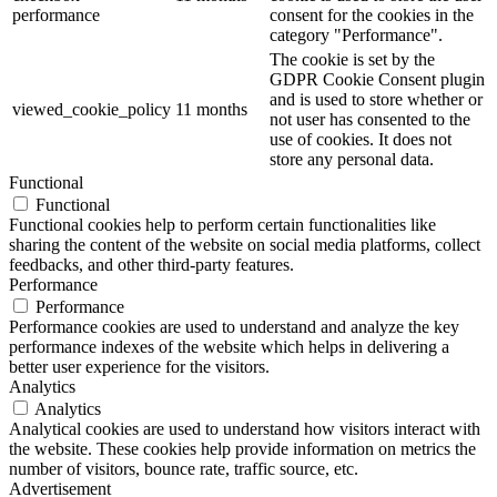
performance
consent for the cookies in the
category "Performance".
The cookie is set by the
GDPR Cookie Consent plugin
and is used to store whether or
viewed_cookie_policy
11 months
not user has consented to the
use of cookies. It does not
store any personal data.
Functional
Functional
Functional cookies help to perform certain functionalities like
sharing the content of the website on social media platforms, collect
feedbacks, and other third-party features.
Performance
Performance
Performance cookies are used to understand and analyze the key
performance indexes of the website which helps in delivering a
better user experience for the visitors.
Analytics
Analytics
Analytical cookies are used to understand how visitors interact with
the website. These cookies help provide information on metrics the
number of visitors, bounce rate, traffic source, etc.
Advertisement