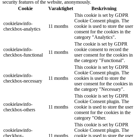
security features of the website, anonymously.
Cookie
Varaktighet
Beskrivning
This cookie is set by GDPR
Cookie Consent plugin. The
cookielawinfo-
11 months
cookie is used to store the user
checkbox-analytics
consent for the cookies in the
category "Analytics".
The cookie is set by GDPR
cookielawinfo-
cookie consent to record the
11 months
checkbox-functional
user consent for the cookies in
the category "Functional".
This cookie is set by GDPR
Cookie Consent plugin. The
cookielawinfo-
11 months
cookies is used to store the
checkbox-necessary
user consent for the cookies in
the category "Necessary".
This cookie is set by GDPR
Cookie Consent plugin. The
cookielawinfo-
11 months
cookie is used to store the user
checkbox-others
consent for the cookies in the
category "Other.
This cookie is set by GDPR
cookielawinfo-
Cookie Consent plugin. The
checkbox-
11 months
cookie is used to store the user