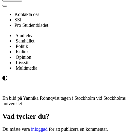
Navigeringsmeny
Kontakta oss
SSI
Pro Studentbladet
Studieliv
Samhället
Politik
Kultur
Opinion
Livsstil
Multimedia
En bild på Yannika Rönnqvist tagen i Stockholm vid Stockholms
universitet
Vad tycker du?
Du måste vara
inloggad
för att publicera en kommentar.