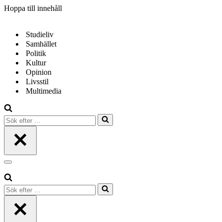
Hoppa till innehåll
Studieliv
Samhället
Politik
Kultur
Opinion
Livsstil
Multimedia
Sök
efter
…
Navigeringsmeny
Sök
efter
…