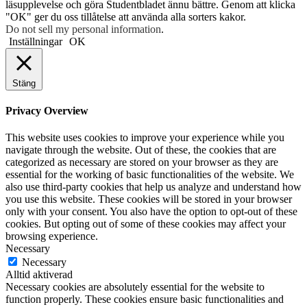
läsupplevelse och göra Studentbladet ännu bättre. Genom att klicka
"OK" ger du oss tillåtelse att använda alla sorters kakor.
Do not sell my personal information
.
Inställningar
OK
Stäng
Privacy Overview
This website uses cookies to improve your experience while you
navigate through the website. Out of these, the cookies that are
categorized as necessary are stored on your browser as they are
essential for the working of basic functionalities of the website. We
also use third-party cookies that help us analyze and understand how
you use this website. These cookies will be stored in your browser
only with your consent. You also have the option to opt-out of these
cookies. But opting out of some of these cookies may affect your
browsing experience.
Necessary
Necessary
Alltid aktiverad
Necessary cookies are absolutely essential for the website to
function properly. These cookies ensure basic functionalities and