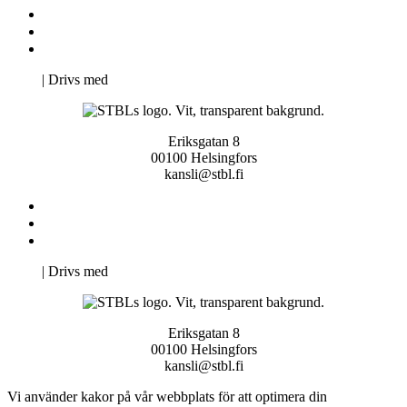
Kontakta oss
Svenska Studerandes Intresseförening
Pro Studentbladet
Neve
| Drivs med
WordPress
Eriksgatan 8
00100 Helsingfors
kansli@stbl.fi
Kontakta oss
Svenska Studerandes Intresseförening
Pro Studentbladet
Neve
| Drivs med
WordPress
Eriksgatan 8
00100 Helsingfors
kansli@stbl.fi
Vi använder kakor på vår webbplats för att optimera din