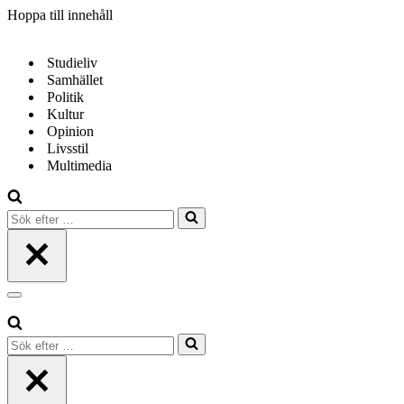
Hoppa till innehåll
Studieliv
Samhället
Politik
Kultur
Opinion
Livsstil
Multimedia
Sök
efter
…
Navigeringsmeny
Sök
efter
…