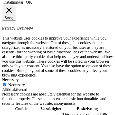
Inställningar
OK
Stäng
Privacy Overview
This website uses cookies to improve your experience while you
navigate through the website. Out of these, the cookies that are
categorized as necessary are stored on your browser as they are
essential for the working of basic functionalities of the website. We
also use third-party cookies that help us analyze and understand how
you use this website. These cookies will be stored in your browser
only with your consent. You also have the option to opt-out of these
cookies. But opting out of some of these cookies may affect your
browsing experience.
Necessary
Necessary
Alltid aktiverad
Necessary cookies are absolutely essential for the website to
function properly. These cookies ensure basic functionalities and
security features of the website, anonymously.
Cookie
Varaktighet
Beskrivning
This cookie is set by GDPR