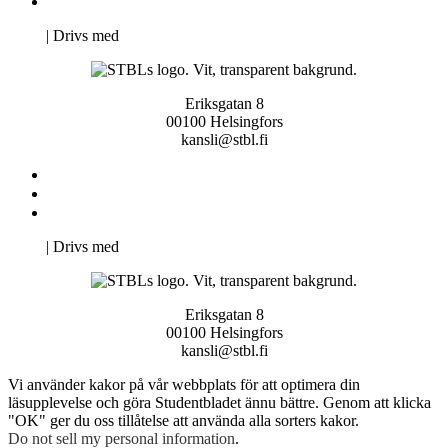
Pro Studentbladet
Neve
| Drivs med
WordPress
Eriksgatan 8
00100 Helsingfors
kansli@stbl.fi
Kontakta oss
Svenska Studerandes Intresseförening
Pro Studentbladet
Neve
| Drivs med
WordPress
Eriksgatan 8
00100 Helsingfors
kansli@stbl.fi
Vi använder kakor på vår webbplats för att optimera din
läsupplevelse och göra Studentbladet ännu bättre. Genom att klicka
"OK" ger du oss tillåtelse att använda alla sorters kakor.
Do not sell my personal information
.