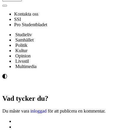
Navigeringsmeny
Kontakta oss
SSI
Pro Studentbladet
Studieliv
Samhället
Politik
Kultur
Opinion
Livsstil
Multimedia
Vad tycker du?
Du måste vara
inloggad
för att publicera en kommentar.
Kontakta oss
Svenska Studerandes Intresseförening