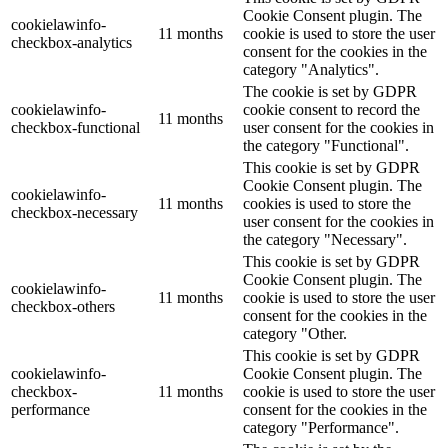
Cookie Consent plugin. The
cookielawinfo-
11 months
cookie is used to store the user
checkbox-analytics
consent for the cookies in the
category "Analytics".
The cookie is set by GDPR
cookielawinfo-
cookie consent to record the
11 months
checkbox-functional
user consent for the cookies in
the category "Functional".
This cookie is set by GDPR
Cookie Consent plugin. The
cookielawinfo-
11 months
cookies is used to store the
checkbox-necessary
user consent for the cookies in
the category "Necessary".
This cookie is set by GDPR
Cookie Consent plugin. The
cookielawinfo-
11 months
cookie is used to store the user
checkbox-others
consent for the cookies in the
category "Other.
This cookie is set by GDPR
cookielawinfo-
Cookie Consent plugin. The
checkbox-
11 months
cookie is used to store the user
performance
consent for the cookies in the
category "Performance".