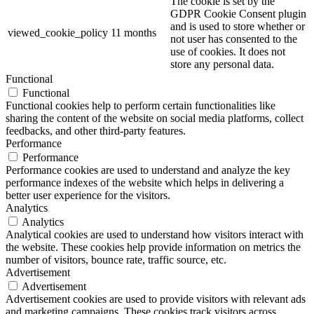
The cookie is set by the
GDPR Cookie Consent plugin
and is used to store whether or
viewed_cookie_policy
11 months
not user has consented to the
use of cookies. It does not
store any personal data.
Functional
Functional
Functional cookies help to perform certain functionalities like
sharing the content of the website on social media platforms, collect
feedbacks, and other third-party features.
Performance
Performance
Performance cookies are used to understand and analyze the key
performance indexes of the website which helps in delivering a
better user experience for the visitors.
Analytics
Analytics
Analytical cookies are used to understand how visitors interact with
the website. These cookies help provide information on metrics the
number of visitors, bounce rate, traffic source, etc.
Advertisement
Advertisement
Advertisement cookies are used to provide visitors with relevant ads
and marketing campaigns. These cookies track visitors across