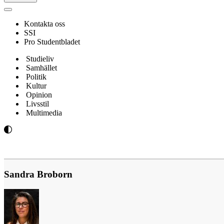
Navigeringsmeny
Kontakta oss
SSI
Pro Studentbladet
Studieliv
Samhället
Politik
Kultur
Opinion
Livsstil
Multimedia
Sandra Broborn