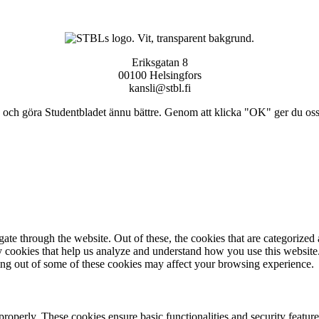
Eriksgatan 8
00100 Helsingfors
kansli@stbl.fi
och göra Studentbladet ännu bättre. Genom att klicka "OK" ger du oss ti
e through the website. Out of these, the cookies that are categorized a
rty cookies that help us analyze and understand how you use this websit
ting out of some of these cookies may affect your browsing experience.
 properly. These cookies ensure basic functionalities and security featu