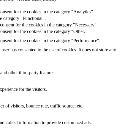
onsent for the cookies in the category "Analytics".
he category "Functional".
consent for the cookies in the category "Necessary".
nsent for the cookies in the category "Other.
onsent for the cookies in the category "Performance".
ser has consented to the use of cookies. It does not store any
and other third-party features.
perience for the visitors.
of visitors, bounce rate, traffic source, etc.
nd collect information to provide customized ads.