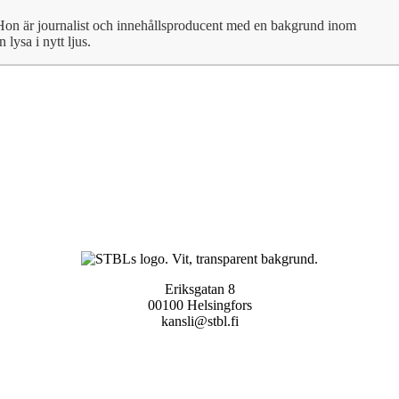
Hon är journalist och innehållsproducent med en bakgrund inom
lysa i nytt ljus.
Eriksgatan 8
00100 Helsingfors
kansli@stbl.fi