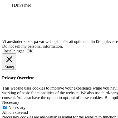
Neve
| Drivs med
WordPress
Vi använder kakor på vår webbplats för att optimera din läsupplevelse 
Do not sell my personal information
.
Inställningar
OK
Stäng
Privacy Overview
This website uses cookies to improve your experience while you navigat
working of basic functionalities of the website. We also use third-pa
consent. You also have the option to opt-out of these cookies. But op
Necessary
Necessary
Alltid aktiverad
Necessary cookies are absolutely essential for the website to function