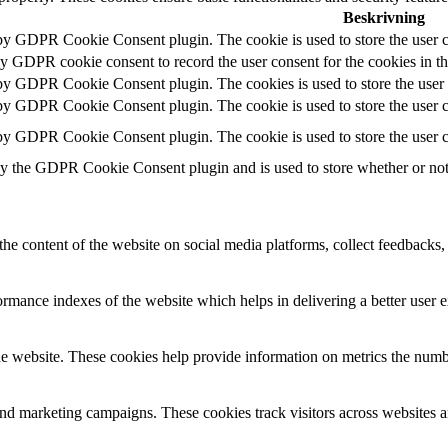
Beskrivning
 by GDPR Cookie Consent plugin. The cookie is used to store the user c
by GDPR cookie consent to record the user consent for the cookies in t
 by GDPR Cookie Consent plugin. The cookies is used to store the user 
 by GDPR Cookie Consent plugin. The cookie is used to store the user co
 by GDPR Cookie Consent plugin. The cookie is used to store the user c
by the GDPR Cookie Consent plugin and is used to store whether or not u
the content of the website on social media platforms, collect feedbacks, 
mance indexes of the website which helps in delivering a better user ex
e website. These cookies help provide information on metrics the number 
and marketing campaigns. These cookies track visitors across websites a