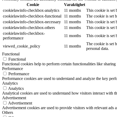
Cookie
Varaktighet
cookielawinfo-checkbox-analytics
11 months
This cookie is set
cookielawinfo-checkbox-functional
11 months
The cookie is set 
cookielawinfo-checkbox-necessary
11 months
This cookie is set
cookielawinfo-checkbox-others
11 months
This cookie is set
cookielawinfo-checkbox-
11 months
This cookie is set
performance
The cookie is set 
viewed_cookie_policy
11 months
personal data.
Functional
Functional
Functional cookies help to perform certain functionalities like sharing 
Performance
Performance
Performance cookies are used to understand and analyze the key perfor
Analytics
Analytics
Analytical cookies are used to understand how visitors interact with th
Advertisement
Advertisement
Advertisement cookies are used to provide visitors with relevant ads 
Others