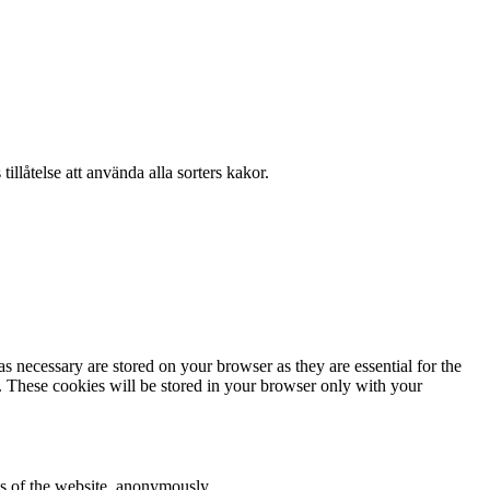
llåtelse att använda alla sorters kakor.
s necessary are stored on your browser as they are essential for the
e. These cookies will be stored in your browser only with your
res of the website, anonymously.