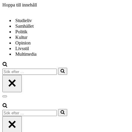
Hoppa till innehåll
Studieliv
Samhället
Politik
Kultur
Opinion
Livsstil
Multimedia
Sök
efter
…
Navigeringsmeny
Sök
efter
…