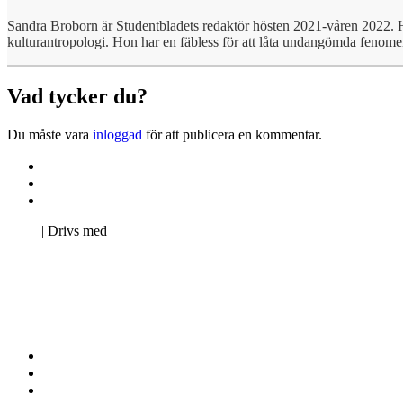
Sandra Broborn är Studentbladets redaktör hösten 2021-våren 2022. 
kulturantropologi. Hon har en fäbless för att låta undangömda fenomen 
Vad tycker du?
Du måste vara
inloggad
för att publicera en kommentar.
Kontakta oss
Svenska Studerandes Intresseförening
Pro Studentbladet
Neve
| Drivs med
WordPress
Kontakta oss
Svenska Studerandes Intresseförening
Pro Studentbladet