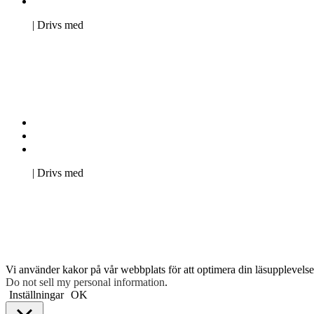
Pro Studentbladet
Neve
| Drivs med
WordPress
Kontakta oss
Svenska Studerandes Intresseförening
Pro Studentbladet
Neve
| Drivs med
WordPress
Vi använder kakor på vår webbplats för att optimera din läsupplevelse 
Do not sell my personal information
.
Inställningar
OK