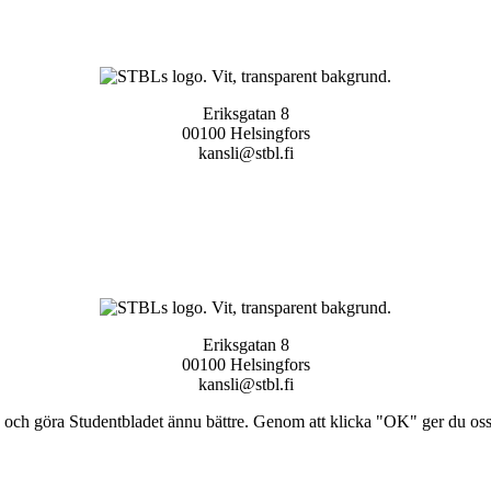
Eriksgatan 8
00100 Helsingfors
kansli@stbl.fi
Eriksgatan 8
00100 Helsingfors
kansli@stbl.fi
och göra Studentbladet ännu bättre. Genom att klicka "OK" ger du oss ti