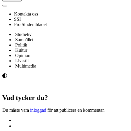
Navigeringsmeny
Kontakta oss
SSI
Pro Studentbladet
Studieliv
Samhället
Politik
Kultur
Opinion
Livsstil
Multimedia
Vad tycker du?
Du måste vara
inloggad
för att publicera en kommentar.
Kontakta oss
Svenska Studerandes Intresseförening