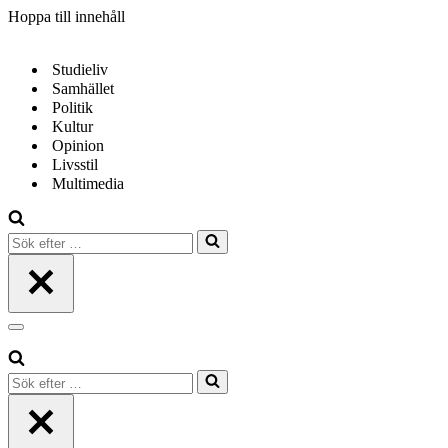
Hoppa till innehåll
Studieliv
Samhället
Politik
Kultur
Opinion
Livsstil
Multimedia
Sök
efter
…
Navigeringsmeny
Sök
efter
…