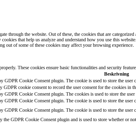
e through the website. Out of these, the cookies that are categorized a
rty cookies that help us analyze and understand how you use this websit
ting out of some of these cookies may affect your browsing experience.
 properly. These cookies ensure basic functionalities and security featu
Beskrivning
 by GDPR Cookie Consent plugin. The cookie is used to store the user c
by GDPR cookie consent to record the user consent for the cookies in t
 by GDPR Cookie Consent plugin. The cookies is used to store the user 
 by GDPR Cookie Consent plugin. The cookie is used to store the user co
 by GDPR Cookie Consent plugin. The cookie is used to store the user c
by the GDPR Cookie Consent plugin and is used to store whether or not u