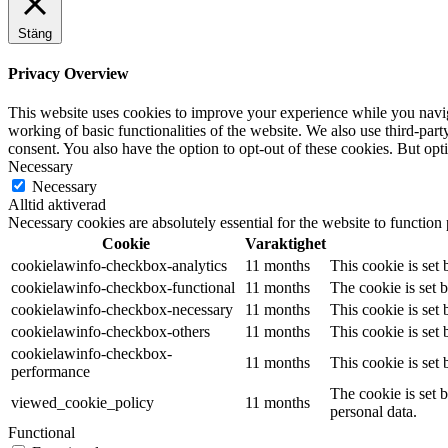
Stäng
Privacy Overview
This website uses cookies to improve your experience while you navigat
working of basic functionalities of the website. We also use third-pa
consent. You also have the option to opt-out of these cookies. But op
Necessary
Necessary
Alltid aktiverad
Necessary cookies are absolutely essential for the website to function
Cookie
Varaktighet
cookielawinfo-checkbox-analytics
11 months
This cookie is set
cookielawinfo-checkbox-functional
11 months
The cookie is set 
cookielawinfo-checkbox-necessary
11 months
This cookie is set
cookielawinfo-checkbox-others
11 months
This cookie is set
cookielawinfo-checkbox-
11 months
This cookie is set
performance
The cookie is set 
viewed_cookie_policy
11 months
personal data.
Functional