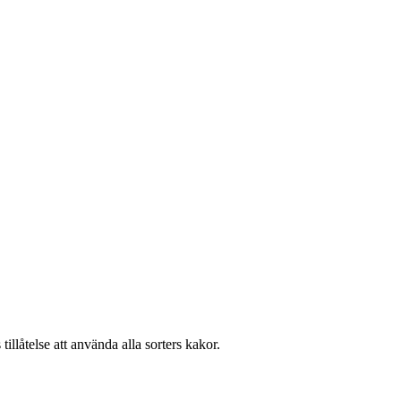
llåtelse att använda alla sorters kakor.