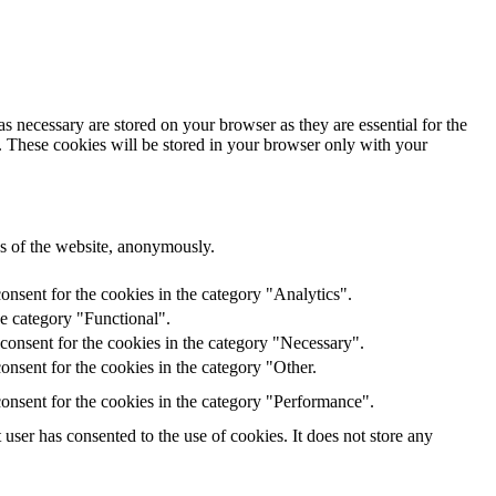
s necessary are stored on your browser as they are essential for the
e. These cookies will be stored in your browser only with your
res of the website, anonymously.
onsent for the cookies in the category "Analytics".
he category "Functional".
consent for the cookies in the category "Necessary".
nsent for the cookies in the category "Other.
onsent for the cookies in the category "Performance".
ser has consented to the use of cookies. It does not store any