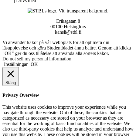
Neve
| Drivs med
WordPress
Eriksgatan 8
00100 Helsingfors
kansli@stbl.fi
Vi använder kakor på vår webbplats för att optimera din
läsupplevelse och göra Studentbladet ännu bättre. Genom att klicka
"OK" ger du oss tillåtelse att använda alla sorters kakor.
Do not sell my personal information
.
Inställningar
OK
Stäng
Privacy Overview
This website uses cookies to improve your experience while you
navigate through the website. Out of these, the cookies that are
categorized as necessary are stored on your browser as they are
essential for the working of basic functionalities of the website. We
also use third-party cookies that help us analyze and understand how
you use this website. These cookies will be stored in your browser