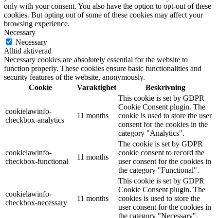
only with your consent. You also have the option to opt-out of these
cookies. But opting out of some of these cookies may affect your
browsing experience.
Necessary
Necessary
Alltid aktiverad
Necessary cookies are absolutely essential for the website to
function properly. These cookies ensure basic functionalities and
security features of the website, anonymously.
Cookie
Varaktighet
Beskrivning
This cookie is set by GDPR
Cookie Consent plugin. The
cookielawinfo-
11 months
cookie is used to store the user
checkbox-analytics
consent for the cookies in the
category "Analytics".
The cookie is set by GDPR
cookielawinfo-
cookie consent to record the
11 months
checkbox-functional
user consent for the cookies in
the category "Functional".
This cookie is set by GDPR
Cookie Consent plugin. The
cookielawinfo-
11 months
cookies is used to store the
checkbox-necessary
user consent for the cookies in
the category "Necessary".