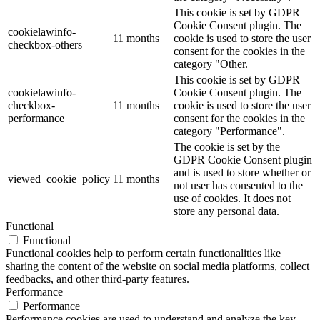
This cookie is set by GDPR
Cookie Consent plugin. The
cookielawinfo-
11 months
cookie is used to store the user
checkbox-others
consent for the cookies in the
category "Other.
This cookie is set by GDPR
cookielawinfo-
Cookie Consent plugin. The
checkbox-
11 months
cookie is used to store the user
performance
consent for the cookies in the
category "Performance".
The cookie is set by the
GDPR Cookie Consent plugin
and is used to store whether or
viewed_cookie_policy
11 months
not user has consented to the
use of cookies. It does not
store any personal data.
Functional
Functional
Functional cookies help to perform certain functionalities like
sharing the content of the website on social media platforms, collect
feedbacks, and other third-party features.
Performance
Performance
Performance cookies are used to understand and analyze the key