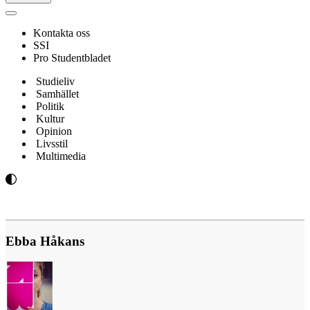
Navigeringsmeny
Kontakta oss
SSI
Pro Studentbladet
Studieliv
Samhället
Politik
Kultur
Opinion
Livsstil
Multimedia
Ebba Håkans