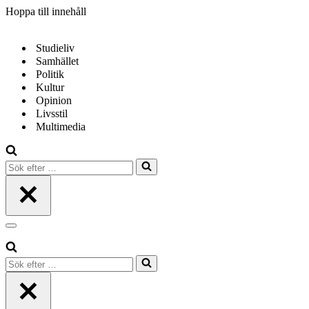
Hoppa till innehåll
Studieliv
Samhället
Politik
Kultur
Opinion
Livsstil
Multimedia
Sök
efter
…
Navigeringsmeny
Sök
efter
…