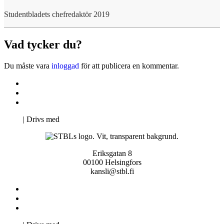
Studentbladets chefredaktör 2019
Vad tycker du?
Du måste vara
inloggad
för att publicera en kommentar.
Kontakta oss
Svenska Studerandes Intresseförening
Pro Studentbladet
Neve
| Drivs med
WordPress
Eriksgatan 8
00100 Helsingfors
kansli@stbl.fi
Kontakta oss
Svenska Studerandes Intresseförening
Pro Studentbladet