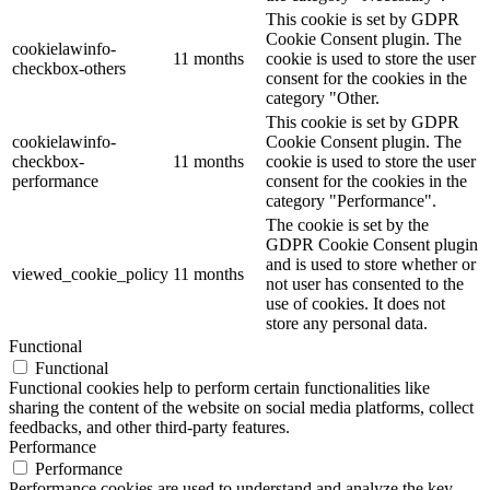
This cookie is set by GDPR
Cookie Consent plugin. The
cookielawinfo-
11 months
cookie is used to store the user
checkbox-others
consent for the cookies in the
category "Other.
This cookie is set by GDPR
cookielawinfo-
Cookie Consent plugin. The
checkbox-
11 months
cookie is used to store the user
performance
consent for the cookies in the
category "Performance".
The cookie is set by the
GDPR Cookie Consent plugin
and is used to store whether or
viewed_cookie_policy
11 months
not user has consented to the
use of cookies. It does not
store any personal data.
Functional
Functional
Functional cookies help to perform certain functionalities like
sharing the content of the website on social media platforms, collect
feedbacks, and other third-party features.
Performance
Performance
Performance cookies are used to understand and analyze the key