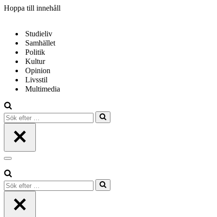
Hoppa till innehåll
Studieliv
Samhället
Politik
Kultur
Opinion
Livsstil
Multimedia
Sök
efter
…
Navigeringsmeny
Sök
efter
…