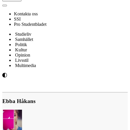
Navigeringsmeny
Kontakta oss
SSI
Pro Studentbladet
Studieliv
Samhället
Politik
Kultur
Opinion
Livsstil
Multimedia
Ebba Håkans