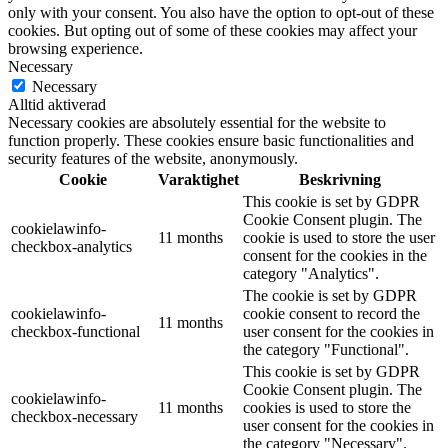
only with your consent. You also have the option to opt-out of these
cookies. But opting out of some of these cookies may affect your
browsing experience.
Necessary
Necessary
Alltid aktiverad
Necessary cookies are absolutely essential for the website to
function properly. These cookies ensure basic functionalities and
security features of the website, anonymously.
Cookie
Varaktighet
Beskrivning
This cookie is set by GDPR
Cookie Consent plugin. The
cookielawinfo-
11 months
cookie is used to store the user
checkbox-analytics
consent for the cookies in the
category "Analytics".
The cookie is set by GDPR
cookielawinfo-
cookie consent to record the
11 months
checkbox-functional
user consent for the cookies in
the category "Functional".
This cookie is set by GDPR
Cookie Consent plugin. The
cookielawinfo-
11 months
cookies is used to store the
checkbox-necessary
user consent for the cookies in
the category "Necessary".