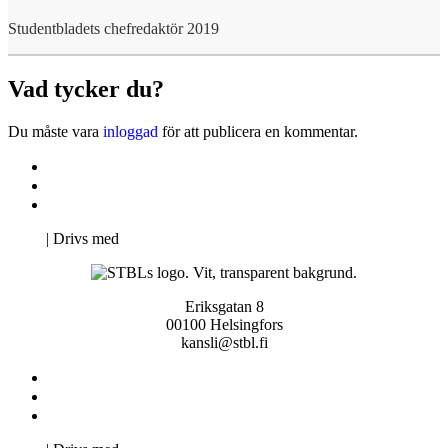
Studentbladets chefredaktör 2019
Vad tycker du?
Du måste vara
inloggad
för att publicera en kommentar.
Kontakta oss
Svenska Studerandes Intresseförening
Pro Studentbladet
Neve
| Drivs med
WordPress
Eriksgatan 8
00100 Helsingfors
kansli@stbl.fi
Kontakta oss
Svenska Studerandes Intresseförening
Pro Studentbladet