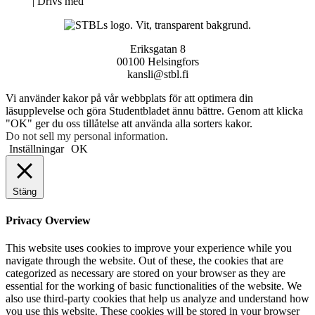
Neve
| Drivs med
WordPress
Eriksgatan 8
00100 Helsingfors
kansli@stbl.fi
Vi använder kakor på vår webbplats för att optimera din
läsupplevelse och göra Studentbladet ännu bättre. Genom att klicka
"OK" ger du oss tillåtelse att använda alla sorters kakor.
Do not sell my personal information
.
Inställningar
OK
Stäng
Privacy Overview
This website uses cookies to improve your experience while you
navigate through the website. Out of these, the cookies that are
categorized as necessary are stored on your browser as they are
essential for the working of basic functionalities of the website. We
also use third-party cookies that help us analyze and understand how
you use this website. These cookies will be stored in your browser