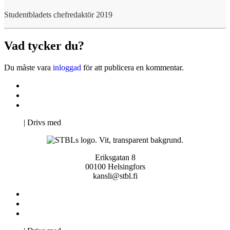
Studentbladets chefredaktör 2019
Vad tycker du?
Du måste vara
inloggad
för att publicera en kommentar.
Kontakta oss
Svenska Studerandes Intresseförening
Pro Studentbladet
Neve
| Drivs med
WordPress
Eriksgatan 8
00100 Helsingfors
kansli@stbl.fi
Kontakta oss
Svenska Studerandes Intresseförening
Pro Studentbladet