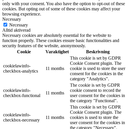
only with your consent. You also have the option to opt-out of these
cookies. But opting out of some of these cookies may affect your
browsing experience.
Necessary
Necessary
Alltid aktiverad
Necessary cookies are absolutely essential for the website to
function properly. These cookies ensure basic functionalities and
security features of the website, anonymously.
Cookie
Varaktighet
Beskrivning
This cookie is set by GDPR
Cookie Consent plugin. The
cookielawinfo-
11 months
cookie is used to store the user
checkbox-analytics
consent for the cookies in the
category "Analytics".
The cookie is set by GDPR
cookielawinfo-
cookie consent to record the
11 months
checkbox-functional
user consent for the cookies in
the category "Functional".
This cookie is set by GDPR
Cookie Consent plugin. The
cookielawinfo-
11 months
cookies is used to store the
checkbox-necessary
user consent for the cookies in
the category "Necessary".