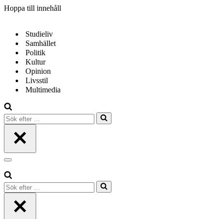
Hoppa till innehåll
Studieliv
Samhället
Politik
Kultur
Opinion
Livsstil
Multimedia
Sök
efter
…
Navigeringsmeny
Sök
efter
…