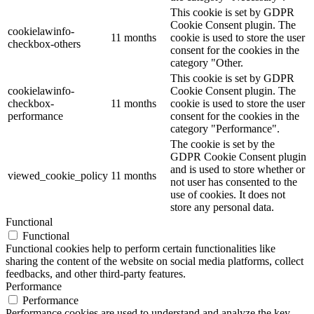
This cookie is set by GDPR
Cookie Consent plugin. The
cookielawinfo-
11 months
cookie is used to store the user
checkbox-others
consent for the cookies in the
category "Other.
This cookie is set by GDPR
cookielawinfo-
Cookie Consent plugin. The
checkbox-
11 months
cookie is used to store the user
performance
consent for the cookies in the
category "Performance".
The cookie is set by the
GDPR Cookie Consent plugin
and is used to store whether or
viewed_cookie_policy
11 months
not user has consented to the
use of cookies. It does not
store any personal data.
Functional
Functional
Functional cookies help to perform certain functionalities like
sharing the content of the website on social media platforms, collect
feedbacks, and other third-party features.
Performance
Performance
Performance cookies are used to understand and analyze the key