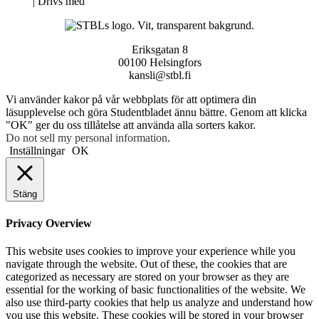
Neve
| Drivs med
WordPress
Eriksgatan 8
00100 Helsingfors
kansli@stbl.fi
Vi använder kakor på vår webbplats för att optimera din
läsupplevelse och göra Studentbladet ännu bättre. Genom att klicka
"OK" ger du oss tillåtelse att använda alla sorters kakor.
Do not sell my personal information
.
Inställningar
OK
Stäng
Privacy Overview
This website uses cookies to improve your experience while you
navigate through the website. Out of these, the cookies that are
categorized as necessary are stored on your browser as they are
essential for the working of basic functionalities of the website. We
also use third-party cookies that help us analyze and understand how
you use this website. These cookies will be stored in your browser