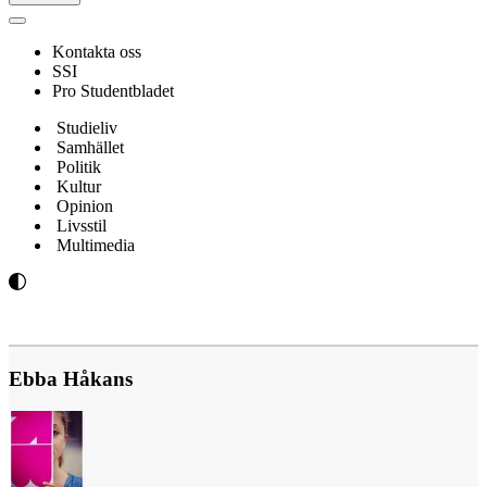
Navigeringsmeny
Kontakta oss
SSI
Pro Studentbladet
Studieliv
Samhället
Politik
Kultur
Opinion
Livsstil
Multimedia
Ebba Håkans