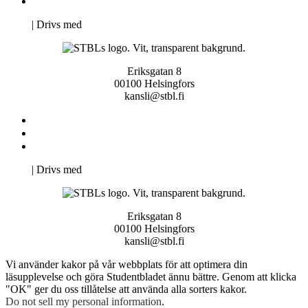
Pro Studentbladet
Neve
| Drivs med
WordPress
Eriksgatan 8
00100 Helsingfors
kansli@stbl.fi
Kontakta oss
Svenska Studerandes Intresseförening
Pro Studentbladet
Neve
| Drivs med
WordPress
Eriksgatan 8
00100 Helsingfors
kansli@stbl.fi
Vi använder kakor på vår webbplats för att optimera din
läsupplevelse och göra Studentbladet ännu bättre. Genom att klicka
"OK" ger du oss tillåtelse att använda alla sorters kakor.
Do not sell my personal information
.