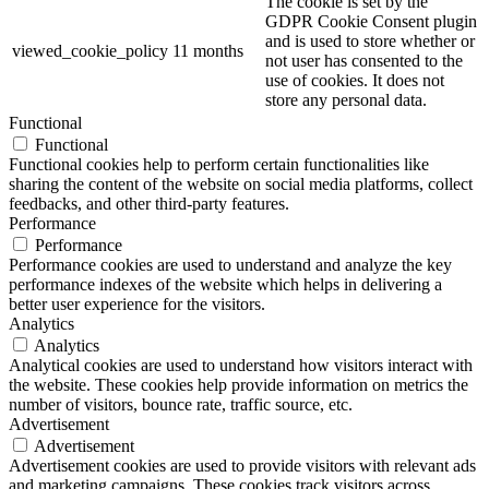
The cookie is set by the
GDPR Cookie Consent plugin
and is used to store whether or
viewed_cookie_policy
11 months
not user has consented to the
use of cookies. It does not
store any personal data.
Functional
Functional
Functional cookies help to perform certain functionalities like
sharing the content of the website on social media platforms, collect
feedbacks, and other third-party features.
Performance
Performance
Performance cookies are used to understand and analyze the key
performance indexes of the website which helps in delivering a
better user experience for the visitors.
Analytics
Analytics
Analytical cookies are used to understand how visitors interact with
the website. These cookies help provide information on metrics the
number of visitors, bounce rate, traffic source, etc.
Advertisement
Advertisement
Advertisement cookies are used to provide visitors with relevant ads
and marketing campaigns. These cookies track visitors across