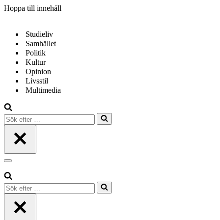
Hoppa till innehåll
Studieliv
Samhället
Politik
Kultur
Opinion
Livsstil
Multimedia
Sök
efter
…
Navigeringsmeny
Sök
efter
…