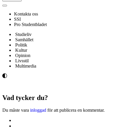
Navigeringsmeny
Kontakta oss
SSI
Pro Studentbladet
Studieliv
Samhället
Politik
Kultur
Opinion
Livsstil
Multimedia
Vad tycker du?
Du måste vara
inloggad
för att publicera en kommentar.
Kontakta oss
Svenska Studerandes Intresseförening