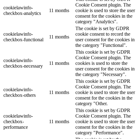
Cookie Consent plugin. The
cookielawinfo-
11 months
cookie is used to store the user
checkbox-analytics
consent for the cookies in the
category "Analytics".
The cookie is set by GDPR
cookielawinfo-
cookie consent to record the
11 months
checkbox-functional
user consent for the cookies in
the category "Functional".
This cookie is set by GDPR
Cookie Consent plugin. The
cookielawinfo-
11 months
cookies is used to store the
checkbox-necessary
user consent for the cookies in
the category "Necessary".
This cookie is set by GDPR
Cookie Consent plugin. The
cookielawinfo-
11 months
cookie is used to store the user
checkbox-others
consent for the cookies in the
category "Other.
This cookie is set by GDPR
cookielawinfo-
Cookie Consent plugin. The
checkbox-
11 months
cookie is used to store the user
performance
consent for the cookies in the
category "Performance".