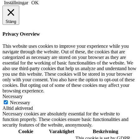
Inställningar
OK
Stäng
Privacy Overview
This website uses cookies to improve your experience while you
navigate through the website. Out of these, the cookies that are
categorized as necessary are stored on your browser as they are
essential for the working of basic functionalities of the website. We
also use third-party cookies that help us analyze and understand how
you use this website. These cookies will be stored in your browser
only with your consent. You also have the option to opt-out of these
cookies. But opting out of some of these cookies may affect your
browsing experience.
Necessary
Necessary
Alltid aktiverad
Necessary cookies are absolutely essential for the website to
function properly. These cookies ensure basic functionalities and
security features of the website, anonymously.
Cookie
Varaktighet
Beskrivning
This cookie is set by GDPR