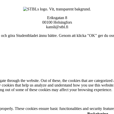
Eriksgatan 8
00100 Helsingfors
kansli@stbl.fi
och göra Studentbladet ännu bättre. Genom att klicka "OK" ger du oss ti
e through the website. Out of these, the cookies that are categorized a
rty cookies that help us analyze and understand how you use this websit
ting out of some of these cookies may affect your browsing experience.
 properly. These cookies ensure basic functionalities and security featu
Beskrivning