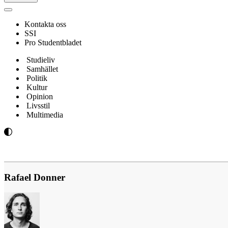
Navigeringsmeny
Kontakta oss
SSI
Pro Studentbladet
Studieliv
Samhället
Politik
Kultur
Opinion
Livsstil
Multimedia
Rafael Donner