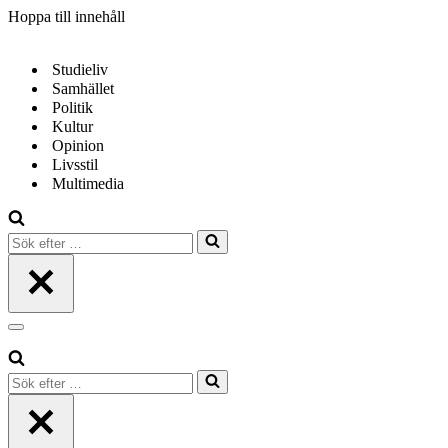
Hoppa till innehåll
Studieliv
Samhället
Politik
Kultur
Opinion
Livsstil
Multimedia
Sök
efter
…
Navigeringsmeny
Sök
efter
…