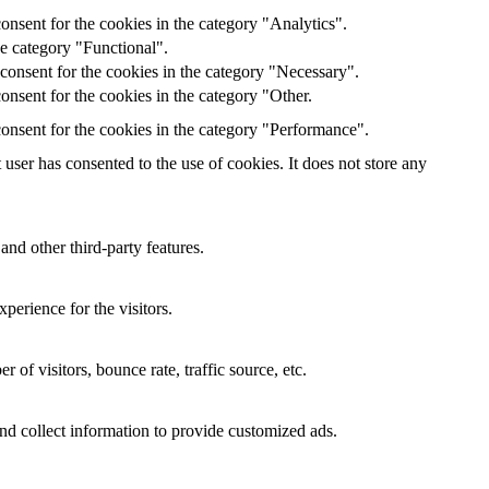
onsent for the cookies in the category "Analytics".
he category "Functional".
consent for the cookies in the category "Necessary".
nsent for the cookies in the category "Other.
onsent for the cookies in the category "Performance".
ser has consented to the use of cookies. It does not store any
and other third-party features.
perience for the visitors.
of visitors, bounce rate, traffic source, etc.
nd collect information to provide customized ads.