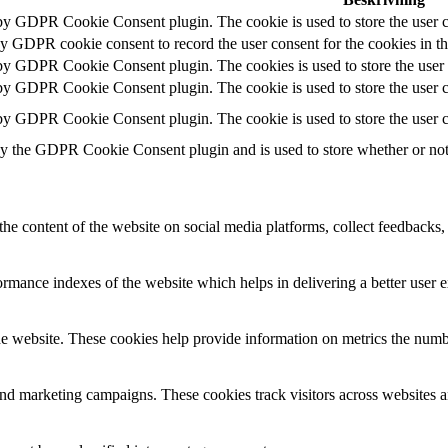
 by GDPR Cookie Consent plugin. The cookie is used to store the user c
by GDPR cookie consent to record the user consent for the cookies in t
 by GDPR Cookie Consent plugin. The cookies is used to store the user 
 by GDPR Cookie Consent plugin. The cookie is used to store the user co
 by GDPR Cookie Consent plugin. The cookie is used to store the user c
by the GDPR Cookie Consent plugin and is used to store whether or not u
the content of the website on social media platforms, collect feedbacks, 
mance indexes of the website which helps in delivering a better user ex
e website. These cookies help provide information on metrics the number 
and marketing campaigns. These cookies track visitors across websites a