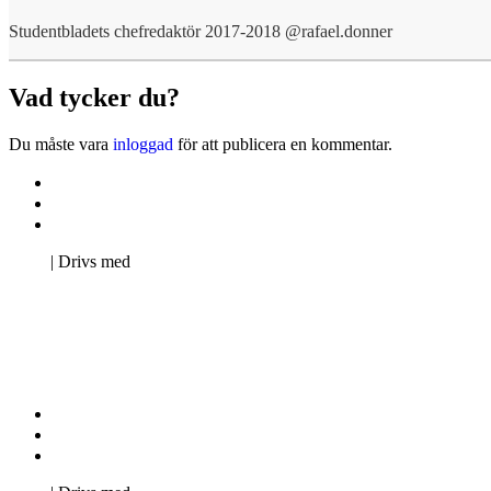
Studentbladets chefredaktör 2017-2018 @rafael.donner
Vad tycker du?
Du måste vara
inloggad
för att publicera en kommentar.
Kontakta oss
Svenska Studerandes Intresseförening
Pro Studentbladet
Neve
| Drivs med
WordPress
Kontakta oss
Svenska Studerandes Intresseförening
Pro Studentbladet