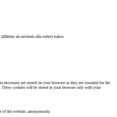
llåtelse att använda alla sorters kakor.
s necessary are stored on your browser as they are essential for the
e. These cookies will be stored in your browser only with your
res of the website, anonymously.