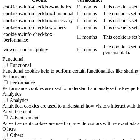
cookielawinfo-checkbox-analytics
11 months
This cookie is set
cookielawinfo-checkbox-functional
11 months
The cookie is set 
cookielawinfo-checkbox-necessary
11 months
This cookie is set
cookielawinfo-checkbox-others
11 months
This cookie is set
cookielawinfo-checkbox-
11 months
This cookie is set
performance
The cookie is set 
viewed_cookie_policy
11 months
personal data.
Functional
Functional
Functional cookies help to perform certain functionalities like sharing 
Performance
Performance
Performance cookies are used to understand and analyze the key perfor
Analytics
Analytics
Analytical cookies are used to understand how visitors interact with th
Advertisement
Advertisement
Advertisement cookies are used to provide visitors with relevant ads 
Others
Others