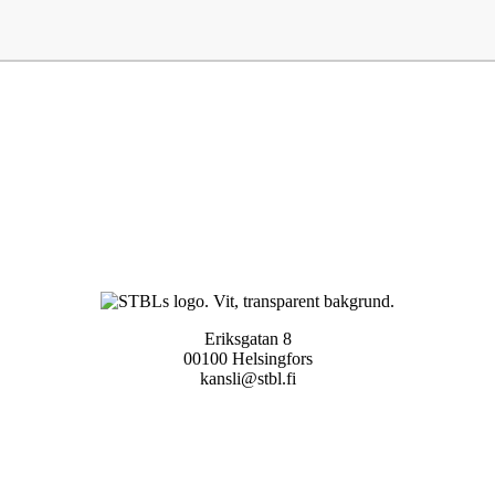
Eriksgatan 8
00100 Helsingfors
kansli@stbl.fi