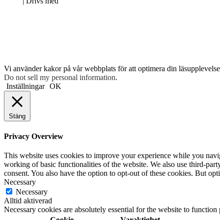
Neve
| Drivs med
WordPress
Vi använder kakor på vår webbplats för att optimera din läsupplevelse 
Do not sell my personal information
.
Inställningar
OK
Stäng
Privacy Overview
This website uses cookies to improve your experience while you navigat
working of basic functionalities of the website. We also use third-pa
consent. You also have the option to opt-out of these cookies. But op
Necessary
Necessary
Alltid aktiverad
Necessary cookies are absolutely essential for the website to function
Cookie
Varaktighet