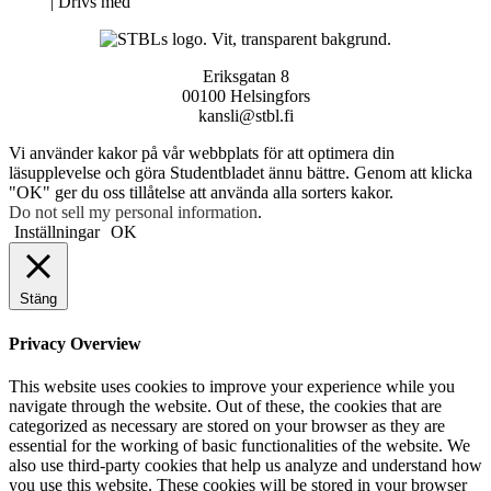
Neve
| Drivs med
WordPress
Eriksgatan 8
00100 Helsingfors
kansli@stbl.fi
Vi använder kakor på vår webbplats för att optimera din
läsupplevelse och göra Studentbladet ännu bättre. Genom att klicka
"OK" ger du oss tillåtelse att använda alla sorters kakor.
Do not sell my personal information
.
Inställningar
OK
Stäng
Privacy Overview
This website uses cookies to improve your experience while you
navigate through the website. Out of these, the cookies that are
categorized as necessary are stored on your browser as they are
essential for the working of basic functionalities of the website. We
also use third-party cookies that help us analyze and understand how
you use this website. These cookies will be stored in your browser