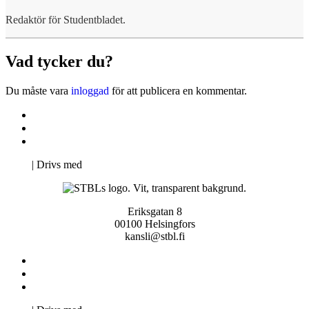
Redaktör för Studentbladet.
Vad tycker du?
Du måste vara
inloggad
för att publicera en kommentar.
Kontakta oss
Svenska Studerandes Intresseförening
Pro Studentbladet
Neve
| Drivs med
WordPress
Eriksgatan 8
00100 Helsingfors
kansli@stbl.fi
Kontakta oss
Svenska Studerandes Intresseförening
Pro Studentbladet