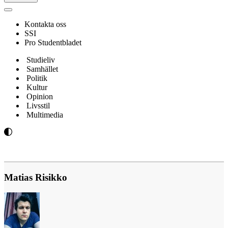
Navigeringsmeny
Kontakta oss
SSI
Pro Studentbladet
Studieliv
Samhället
Politik
Kultur
Opinion
Livsstil
Multimedia
Matias Risikko