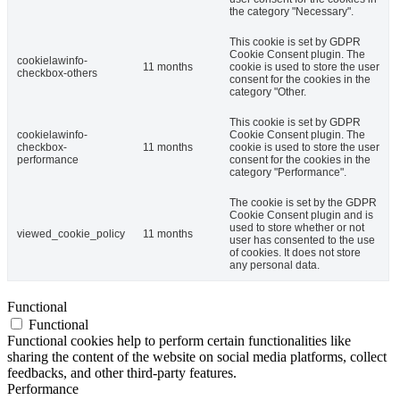
the category "Necessary".
This cookie is set by GDPR
Cookie Consent plugin. The
cookielawinfo-
11 months
cookie is used to store the user
checkbox-others
consent for the cookies in the
category "Other.
This cookie is set by GDPR
cookielawinfo-
Cookie Consent plugin. The
checkbox-
11 months
cookie is used to store the user
performance
consent for the cookies in the
category "Performance".
The cookie is set by the GDPR
Cookie Consent plugin and is
used to store whether or not
viewed_cookie_policy
11 months
user has consented to the use
of cookies. It does not store
any personal data.
Functional
Functional
Functional cookies help to perform certain functionalities like
sharing the content of the website on social media platforms, collect
feedbacks, and other third-party features.
Performance