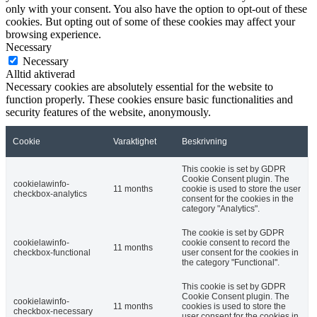
only with your consent. You also have the option to opt-out of these
cookies. But opting out of some of these cookies may affect your
browsing experience.
Necessary
Necessary
Alltid aktiverad
Necessary cookies are absolutely essential for the website to
function properly. These cookies ensure basic functionalities and
security features of the website, anonymously.
Cookie
Varaktighet
Beskrivning
This cookie is set by GDPR
Cookie Consent plugin. The
cookielawinfo-
11 months
cookie is used to store the user
checkbox-analytics
consent for the cookies in the
category "Analytics".
The cookie is set by GDPR
cookielawinfo-
cookie consent to record the
11 months
checkbox-functional
user consent for the cookies in
the category "Functional".
This cookie is set by GDPR
Cookie Consent plugin. The
cookielawinfo-
11 months
cookies is used to store the
checkbox-necessary
user consent for the cookies in