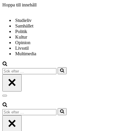
Hoppa till innehåll
Studieliv
Samhället
Politik
Kultur
Opinion
Livsstil
Multimedia
Sök
efter
…
Navigeringsmeny
Sök
efter
…