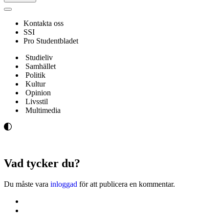
Navigeringsmeny
Kontakta oss
SSI
Pro Studentbladet
Studieliv
Samhället
Politik
Kultur
Opinion
Livsstil
Multimedia
Vad tycker du?
Du måste vara
inloggad
för att publicera en kommentar.
Kontakta oss
Svenska Studerandes Intresseförening