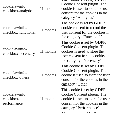
Cookie Consent plugin. The
cookielawinfo-
11 months
cookie is used to store the user
checkbox-analytics
consent for the cookies in the
category "Analytics".
The cookie is set by GDPR
cookielawinfo-
cookie consent to record the
11 months
checkbox-functional
user consent for the cookies in
the category "Functional".
This cookie is set by GDPR
Cookie Consent plugin. The
cookielawinfo-
11 months
cookies is used to store the
checkbox-necessary
user consent for the cookies in
the category "Necessary".
This cookie is set by GDPR
Cookie Consent plugin. The
cookielawinfo-
11 months
cookie is used to store the user
checkbox-others
consent for the cookies in the
category "Other.
This cookie is set by GDPR
cookielawinfo-
Cookie Consent plugin. The
checkbox-
11 months
cookie is used to store the user
performance
consent for the cookies in the
category "Performance".