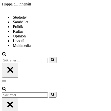
Hoppa till innehåll
Studieliv
Samhället
Politik
Kultur
Opinion
Livsstil
Multimedia
Sök
efter
…
Navigeringsmeny
Sök
efter
…