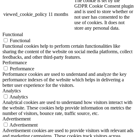
The cookie is set by the
GDPR Cookie Consent plugin
and is used to store whether or
viewed_cookie_policy
11 months
not user has consented to the
use of cookies. It does not
store any personal data.
Functional
Functional
Functional cookies help to perform certain functionalities like
sharing the content of the website on social media platforms, collect
feedbacks, and other third-party features.
Performance
Performance
Performance cookies are used to understand and analyze the key
performance indexes of the website which helps in delivering a
better user experience for the visitors.
Analytics
Analytics
Analytical cookies are used to understand how visitors interact with
the website. These cookies help provide information on metrics the
number of visitors, bounce rate, traffic source, etc.
Advertisement
Advertisement
Advertisement cookies are used to provide visitors with relevant ads
and marketing campaigns. These cookies track visitors across