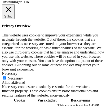
Inställningar
OK
Stäng
Privacy Overview
This website uses cookies to improve your experience while you
navigate through the website. Out of these, the cookies that are
categorized as necessary are stored on your browser as they are
essential for the working of basic functionalities of the website. We
also use third-party cookies that help us analyze and understand how
you use this website. These cookies will be stored in your browser
only with your consent. You also have the option to opt-out of these
cookies. But opting out of some of these cookies may affect your
browsing experience.
Necessary
Necessary
Alltid aktiverad
Necessary cookies are absolutely essential for the website to
function properly. These cookies ensure basic functionalities and
security features of the website, anonymously.
Cookie
Varaktighet
Beskrivning
This cookie is set by GDPR