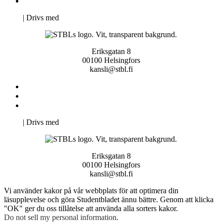
Pro Studentbladet
Neve
| Drivs med
WordPress
Eriksgatan 8
00100 Helsingfors
kansli@stbl.fi
Kontakta oss
Svenska Studerandes Intresseförening
Pro Studentbladet
Neve
| Drivs med
WordPress
Eriksgatan 8
00100 Helsingfors
kansli@stbl.fi
Vi använder kakor på vår webbplats för att optimera din
läsupplevelse och göra Studentbladet ännu bättre. Genom att klicka
"OK" ger du oss tillåtelse att använda alla sorters kakor.
Do not sell my personal information
.