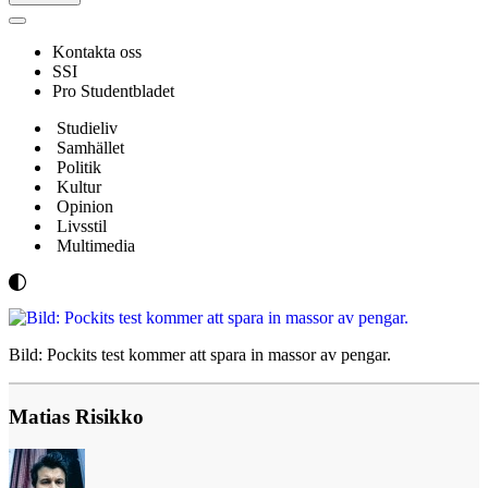
Navigeringsmeny
Kontakta oss
SSI
Pro Studentbladet
Studieliv
Samhället
Politik
Kultur
Opinion
Livsstil
Multimedia
Bild: Pockits test kommer att spara in massor av pengar.
Matias Risikko