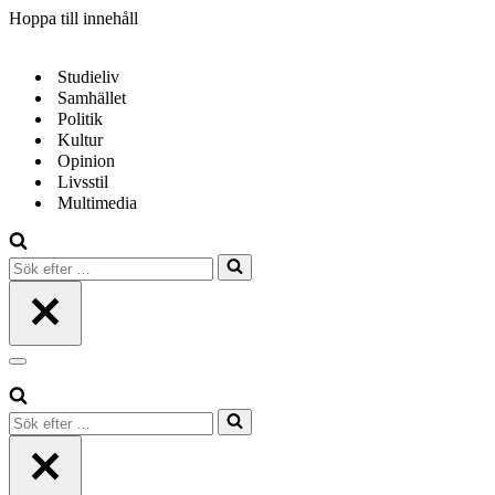
Hoppa till innehåll
Studieliv
Samhället
Politik
Kultur
Opinion
Livsstil
Multimedia
Sök
efter
…
Navigeringsmeny
Sök
efter
…