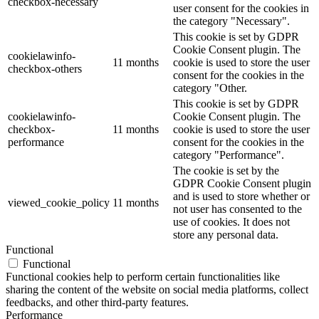
checkbox-necessary
user consent for the cookies in
the category "Necessary".
This cookie is set by GDPR
Cookie Consent plugin. The
cookielawinfo-
11 months
cookie is used to store the user
checkbox-others
consent for the cookies in the
category "Other.
This cookie is set by GDPR
cookielawinfo-
Cookie Consent plugin. The
checkbox-
11 months
cookie is used to store the user
performance
consent for the cookies in the
category "Performance".
The cookie is set by the
GDPR Cookie Consent plugin
and is used to store whether or
viewed_cookie_policy
11 months
not user has consented to the
use of cookies. It does not
store any personal data.
Functional
Functional
Functional cookies help to perform certain functionalities like
sharing the content of the website on social media platforms, collect
feedbacks, and other third-party features.
Performance