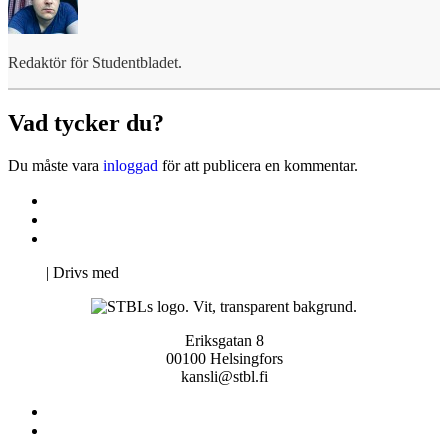
Redaktör för Studentbladet.
Vad tycker du?
Du måste vara
inloggad
för att publicera en kommentar.
Kontakta oss
Svenska Studerandes Intresseförening
Pro Studentbladet
Neve
| Drivs med
WordPress
Eriksgatan 8
00100 Helsingfors
kansli@stbl.fi
Kontakta oss
Svenska Studerandes Intresseförening