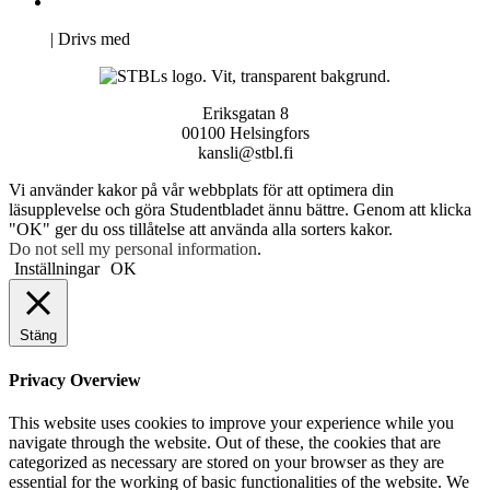
Pro Studentbladet
Neve
| Drivs med
WordPress
Eriksgatan 8
00100 Helsingfors
kansli@stbl.fi
Vi använder kakor på vår webbplats för att optimera din
läsupplevelse och göra Studentbladet ännu bättre. Genom att klicka
"OK" ger du oss tillåtelse att använda alla sorters kakor.
Do not sell my personal information
.
Inställningar
OK
Stäng
Privacy Overview
This website uses cookies to improve your experience while you
navigate through the website. Out of these, the cookies that are
categorized as necessary are stored on your browser as they are
essential for the working of basic functionalities of the website. We