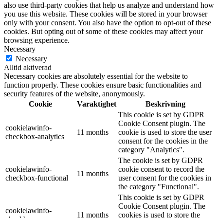
also use third-party cookies that help us analyze and understand how
you use this website. These cookies will be stored in your browser
only with your consent. You also have the option to opt-out of these
cookies. But opting out of some of these cookies may affect your
browsing experience.
Necessary
Necessary
Alltid aktiverad
Necessary cookies are absolutely essential for the website to
function properly. These cookies ensure basic functionalities and
security features of the website, anonymously.
Cookie
Varaktighet
Beskrivning
This cookie is set by GDPR
Cookie Consent plugin. The
cookielawinfo-
11 months
cookie is used to store the user
checkbox-analytics
consent for the cookies in the
category "Analytics".
The cookie is set by GDPR
cookielawinfo-
cookie consent to record the
11 months
checkbox-functional
user consent for the cookies in
the category "Functional".
This cookie is set by GDPR
Cookie Consent plugin. The
cookielawinfo-
11 months
cookies is used to store the