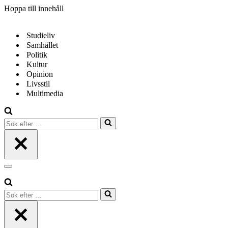
Hoppa till innehåll
Studieliv
Samhället
Politik
Kultur
Opinion
Livsstil
Multimedia
Sök
efter
…
Navigeringsmeny
Sök
efter
…