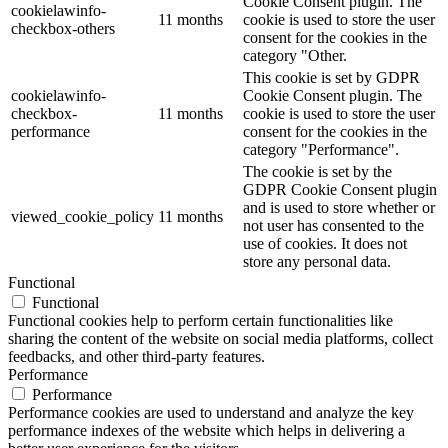
Cookie Consent plugin. The
cookielawinfo-
11 months
cookie is used to store the user
checkbox-others
consent for the cookies in the
category "Other.
This cookie is set by GDPR
cookielawinfo-
Cookie Consent plugin. The
checkbox-
11 months
cookie is used to store the user
performance
consent for the cookies in the
category "Performance".
The cookie is set by the
GDPR Cookie Consent plugin
and is used to store whether or
viewed_cookie_policy
11 months
not user has consented to the
use of cookies. It does not
store any personal data.
Functional
Functional
Functional cookies help to perform certain functionalities like
sharing the content of the website on social media platforms, collect
feedbacks, and other third-party features.
Performance
Performance
Performance cookies are used to understand and analyze the key
performance indexes of the website which helps in delivering a