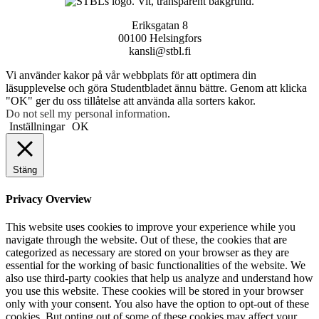
Eriksgatan 8
00100 Helsingfors
kansli@stbl.fi
Vi använder kakor på vår webbplats för att optimera din
läsupplevelse och göra Studentbladet ännu bättre. Genom att klicka
"OK" ger du oss tillåtelse att använda alla sorters kakor.
Do not sell my personal information
.
Inställningar
OK
Stäng
Privacy Overview
This website uses cookies to improve your experience while you
navigate through the website. Out of these, the cookies that are
categorized as necessary are stored on your browser as they are
essential for the working of basic functionalities of the website. We
also use third-party cookies that help us analyze and understand how
you use this website. These cookies will be stored in your browser
only with your consent. You also have the option to opt-out of these
cookies. But opting out of some of these cookies may affect your