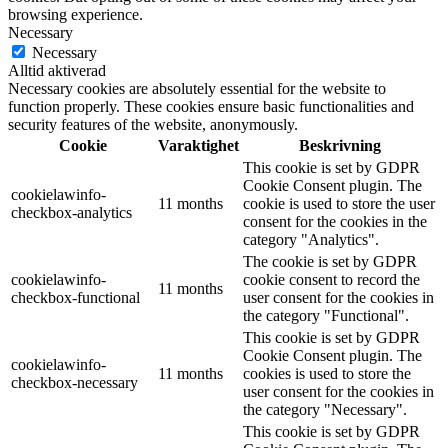
browsing experience.
Necessary
Necessary
Alltid aktiverad
Necessary cookies are absolutely essential for the website to
function properly. These cookies ensure basic functionalities and
security features of the website, anonymously.
Cookie
Varaktighet
Beskrivning
This cookie is set by GDPR
Cookie Consent plugin. The
cookielawinfo-
11 months
cookie is used to store the user
checkbox-analytics
consent for the cookies in the
category "Analytics".
The cookie is set by GDPR
cookielawinfo-
cookie consent to record the
11 months
checkbox-functional
user consent for the cookies in
the category "Functional".
This cookie is set by GDPR
Cookie Consent plugin. The
cookielawinfo-
11 months
cookies is used to store the
checkbox-necessary
user consent for the cookies in
the category "Necessary".
This cookie is set by GDPR