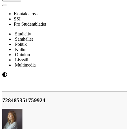
Navigeringsmeny
Kontakta oss
SSI
Pro Studentbladet
Studieliv
Samhället
Politik
Kultur
Opinion
Livsstil
Multimedia
728485351759924