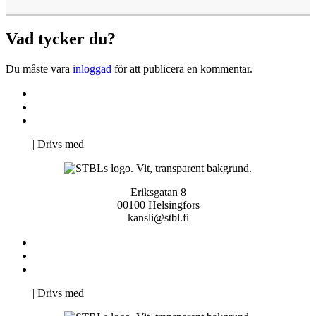
Vad tycker du?
Du måste vara
inloggad
för att publicera en kommentar.
Kontakta oss
Svenska Studerandes Intresseförening
Pro Studentbladet
Neve
| Drivs med
WordPress
Eriksgatan 8
00100 Helsingfors
kansli@stbl.fi
Kontakta oss
Svenska Studerandes Intresseförening
Pro Studentbladet
Neve
| Drivs med
WordPress