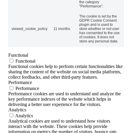
the category
"Performance".
The cookie is set by the
GDPR Cookie Consent
plugin and is used to
viewed_cookie_policy
11 months
store whether or not user
has consented to the use
of cookies. It does not
store any personal data.
Functional
Functional
Functional cookies help to perform certain functionalities like
sharing the content of the website on social media platforms,
collect feedbacks, and other third-party features.
Performance
Performance
Performance cookies are used to understand and analyze the
key performance indexes of the website which helps in
delivering a better user experience for the visitors.
Analytics
Analytics
Analytical cookies are used to understand how visitors
interact with the website. These cookies help provide
information on metrics the number of visitors, bounce rate,