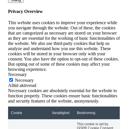
Privacy Overview
This website uses cookies to improve your experience while
you navigate through the website. Out of these, the cookies
that are categorized as necessary are stored on your browser
as they are essential for the working of basic functionalities of
the website. We also use third-party cookies that help us
analyze and understand how you use this website. These
cookies will be stored in your browser only with your
consent. You also have the option to opt-out of these cookies.
But opting out of some of these cookies may affect your
browsing experience.
Necessary
Necessary
Alltid aktiverad
Necessary cookies are absolutely essential for the website to
function properly. These cookies ensure basic functionalities
and security features of the website, anonymously.
Cookie
Varaktighet
Beskrivning
This cookie is set by
GDPR Cookie Consent