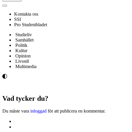
Navigeringsmeny
Kontakta oss
SSI
Pro Studentbladet
Studieliv
Samhället
Politik
Kultur
Opinion
Livsstil
Multimedia
Vad tycker du?
Du måste vara
inloggad
för att publicera en kommentar.
Kontakta oss
Svenska Studerandes Intresseförening