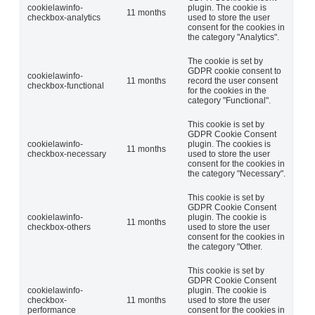
cookielawinfo-
plugin. The cookie is
11 months
checkbox-analytics
used to store the user
consent for the cookies in
the category "Analytics".
The cookie is set by
GDPR cookie consent to
cookielawinfo-
11 months
record the user consent
checkbox-functional
for the cookies in the
category "Functional".
This cookie is set by
GDPR Cookie Consent
cookielawinfo-
plugin. The cookies is
11 months
checkbox-necessary
used to store the user
consent for the cookies in
the category "Necessary".
This cookie is set by
GDPR Cookie Consent
cookielawinfo-
plugin. The cookie is
11 months
checkbox-others
used to store the user
consent for the cookies in
the category "Other.
This cookie is set by
GDPR Cookie Consent
cookielawinfo-
plugin. The cookie is
checkbox-
11 months
used to store the user
performance
consent for the cookies in