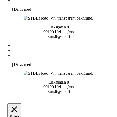
Pro Studentbladet
Neve
| Drivs med
WordPress
Eriksgatan 8
00100 Helsingfors
kansli@stbl.fi
Kontakta oss
Svenska Studerandes Intresseförening
Pro Studentbladet
Neve
| Drivs med
WordPress
Eriksgatan 8
00100 Helsingfors
kansli@stbl.fi
Stäng