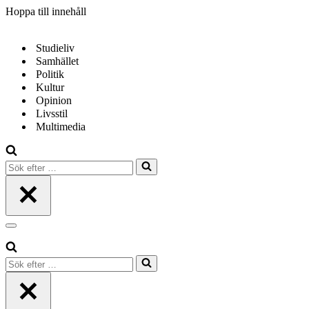
Hoppa till innehåll
Studieliv
Samhället
Politik
Kultur
Opinion
Livsstil
Multimedia
Sök
efter
…
Navigeringsmeny
Sök
efter
…