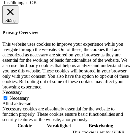
Inställningar
OK
Stäng
Privacy Overview
This website uses cookies to improve your experience while you
navigate through the website. Out of these, the cookies that are
categorized as necessary are stored on your browser as they are
essential for the working of basic functionalities of the website. We
also use third-party cookies that help us analyze and understand how
you use this website. These cookies will be stored in your browser
only with your consent. You also have the option to opt-out of these
cookies. But opting out of some of these cookies may affect your
browsing experience.
Necessary
Necessary
Alltid aktiverad
Necessary cookies are absolutely essential for the website to
function properly. These cookies ensure basic functionalities and
security features of the website, anonymously.
Cookie
Varaktighet
Beskrivning
This cookie is set by GDPR