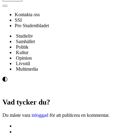
Navigeringsmeny
Kontakta oss
SSI
Pro Studentbladet
Studieliv
Samhället
Politik
Kultur
Opinion
Livsstil
Multimedia
Vad tycker du?
Du måste vara
inloggad
för att publicera en kommentar.
Kontakta oss
Svenska Studerandes Intresseförening