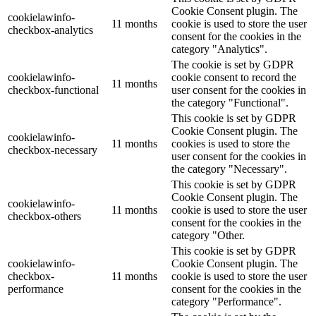
Cookie Consent plugin. The
cookielawinfo-
11 months
cookie is used to store the user
checkbox-analytics
consent for the cookies in the
category "Analytics".
The cookie is set by GDPR
cookielawinfo-
cookie consent to record the
11 months
checkbox-functional
user consent for the cookies in
the category "Functional".
This cookie is set by GDPR
Cookie Consent plugin. The
cookielawinfo-
11 months
cookies is used to store the
checkbox-necessary
user consent for the cookies in
the category "Necessary".
This cookie is set by GDPR
Cookie Consent plugin. The
cookielawinfo-
11 months
cookie is used to store the user
checkbox-others
consent for the cookies in the
category "Other.
This cookie is set by GDPR
cookielawinfo-
Cookie Consent plugin. The
checkbox-
11 months
cookie is used to store the user
performance
consent for the cookies in the
category "Performance".