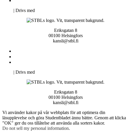
Pro Studentbladet
Neve
| Drivs med
WordPress
Eriksgatan 8
00100 Helsingfors
kansli@stbl.fi
Kontakta oss
Svenska Studerandes Intresseförening
Pro Studentbladet
Neve
| Drivs med
WordPress
Eriksgatan 8
00100 Helsingfors
kansli@stbl.fi
Vi använder kakor på vår webbplats för att optimera din
läsupplevelse och göra Studentbladet ännu bättre. Genom att klicka
"OK" ger du oss tillåtelse att använda alla sorters kakor.
Do not sell my personal information
.