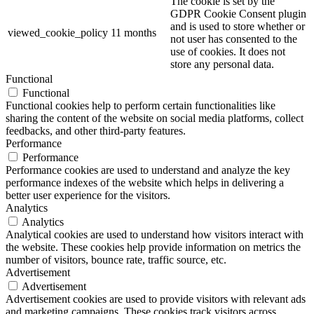
The cookie is set by the
GDPR Cookie Consent plugin
and is used to store whether or
viewed_cookie_policy
11 months
not user has consented to the
use of cookies. It does not
store any personal data.
Functional
Functional
Functional cookies help to perform certain functionalities like
sharing the content of the website on social media platforms, collect
feedbacks, and other third-party features.
Performance
Performance
Performance cookies are used to understand and analyze the key
performance indexes of the website which helps in delivering a
better user experience for the visitors.
Analytics
Analytics
Analytical cookies are used to understand how visitors interact with
the website. These cookies help provide information on metrics the
number of visitors, bounce rate, traffic source, etc.
Advertisement
Advertisement
Advertisement cookies are used to provide visitors with relevant ads
and marketing campaigns. These cookies track visitors across