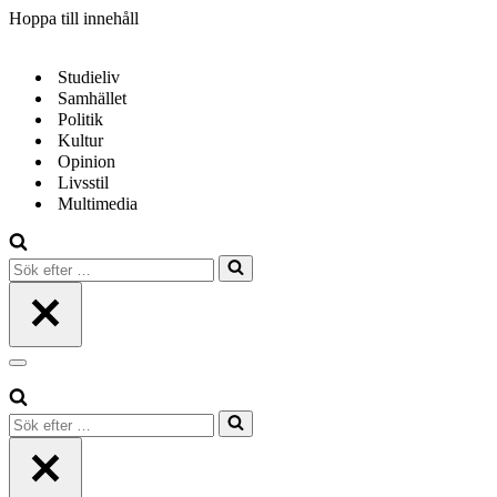
Hoppa till innehåll
Studieliv
Samhället
Politik
Kultur
Opinion
Livsstil
Multimedia
Sök
efter
…
Navigeringsmeny
Sök
efter
…